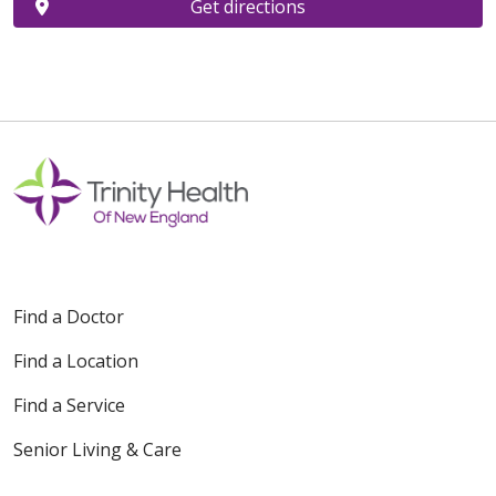
Get directions
Find a Doctor
Find a Location
Find a Service
Senior Living & Care