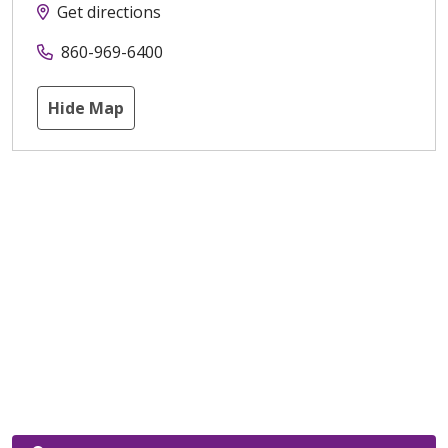
Get directions
860-969-6400
Hide Map