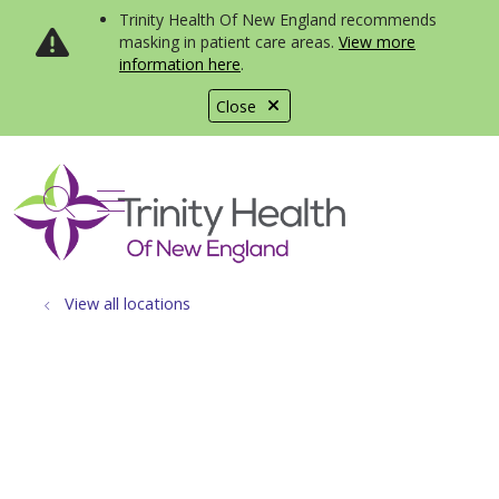
Trinity Health Of New England recommends
masking in patient care areas.
View more
information here
.
Close
show off canvas menu
search
View all locations