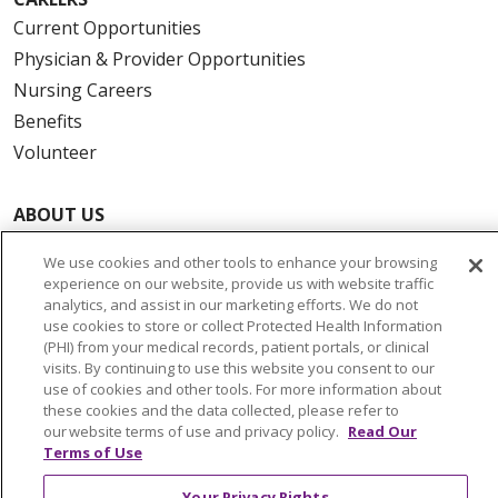
Current Opportunities
Physician & Provider Opportunities
Nursing Careers
Benefits
Volunteer
ABOUT US
News & Media
We use cookies and other tools to enhance your browsing
Community Benefit
experience on our website, provide us with website traffic
Awards and Recognition
analytics, and assist in our marketing efforts. We do not
use cookies to store or collect Protected Health Information
Education & Research
(PHI) from your medical records, patient portals, or clinical
Graduate Medical Education
visits. By continuing to use this website you consent to our
use of cookies and other tools. For more information about
Contact Us
these cookies and the data collected, please refer to
Make a Gift
our website terms of use and privacy policy.
Read Our
Terms of Use
Your Privacy Rights