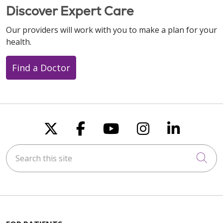
Discover Expert Care
Our providers will work with you to make a plan for your
health.
Find a Doctor
Follow us on X
Follow us on Faceboo
Follow us on You
Follow us on
Follow u
Search this site
Cli