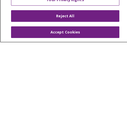
© 2026 Trinity Health Of New England
CONTACT US
Reject All
TERMS OF USE AND ONLINE PRIVACY
YOUR PRIVACY RIGHTS
COOKIE LIST
Accept Cookies
NOTICE OF PRIVACY PRACTICES
NOTICE OF NONDISCRIMINATION
FOR COLLEAGUES
FOR PHYSICIANS
PUBLIC NOTICES
FORM 990 SCHEDULE H
PUBLIC ANNOUNCEMENT CONCERNING A
PROPOSED HEALTH CARE PROJECT
EMAIL ERROR INCIDENT
Language Assistance:
English
Español
Italiano
POLSKI
Português do Brasil
中文
Tagalog