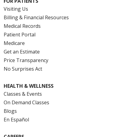
FOR PATIENTS
Visiting Us
Billing & Financial Resources
Medical Records
Patient Portal
Medicare
Get an Estimate
Price Transparency
No Surprises Act
HEALTH & WELLNESS
Classes & Events
On Demand Classes
Blogs
En Español
CAREERS