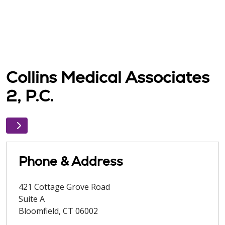
Collins Medical Associates
2, P.C.
Phone & Address
421 Cottage Grove Road
Suite A
Bloomfield
,
CT
06002