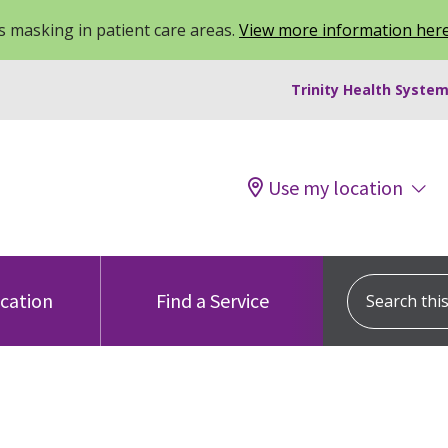
 masking in patient care areas.
View more information her
Trinity Health System
Use my location
Search this s
ocation
Find a Service