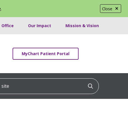
e
.
Close
 Office
Our Impact
Mission & Vision
MyChart Patient Portal
ite
Click to searc