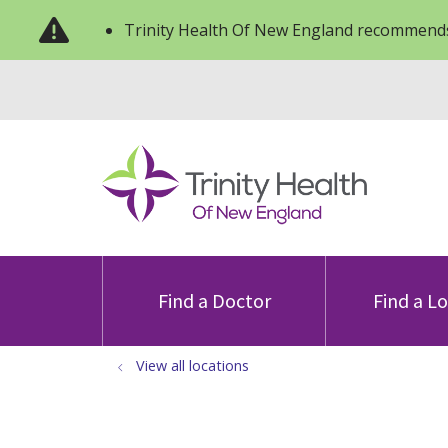
Trinity Health Of New England recommends
Find a Doctor
Find a L
View all locations