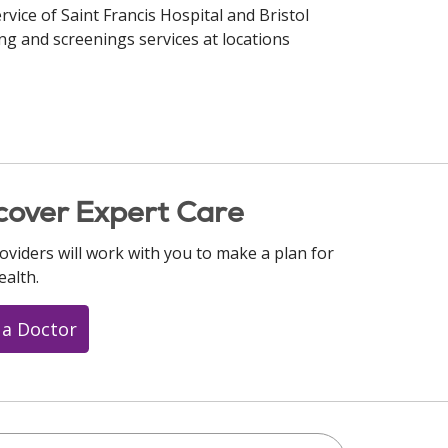
rvice of Saint Francis Hospital and Bristol
ng and screenings services at locations
cover Expert Care
oviders will work with you to make a plan for
ealth.
 a Doctor