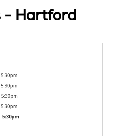
 - Hartford
5:30pm
5:30pm
5:30pm
5:30pm
5:30pm