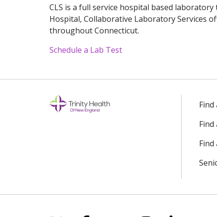
CLS is a full service hospital based laboratory
Hospital, Collaborative Laboratory Services of
throughout Connecticut.
Schedule a Lab Test
Off
Find
Find
Find 
Seni