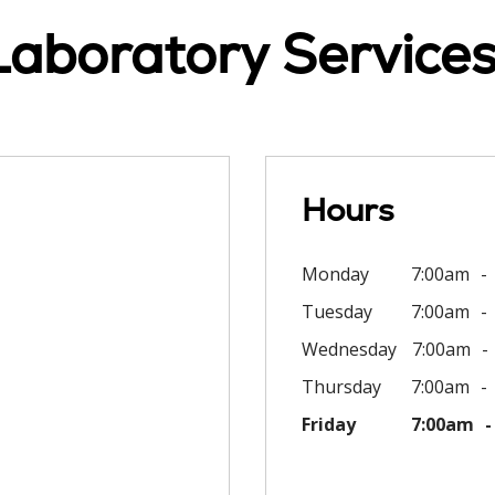
Laboratory Services
Hours
Monday
7:00am
Tuesday
7:00am
Wednesday
7:00am
Thursday
7:00am
Friday
7:00am