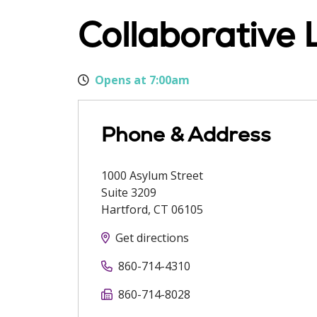
Collaborative 
Opens at 7:00am
Phone & Address
1000 Asylum Street
Suite 3209
Hartford
,
CT
06105
Get directions
860-714-4310
860-714-8028