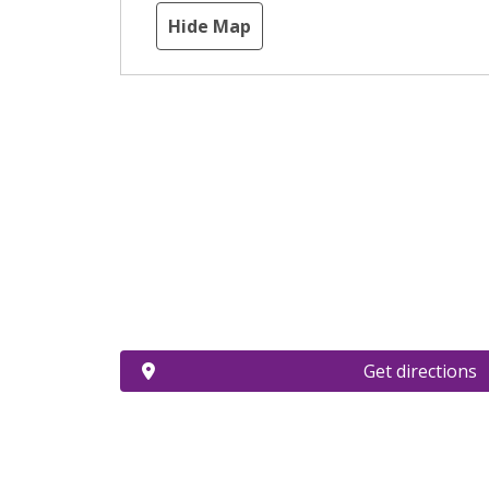
Hide Map
Get directions