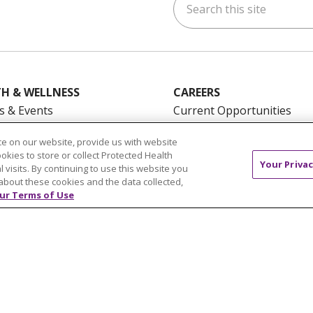
ok
uTube
n Instagram
us on LinkedIn
H & WELLNESS
CAREERS
s & Events
Current Opportunities
mand Classes
Physician & Provider
e on our website, provide us with website
Opportunities
ookies to store or collect Protected Health
Your Privac
Nursing Careers
pañol
l visits. By continuing to use this website you
about these cookies and the data collected,
Benefits
ur Terms of Use
Volunteer
NTACT US
TERMS OF USE AND ONLINE PRIVACY
YOU
 OF NONDISCRIMINATION
FOR COLLEAGUES
FOR P