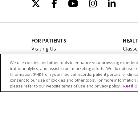
Follow us on X
Follow us on Facebo
Follow us on Yo
Follow us o
Follow 
FOR PATIENTS
HEALT
Visiting Us
Classe
Billing & Financial Resources
On De
We use cookies and other tools to enhance your browsing experienc
Medical Records
Blogs
traffic analytics, and assist in our marketing efforts. We do not use c
Patient Portal
En Es
Information (PHI) from your medical records, patient portals, or clinica
consent to our use of cookies and other tools. For more information 
Medicare
please refer to our website terms of use and privacy policy.
Read O
Get an Estimate
Price Transparency
No Surprises Act
© 2026 Trinity Health Of New England
CO
NOTICE OF PRIVACY PRACTICES
NOTICE