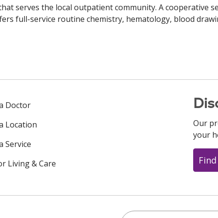
 that serves the local outpatient community. A cooperative se
fers full-service routine chemistry, hematology, blood drawi
Dis
 a Doctor
Our pr
 a Location
your h
a Service
Find
or Living & Care
Search this site