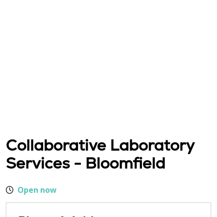
Collaborative Laboratory
Services - Bloomfield
Open now