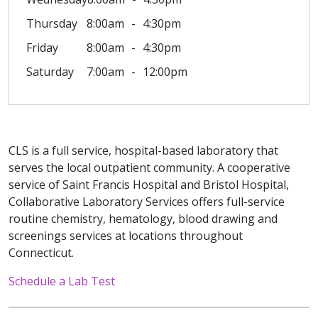
Thursday
8:00am
4:30pm
Friday
8:00am
4:30pm
Saturday
7:00am
12:00pm
CLS is a full service, hospital-based laboratory that
serves the local outpatient community. A cooperative
service of Saint Francis Hospital and Bristol Hospital,
Collaborative Laboratory Services offers full-service
routine chemistry, hematology, blood drawing and
screenings services at locations throughout
Connecticut.
Schedule a Lab Test