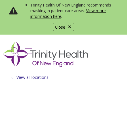
Trinity Health Of New England recommends
masking in patient care areas.
View more
information here
.
Close
show off canvas menu
search
View all locations