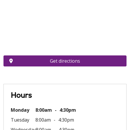
Get directions
Hours
Monday
8:00am
4:30pm
Tuesday
8:00am
4:30pm
Wednesday
8:00am
4:30pm