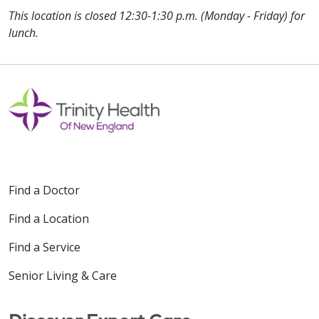
This location is closed 12:30-1:30 p.m. (Monday - Friday) for
lunch.
Off
Find a Doctor
Find a Location
Find a Service
Senior Living & Care