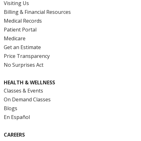
Visiting Us
Billing & Financial Resources
Medical Records
Patient Portal
Medicare
Get an Estimate
Price Transparency
No Surprises Act
HEALTH & WELLNESS
Classes & Events
On Demand Classes
Blogs
En Español
CAREERS