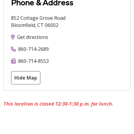
Phone & Address
852 Cottage Grove Road
Bloomfield
,
CT
06002
Get directions
860-714-2689
860-714-8553
Hide Map
This location is closed 12:30-1:30 p.m. for lunch.