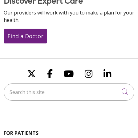
Discover Expert Care
Our providers will work with you to make a plan for your
health.
Find a Doctor
Follow us on X
Follow us on Faceboo
Follow us on You
Follow us on
Follow u
Search this site
Cli
FOR PATIENTS