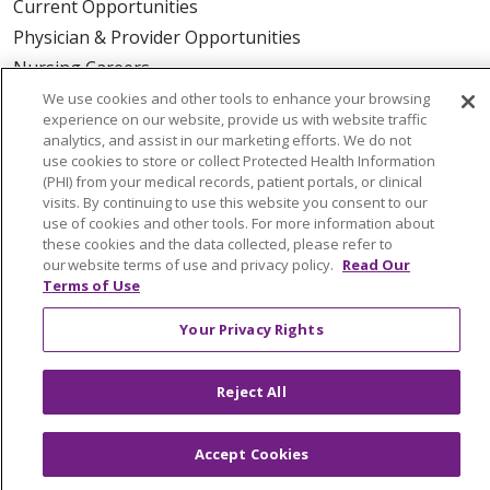
Current Opportunities
Physician & Provider Opportunities
Nursing Careers
Benefits
We use cookies and other tools to enhance your browsing
experience on our website, provide us with website traffic
Volunteer
analytics, and assist in our marketing efforts. We do not
use cookies to store or collect Protected Health Information
(PHI) from your medical records, patient portals, or clinical
ABOUT US
visits. By continuing to use this website you consent to our
News & Media
use of cookies and other tools. For more information about
these cookies and the data collected, please refer to
Community Benefit
our website terms of use and privacy policy.
Read Our
Awards and Recognition
Terms of Use
Education & Research
Your Privacy Rights
Graduate Medical Education
Contact Us
Reject All
Make a Gift
Accept Cookies