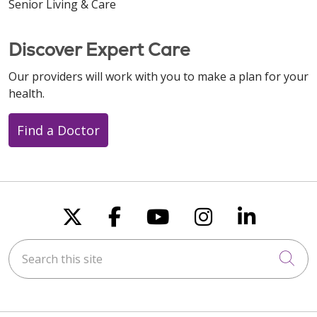
Senior Living & Care
Discover Expert Care
Our providers will work with you to make a plan for your
health.
Find a Doctor
Follow us on X
Follow us on Faceboo
Follow us on You
Follow us on
Follow u
Search this site
Cli