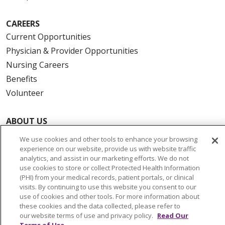
CAREERS
Current Opportunities
Physician & Provider Opportunities
Nursing Careers
Benefits
Volunteer
ABOUT US
News & Media
We use cookies and other tools to enhance your browsing
Community Benefit
experience on our website, provide us with website traffic
analytics, and assist in our marketing efforts. We do not
Awards and Recognition
use cookies to store or collect Protected Health Information
Education & Research
(PHI) from your medical records, patient portals, or clinical
visits. By continuing to use this website you consent to our
Graduate Medical Education
use of cookies and other tools. For more information about
Contact Us
these cookies and the data collected, please refer to
our website terms of use and privacy policy.
Read Our
Make a Gift