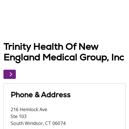
Trinity Health Of New
England Medical Group, Inc
Phone & Address
216 Hemlock Ave
Ste 103
South Windsor
,
CT
06074