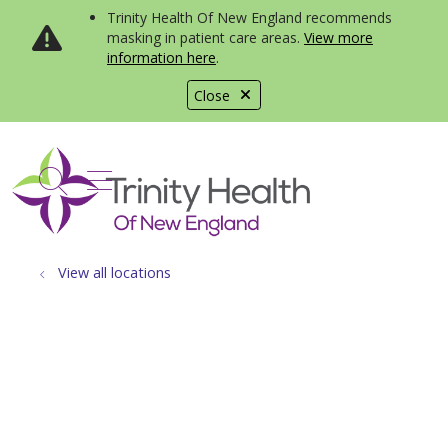
Trinity Health Of New England recommends
masking in patient care areas.
View more
information here
.
Close
show off canvas menu
search
View all locations