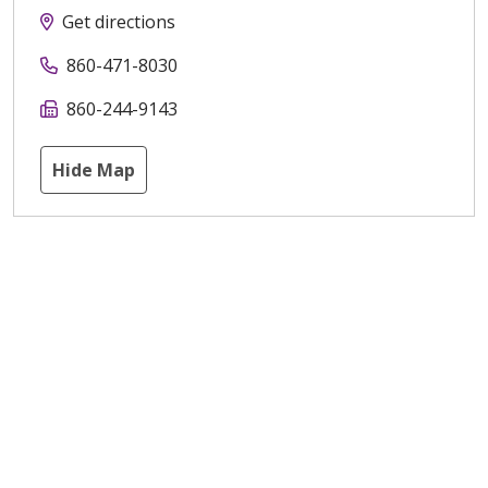
Get directions
860-471-8030
860-244-9143
Hide Map