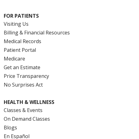
FOR PATIENTS
Visiting Us
Billing & Financial Resources
Medical Records
Patient Portal
Medicare
Get an Estimate
Price Transparency
No Surprises Act
HEALTH & WELLNESS
Classes & Events
On Demand Classes
Blogs
En Español