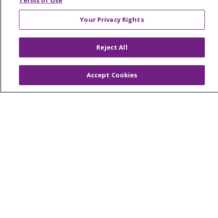
Terms of Use
Your Privacy Rights
© 2026 Trinity Health Of New England
Reject All
CONTACT US
TERMS OF USE AND ONLINE PRIVACY
Accept Cookies
YOUR PRIVACY RIGHTS
COOKIE LIST
NOTICE OF PRIVACY PRACTICES
NOTICE OF NONDISCRIMINATION
FOR COLLEAGUES
FOR PHYSICIANS
PUBLIC NOTICES
FORM 990 SCHEDULE H
PUBLIC ANNOUNCEMENT CONCERNING A
PROPOSED HEALTH CARE PROJECT
EMAIL ERROR INCIDENT