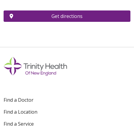
Get directions
Find a Doctor
Find a Location
Find a Service