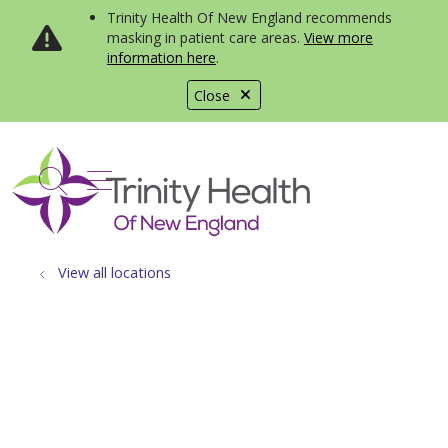
Trinity Health Of New England recommends
masking in patient care areas.
View more
information here
.
Close
show off canvas menu
search
View all locations