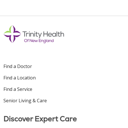
Find a Doctor
Find a Location
Find a Service
Senior Living & Care
Discover Expert Care