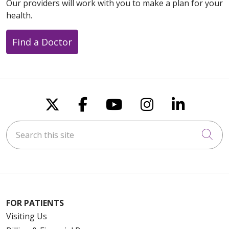
Our providers will work with you to make a plan for your
health.
Find a Doctor
Follow us on X
Follow us on Faceboo
Follow us on You
Follow us on
Follow u
Search this site
Cli
FOR PATIENTS
Visiting Us