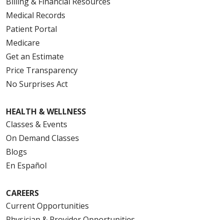
Billing & Financial Resources
Medical Records
Patient Portal
Medicare
Get an Estimate
Price Transparency
No Surprises Act
HEALTH & WELLNESS
Classes & Events
On Demand Classes
Blogs
En Español
CAREERS
Current Opportunities
Physician & Provider Opportunities