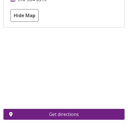
Hide Map
Get directions