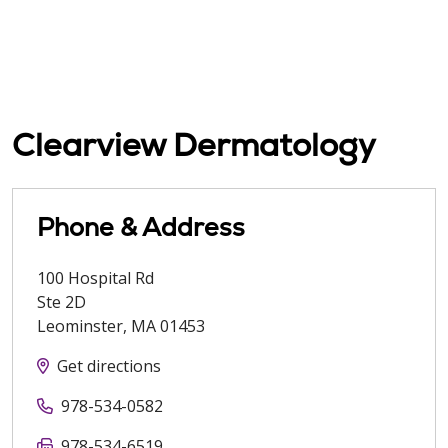
Clearview Dermatology
Phone & Address
100 Hospital Rd
Ste 2D
Leominster
,
MA
01453
Get directions
978-534-0582
978-534-6519