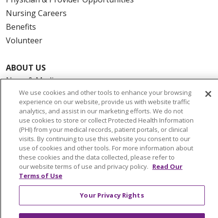
Nursing Careers
Benefits
Volunteer
ABOUT US
News & Media
We use cookies and other tools to enhance your browsing
Community Benefit
experience on our website, provide us with website traffic
Awards and Recognition
analytics, and assist in our marketing efforts. We do not
use cookies to store or collect Protected Health Information
Education & Research
(PHI) from your medical records, patient portals, or clinical
Graduate Medical Education
visits. By continuing to use this website you consent to our
Contact Us
use of cookies and other tools. For more information about
these cookies and the data collected, please refer to
Make a Gift
our website terms of use and privacy policy.
Read Our
Terms of Use
Your Privacy Rights
© 2026 Trinity Health Of New England