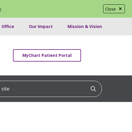
e
.
Close
 Office
Our Impact
Mission & Vision
MyChart Patient Portal
ite
Click to searc