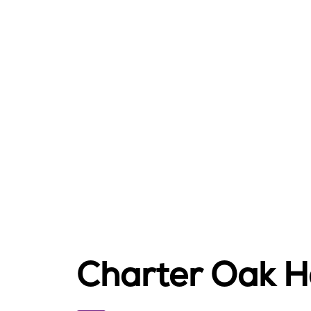
Charter Oak H