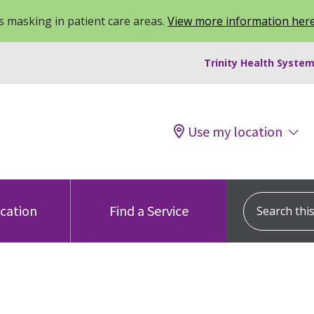
 masking in patient care areas.
View more information her
Trinity Health System
Use my location
Search this s
ocation
Find a Service