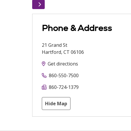
Phone & Address
21 Grand St
Hartford
,
CT
06106
Get directions
860-550-7500
860-724-1379
Hide Map