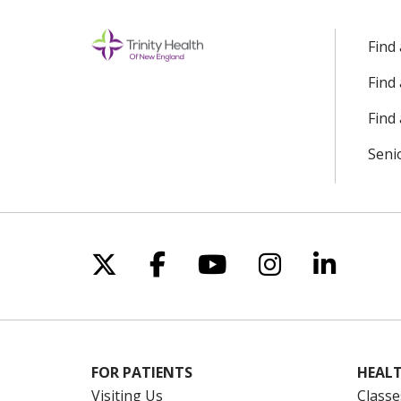
Find
Find
Find 
Seni
Follow us on X
Follow us on Facebo
Follow us on Yo
Follow us o
Follow 
FOR PATIENTS
HEALT
Visiting Us
Classe