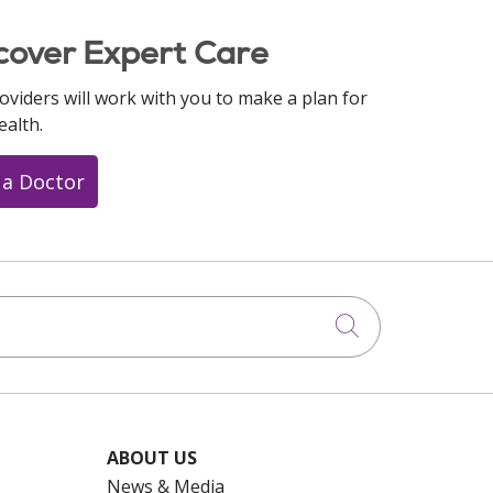
cover Expert Care
oviders will work with you to make a plan for
ealth.
 a Doctor
Click to searc
ABOUT US
News & Media