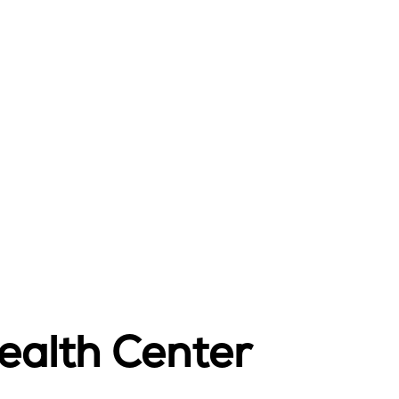
ealth Center