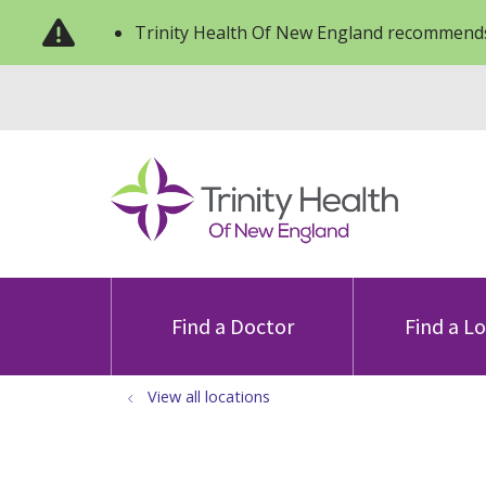
Trinity Health Of New England recommends
Find a Doctor
Find a L
View all locations