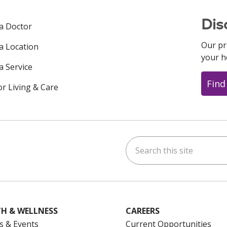
Dis
 a Doctor
Our pr
 a Location
your h
a Service
Find
or Living & Care
Search this site
ok
uTube
n Instagram
us on LinkedIn
H & WELLNESS
CAREERS
s & Events
Current Opportunities