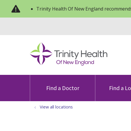
Trinity Health Of New England recommends
Find a Doctor
Find a L
View all locations