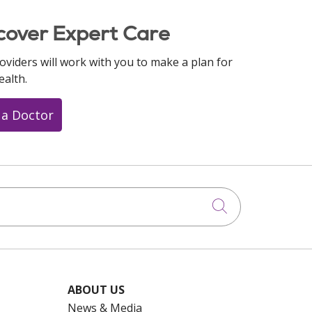
cover Expert Care
oviders will work with you to make a plan for
ealth.
 a Doctor
Click to searc
ABOUT US
News & Media