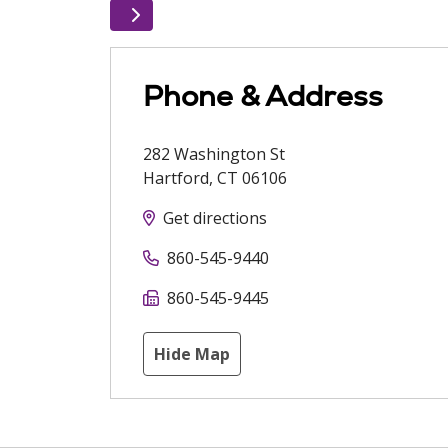
Phone & Address
282 Washington St
Hartford
,
CT
06106
Get directions
860-545-9440
860-545-9445
Hide Map