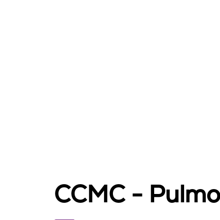
CCMC - Pulmo