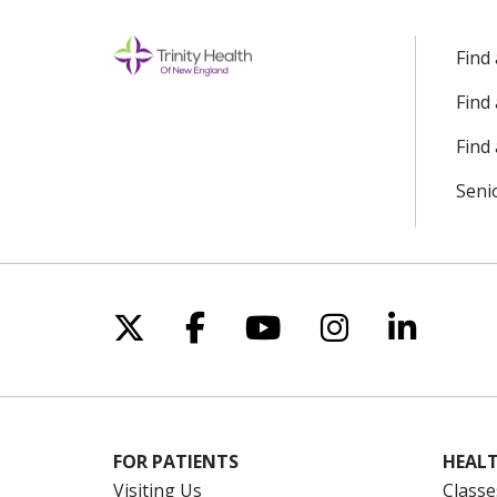
Find
Find
Find 
Seni
Follow us on X
Follow us on Facebo
Follow us on Yo
Follow us o
Follow 
FOR PATIENTS
HEALT
Visiting Us
Classe