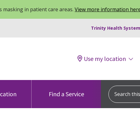
 masking in patient care areas.
View more information her
Trinity Health System
Use my location
Search this s
ocation
Find a Service