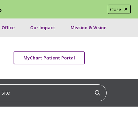
e
.
Close
 Office
Our Impact
Mission & Vision
MyChart Patient Portal
ite
Click to searc