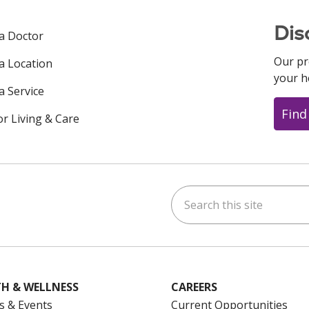
Dis
 a Doctor
Our pr
 a Location
your h
a Service
Find
or Living & Care
Search this site
ok
uTube
n Instagram
us on LinkedIn
H & WELLNESS
CAREERS
s & Events
Current Opportunities