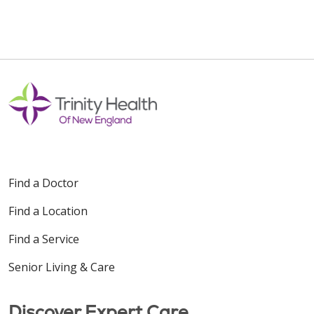
Find a Doctor
Find a Location
Find a Service
Senior Living & Care
Discover Expert Care