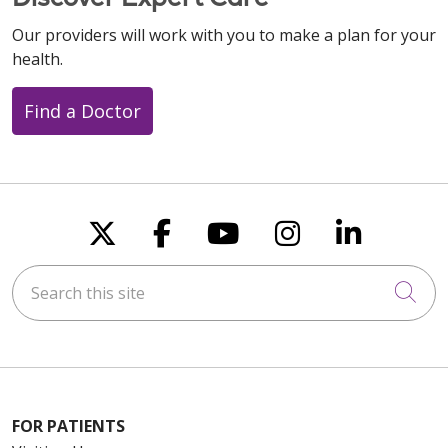
Our providers will work with you to make a plan for your
health.
Find a Doctor
Follow us on X
Follow us on Faceboo
Follow us on You
Follow us on
Follow u
Search this site
Cli
FOR PATIENTS