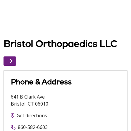
Bristol Orthopaedics LLC
Phone & Address
641 B Clark Ave
Bristol
,
CT
06010
Get directions
860-582-6603