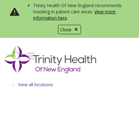
Trinity Health Of New England recommends
masking in patient care areas.
View more
information here
.
Close
show off canvas menu
search
View all locations