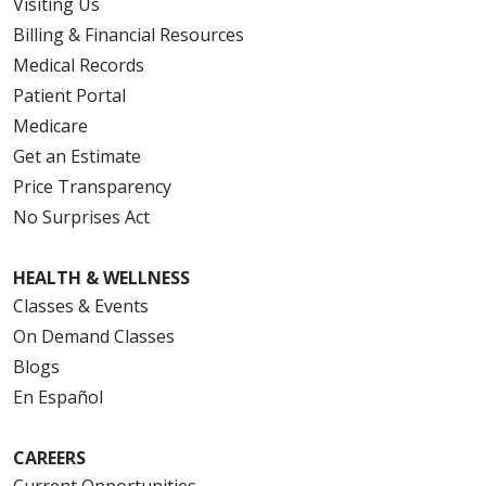
Visiting Us
Billing & Financial Resources
Medical Records
Patient Portal
Medicare
Get an Estimate
Price Transparency
No Surprises Act
HEALTH & WELLNESS
Classes & Events
On Demand Classes
Blogs
En Español
CAREERS
Current Opportunities