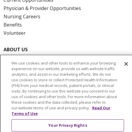
Physician & Provider Opportunities
Nursing Careers
Benefits
Volunteer
ABOUT US
News & Media
We use cookies and other tools to enhance your browsing
Community Benefit
experience on our website, provide us with website traffic
Awards and Recognition
analytics, and assist in our marketing efforts. We do not
use cookies to store or collect Protected Health Information
Education & Research
(PHI) from your medical records, patient portals, or clinical
Graduate Medical Education
visits. By continuing to use this website you consent to our
use of cookies and other tools. For more information about
Contact Us
these cookies and the data collected, please refer to
Make a Gift
our website terms of use and privacy policy.
Read Our
Terms of Use
Your Privacy Rights