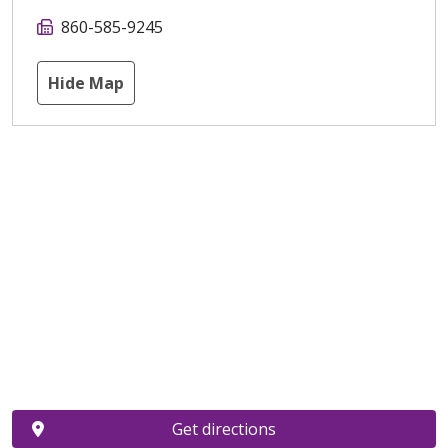
860-585-9245
Hide Map
Get directions