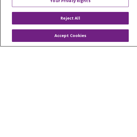
Your Privacy Rights
© 2026 Trinity Health Of New England
CONTACT US
Reject All
TERMS OF USE AND ONLINE PRIVACY
YOUR PRIVACY RIGHTS
COOKIE LIST
Accept Cookies
NOTICE OF PRIVACY PRACTICES
NOTICE OF NONDISCRIMINATION
FOR COLLEAGUES
FOR PHYSICIANS
PUBLIC NOTICES
FORM 990 SCHEDULE H
PUBLIC ANNOUNCEMENT CONCERNING A
PROPOSED HEALTH CARE PROJECT
EMAIL ERROR INCIDENT
Language Assistance:
English
Español
Italiano