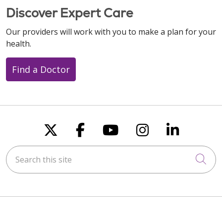
Discover Expert Care
Our providers will work with you to make a plan for your
health.
Find a Doctor
Follow us on X
Follow us on Faceboo
Follow us on You
Follow us on
Follow u
Search this site
Cli