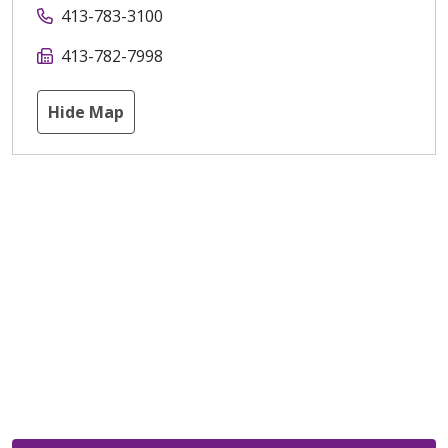
413-783-3100
413-782-7998
Hide Map