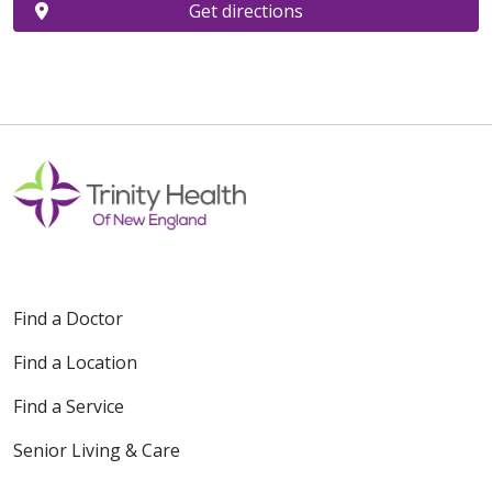
Get directions
Find a Doctor
Find a Location
Find a Service
Senior Living & Care