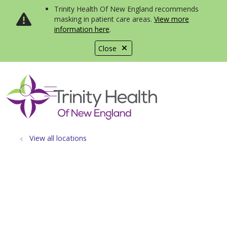
Trinity Health Of New England recommends
masking in patient care areas.
View more
information here
.
Close
show off canvas menu
search
View all locations