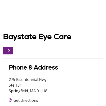
Baystate Eye Care
Phone & Address
275 Bicentennial Hwy
Ste 101
Springfield
,
MA
01118
Get directions