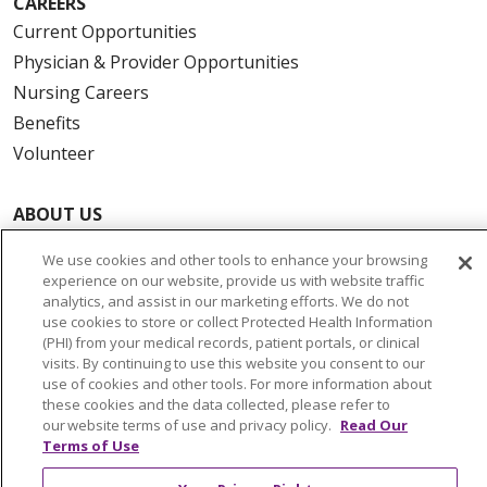
CAREERS
Current Opportunities
Physician & Provider Opportunities
Nursing Careers
Benefits
Volunteer
ABOUT US
News & Media
We use cookies and other tools to enhance your browsing
Community Benefit
experience on our website, provide us with website traffic
Awards and Recognition
analytics, and assist in our marketing efforts. We do not
use cookies to store or collect Protected Health Information
Education & Research
(PHI) from your medical records, patient portals, or clinical
Graduate Medical Education
visits. By continuing to use this website you consent to our
use of cookies and other tools. For more information about
Contact Us
these cookies and the data collected, please refer to
Make a Gift
our website terms of use and privacy policy.
Read Our
Terms of Use