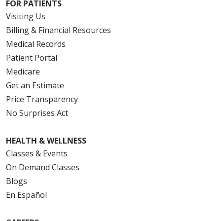
FOR PATIENTS
Visiting Us
Billing & Financial Resources
Medical Records
Patient Portal
Medicare
Get an Estimate
Price Transparency
No Surprises Act
HEALTH & WELLNESS
Classes & Events
On Demand Classes
Blogs
En Español