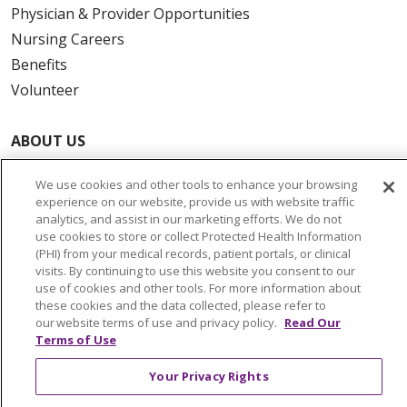
Physician & Provider Opportunities
Nursing Careers
Benefits
Volunteer
ABOUT US
News & Media
We use cookies and other tools to enhance your browsing
Community Benefit
experience on our website, provide us with website traffic
Awards and Recognition
analytics, and assist in our marketing efforts. We do not
use cookies to store or collect Protected Health Information
Education & Research
(PHI) from your medical records, patient portals, or clinical
Graduate Medical Education
visits. By continuing to use this website you consent to our
use of cookies and other tools. For more information about
Contact Us
these cookies and the data collected, please refer to
Make a Gift
our website terms of use and privacy policy.
Read Our
Terms of Use
Your Privacy Rights
© 2026 Trinity Health Of New England