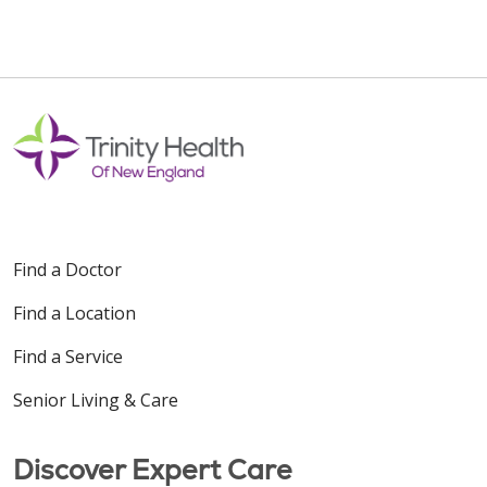
Find a Doctor
Find a Location
Find a Service
Senior Living & Care
Discover Expert Care