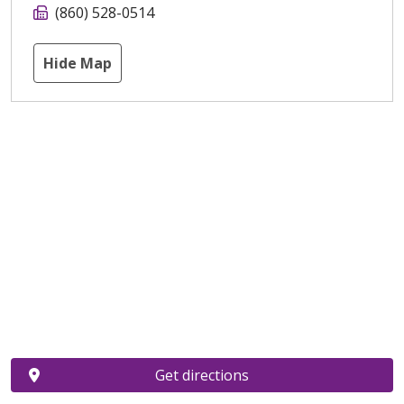
(860) 528-0514
Hide Map
Get directions