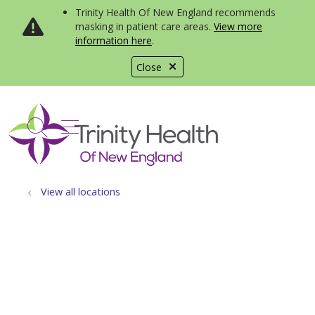
Trinity Health Of New England recommends
masking in patient care areas.
View more
information here
.
Close
show off canvas menu
search
View all locations