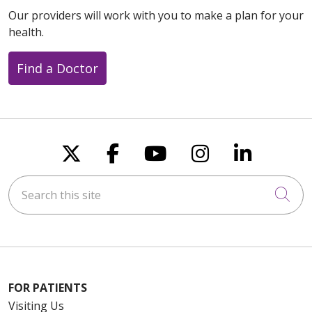
Our providers will work with you to make a plan for your
health.
Find a Doctor
Follow us on X
Follow us on Faceboo
Follow us on You
Follow us on
Follow u
Search this site
Cli
FOR PATIENTS
Visiting Us