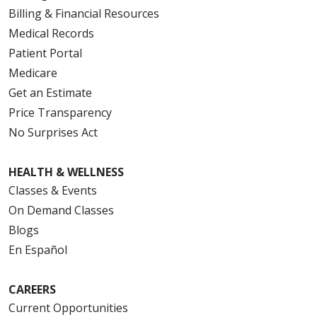
Billing & Financial Resources
Medical Records
Patient Portal
Medicare
Get an Estimate
Price Transparency
No Surprises Act
HEALTH & WELLNESS
Classes & Events
On Demand Classes
Blogs
En Español
CAREERS
Current Opportunities