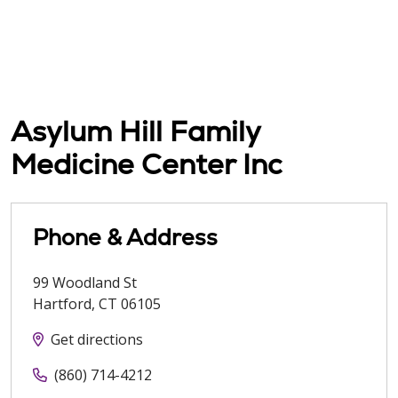
Asylum Hill Family
Medicine Center Inc
Phone & Address
99 Woodland St
Hartford
,
CT
06105
Get directions
(860) 714-4212