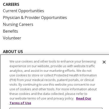
CAREERS
Current Opportunities
Physician & Provider Opportunities
Nursing Careers
Benefits
Volunteer
ABOUT US
News & Media
We use cookies and other tools to enhance your browsing
Community Benefit
experience on our website, provide us with website traffic
analytics, and assist in our marketing efforts. We do not
Awards and Recognition
use cookies to store or collect Protected Health Information
Education & Research
(PHI) from your medical records, patient portals, or clinical
visits. By continuing to use this website you consent to our
Graduate Medical Education
use of cookies and other tools. For more information about
Contact Us
these cookies and the data collected, please refer to
our website terms of use and privacy policy.
Read Our
Make a Gift
Terms of Use