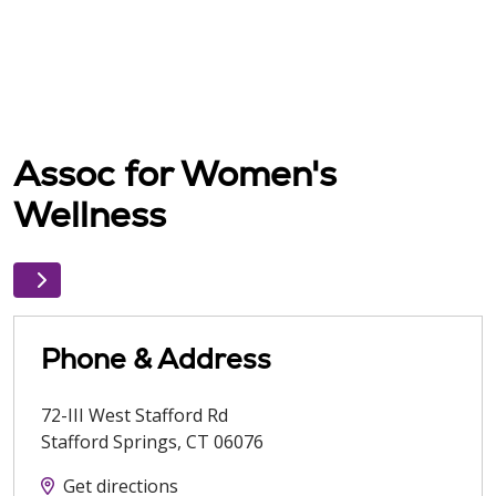
Assoc for Women's
Wellness
Phone & Address
72-III West Stafford Rd
Stafford Springs
,
CT
06076
Get directions