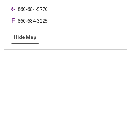
860-684-5770
860-684-3225
Hide Map