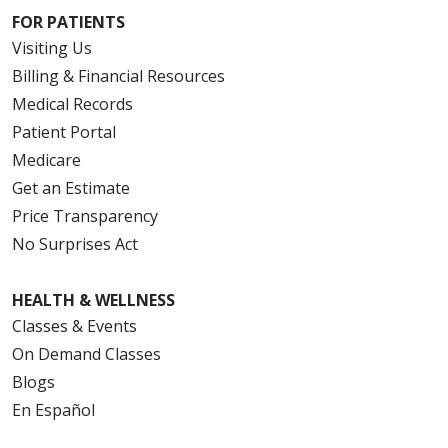
FOR PATIENTS
Visiting Us
Billing & Financial Resources
Medical Records
Patient Portal
Medicare
Get an Estimate
Price Transparency
No Surprises Act
HEALTH & WELLNESS
Classes & Events
On Demand Classes
Blogs
En Español