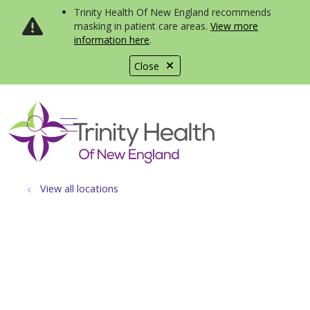
Trinity Health Of New England recommends
masking in patient care areas.
View more
information here
.
Close
show off canvas menu
search
View all locations