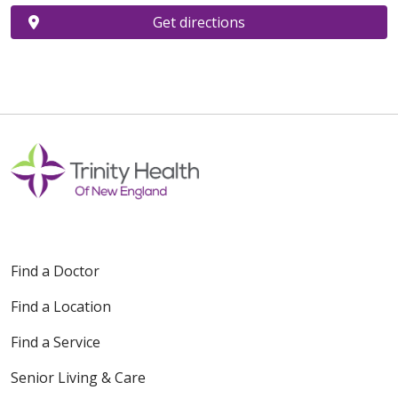
Get directions
Find a Doctor
Find a Location
Find a Service
Senior Living & Care