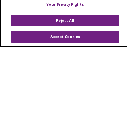
Your Privacy Rights
© 2026 Trinity Health Of New England
Reject All
CONTACT US
TERMS OF USE AND ONLINE PRIVACY
Accept Cookies
YOUR PRIVACY RIGHTS
COOKIE LIST
NOTICE OF PRIVACY PRACTICES
NOTICE OF NONDISCRIMINATION
FOR COLLEAGUES
FOR PHYSICIANS
PUBLIC NOTICES
FORM 990 SCHEDULE H
PUBLIC ANNOUNCEMENT CONCERNING A
PROPOSED HEALTH CARE PROJECT
EMAIL ERROR INCIDENT
Language Assistance:
English
Español
Italiano