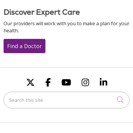
Discover Expert Care
Our providers will work with you to make a plan for your
health.
Find a Doctor
Follow us on X
Follow us on Faceboo
Follow us on You
Follow us on
Follow u
Search this site
Cli