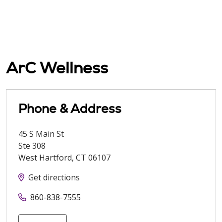
ArC Wellness
Phone & Address
45 S Main St
Ste 308
West Hartford
,
CT
06107
Get directions
860-838-7555