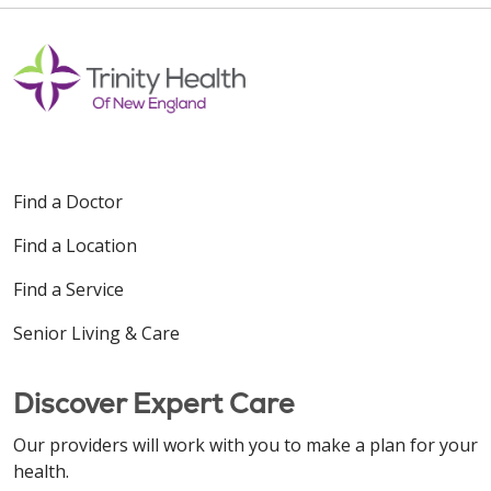
Find a Doctor
Find a Location
Find a Service
Senior Living & Care
Discover Expert Care
Our providers will work with you to make a plan for your
health.