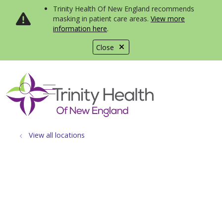
Trinity Health Of New England recommends
masking in patient care areas.
View more
information here
.
Close
show off canvas menu
search
View all locations