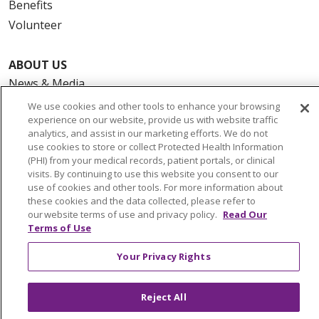
Benefits
Volunteer
ABOUT US
News & Media
Community Benefit
We use cookies and other tools to enhance your browsing
experience on our website, provide us with website traffic
Awards and Recognition
analytics, and assist in our marketing efforts. We do not
Education & Research
use cookies to store or collect Protected Health Information
(PHI) from your medical records, patient portals, or clinical
Graduate Medical Education
visits. By continuing to use this website you consent to our
Contact Us
use of cookies and other tools. For more information about
these cookies and the data collected, please refer to
Make a Gift
our website terms of use and privacy policy.
Read Our
Terms of Use
Your Privacy Rights
© 2026 Trinity Health Of New England
CONTACT US
Reject All
TERMS OF USE AND ONLINE PRIVACY