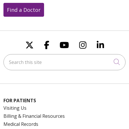
Find a Doctor
Follow us on X
Follow us on Faceboo
Follow us on You
Follow us on
Follow u
Search this site
Cli
FOR PATIENTS
Visiting Us
Billing & Financial Resources
Medical Records