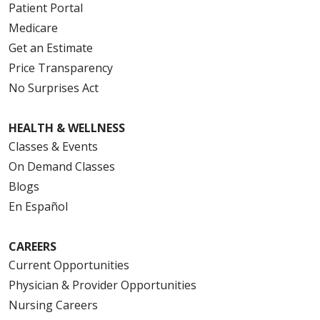
Patient Portal
Medicare
Get an Estimate
Price Transparency
No Surprises Act
HEALTH & WELLNESS
Classes & Events
On Demand Classes
Blogs
En Español
CAREERS
Current Opportunities
Physician & Provider Opportunities
Nursing Careers