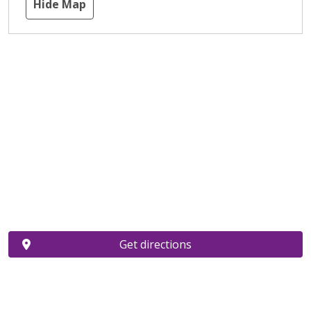
Hide Map
Get directions