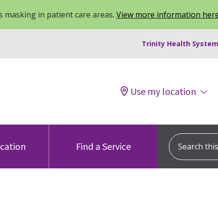
 masking in patient care areas.
View more information her
Trinity Health System
Use my location
Search this s
ocation
Find a Service