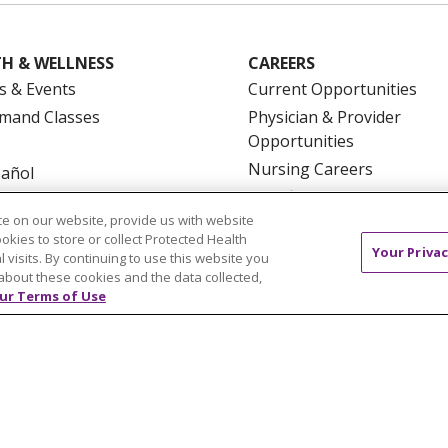
H & WELLNESS
CAREERS
s & Events
Current Opportunities
mand Classes
Physician & Provider
Opportunities
Nursing Careers
pañol
Benefits
e on our website, provide us with website
Volunteer
ookies to store or collect Protected Health
Your Privac
l visits. By continuing to use this website you
about these cookies and the data collected,
ur Terms of Use
NTACT US
TERMS OF USE AND ONLINE PRIVACY
YOU
 OF NONDISCRIMINATION
FOR COLLEAGUES
FOR P
NCEMENT CONCERNING A PROPOSED HEALTH CARE PROJ
Italiano
POLSKI
Português do Brasil
中文
Tagalog