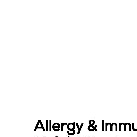
Allergy & Imm