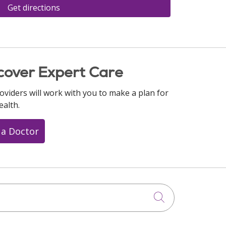
Get directions
cover Expert Care
oviders will work with you to make a plan for
ealth.
 a Doctor
Click to searc