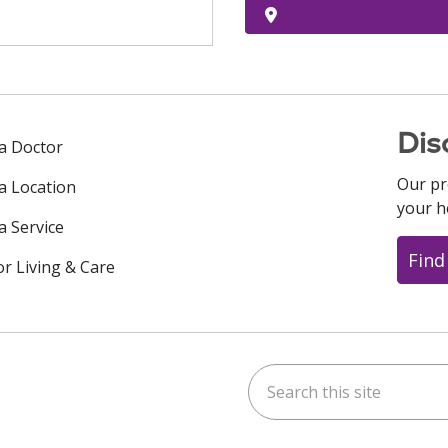
Dis
 a Doctor
Our pr
 a Location
your h
a Service
Find
or Living & Care
Search this site
ok
uTube
n Instagram
us on LinkedIn