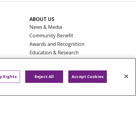
ABOUT US
News & Media
Community Benefit
Awards and Recognition
Education & Research
Graduate Medical Education
Contact Us
y Rights
Reject All
Accept Cookies
Make a Gift
R PRIVACY RIGHTS
COOKIE LIST
HYSICIANS
PUBLIC NOTICES
ECT
EMAIL ERROR INCIDENT
Tiếng Việt
Français
한국어
عربى