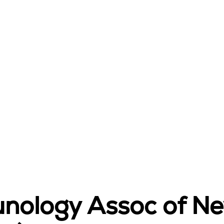
unology Assoc of N