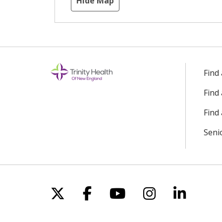
Hide Map
Find
Find
Find 
Seni
Follow us on X
Follow us on Facebo
Follow us on Yo
Follow us o
Follow 