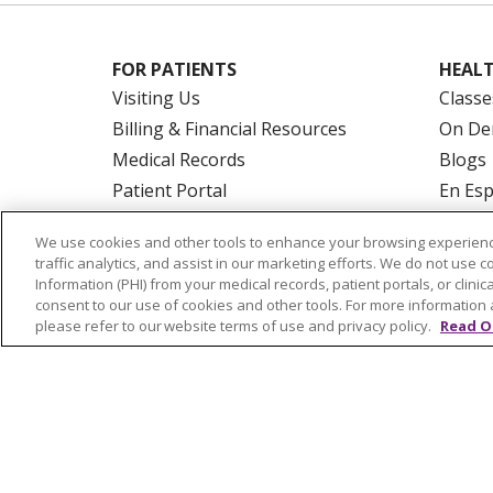
FOR PATIENTS
HEALT
Visiting Us
Classe
Billing & Financial Resources
On De
Medical Records
Blogs
Patient Portal
En Es
Medicare
We use cookies and other tools to enhance your browsing experienc
Get an Estimate
traffic analytics, and assist in our marketing efforts. We do not use c
Price Transparency
Information (PHI) from your medical records, patient portals, or clinica
consent to our use of cookies and other tools. For more information 
No Surprises Act
please refer to our website terms of use and privacy policy.
Read O
© 2026 Trinity Health Of New England
CO
NOTICE OF PRIVACY PRACTICES
NOTICE
FORM 990 SCHEDULE H
PUBLIC ANNOU
Language Assistance:
English
Español