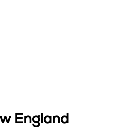
ew England