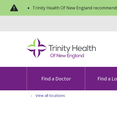
Trinity Health Of New England recommends
Find a Doctor
Find a L
View all locations