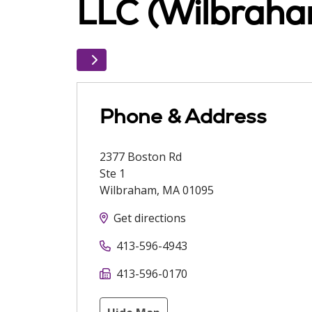
LLC (Wilbraha
Phone & Address
2377 Boston Rd
Ste 1
Wilbraham
,
MA
01095
Get directions
413-596-4943
413-596-0170