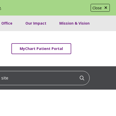
e
.
Close
 Office
Our Impact
Mission & Vision
MyChart Patient Portal
ite
Click to searc