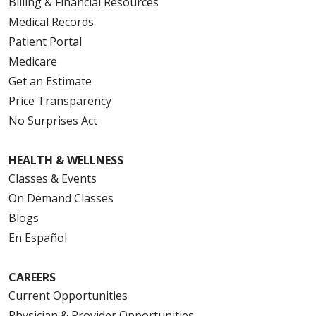
Billing & Financial Resources
Medical Records
Patient Portal
Medicare
Get an Estimate
Price Transparency
No Surprises Act
HEALTH & WELLNESS
Classes & Events
On Demand Classes
Blogs
En Español
CAREERS
Current Opportunities
Physician & Provider Opportunities