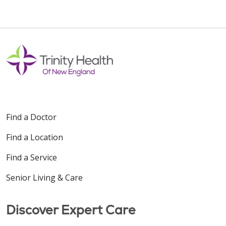
Find a Doctor
Find a Location
Find a Service
Senior Living & Care
Discover Expert Care