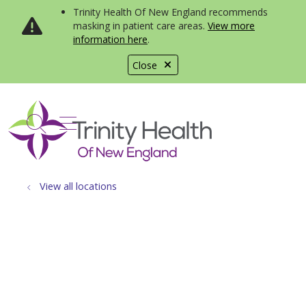
Trinity Health Of New England recommends
masking in patient care areas.
View more
information here
.
Close
show off canvas menu
search
View all locations