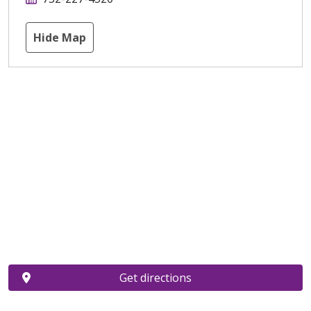
Hide Map
Get directions