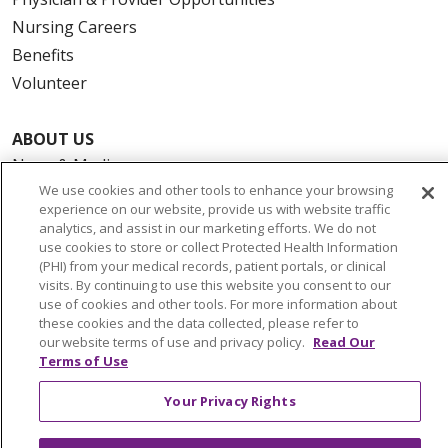
Nursing Careers
Benefits
Volunteer
ABOUT US
News & Media
We use cookies and other tools to enhance your browsing
Community Benefit
experience on our website, provide us with website traffic
Awards and Recognition
analytics, and assist in our marketing efforts. We do not
use cookies to store or collect Protected Health Information
Education & Research
(PHI) from your medical records, patient portals, or clinical
Graduate Medical Education
visits. By continuing to use this website you consent to our
Contact Us
use of cookies and other tools. For more information about
these cookies and the data collected, please refer to
Make a Gift
our website terms of use and privacy policy.
Read Our
Terms of Use
Your Privacy Rights
© 2026 Trinity Health Of New England