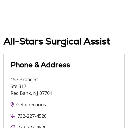
All-Stars Surgical Assist
Phone & Address
157 Broad St
Ste 317
Red Bank
,
NJ
07701
Get directions
732-227-4520
732-227-4520