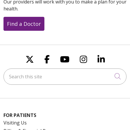
Our providers will work with you to make a plan for your
health.
Find a Doctor
Follow us on X
Follow us on Faceboo
Follow us on You
Follow us on
Follow u
Search this site
Cli
FOR PATIENTS
Visiting Us