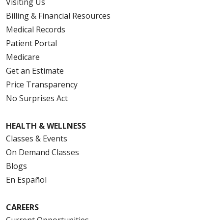
Visiting Us
Billing & Financial Resources
Medical Records
Patient Portal
Medicare
Get an Estimate
Price Transparency
No Surprises Act
HEALTH & WELLNESS
Classes & Events
On Demand Classes
Blogs
En Español
CAREERS
Current Opportunities