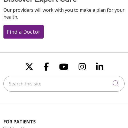
Our providers will work with you to make a plan for your
health.
Find a Doctor
Follow us on X
Follow us on Faceboo
Follow us on You
Follow us on
Follow u
Search this site
Cli
FOR PATIENTS