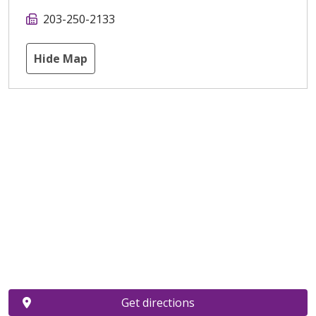
203-250-2133
Hide Map
Get directions