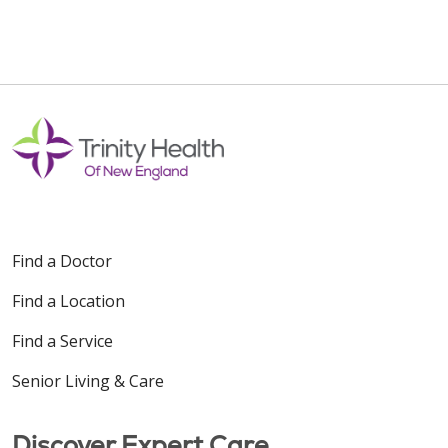
Find a Doctor
Find a Location
Find a Service
Senior Living & Care
Discover Expert Care