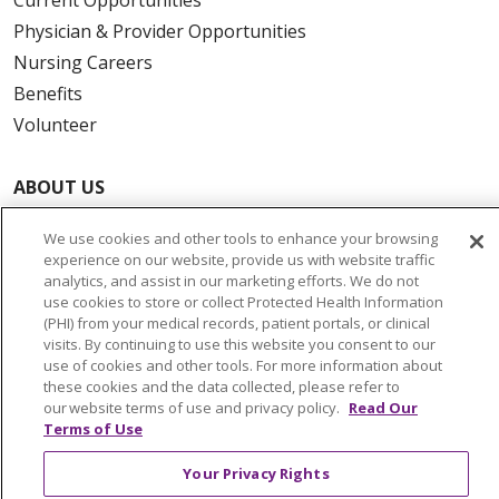
Physician & Provider Opportunities
Nursing Careers
Benefits
Volunteer
ABOUT US
News & Media
We use cookies and other tools to enhance your browsing
Community Benefit
experience on our website, provide us with website traffic
Awards and Recognition
analytics, and assist in our marketing efforts. We do not
use cookies to store or collect Protected Health Information
Education & Research
(PHI) from your medical records, patient portals, or clinical
Graduate Medical Education
visits. By continuing to use this website you consent to our
use of cookies and other tools. For more information about
Contact Us
these cookies and the data collected, please refer to
Make a Gift
our website terms of use and privacy policy.
Read Our
Terms of Use
Your Privacy Rights