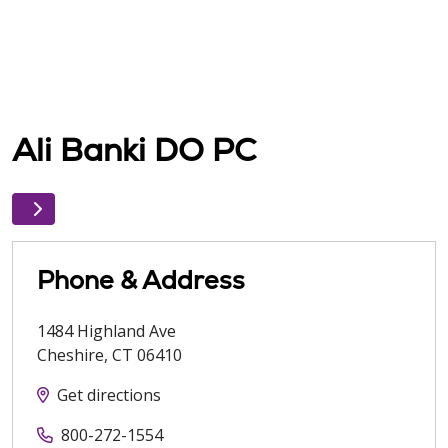
Ali Banki DO PC
Phone & Address
1484 Highland Ave
Cheshire
,
CT
06410
Get directions
800-272-1554