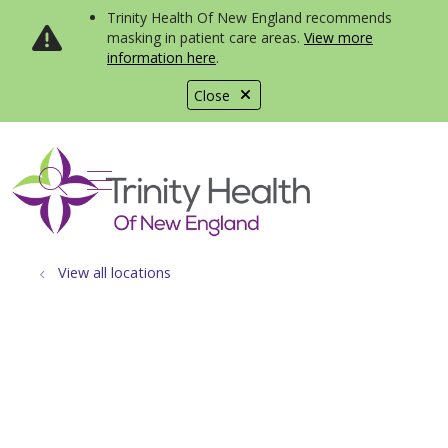
Trinity Health Of New England recommends
masking in patient care areas.
View more
information here
.
Close
show off canvas menu
search
View all locations