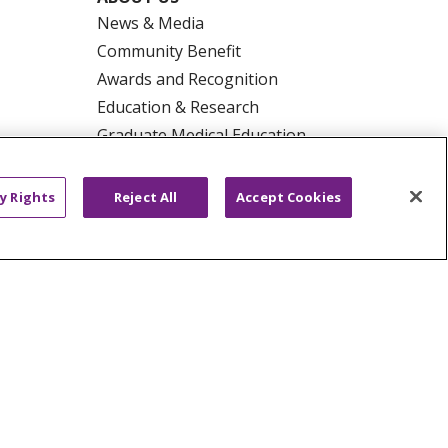
News & Media
Community Benefit
Awards and Recognition
Education & Research
Graduate Medical Education
Contact Us
Make a Gift
y Rights
Reject All
Accept Cookies
R PRIVACY RIGHTS
COOKIE LIST
HYSICIANS
PUBLIC NOTICES
ECT
EMAIL ERROR INCIDENT
Tiếng Việt
Français
한국어
عربى