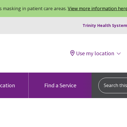
 masking in patient care areas.
View more information her
Trinity Health System
Use my location
Search this s
ocation
Find a Service