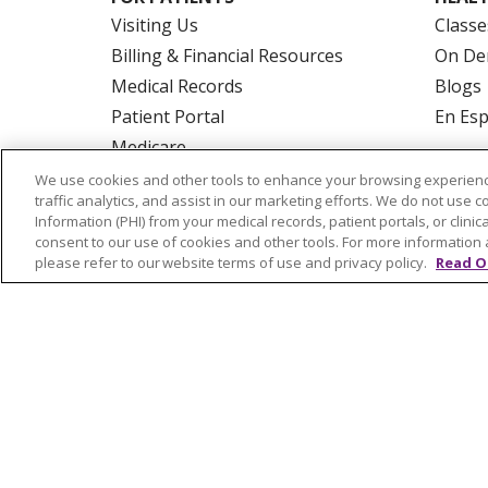
Visiting Us
Classe
Billing & Financial Resources
On De
Medical Records
Blogs
Patient Portal
En Es
Medicare
Get an Estimate
We use cookies and other tools to enhance your browsing experienc
traffic analytics, and assist in our marketing efforts. We do not use c
Price Transparency
Information (PHI) from your medical records, patient portals, or clinica
No Surprises Act
consent to our use of cookies and other tools. For more information 
please refer to our website terms of use and privacy policy.
Read O
© 2026 Trinity Health Of New England
CO
NOTICE OF PRIVACY PRACTICES
NOTICE
FORM 990 SCHEDULE H
PUBLIC ANNOU
Language Assistance:
English
Español
РУССКИЙ
Kabuverdianu
SHQIP
हिंदी
ગ