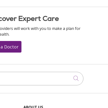
cover Expert Care
oviders will work with you to make a plan for
ealth.
 a Doctor
Click to searc
ABOUT US