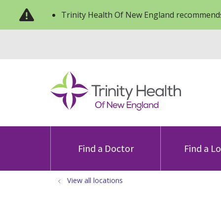
Trinity Health Of New England recommends
Find a Doctor
Find a L
View all locations