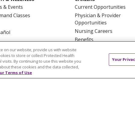
s & Events
Current Opportunities
mand Classes
Physician & Provider
Opportunities
Nursing Careers
pañol
Benefits
Volunteer
e on our website, provide us with website
ookies to store or collect Protected Health
Your Privac
l visits. By continuing to use this website you
about these cookies and the data collected,
ur Terms of Use
NTACT US
TERMS OF USE AND ONLINE PRIVACY
YOU
 OF NONDISCRIMINATION
FOR COLLEAGUES
FOR P
NCEMENT CONCERNING A PROPOSED HEALTH CARE PROJ
Italiano
POLSKI
Português do Brasil
中文
Tagalog
ુજરાતી
ភាសាខ្មែរ
Ελληνικά