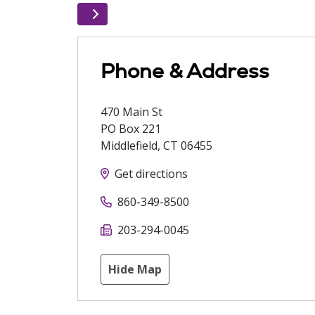
Phone & Address
470 Main St
PO Box 221
Middlefield
,
CT
06455
Get directions
860-349-8500
203-294-0045
Hide Map