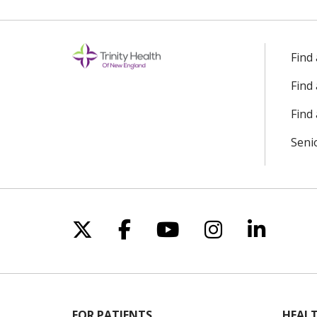
Find
Find
Find 
Seni
Follow us on X
Follow us on Facebo
Follow us on Yo
Follow us o
Follow 
FOR PATIENTS
HEALT