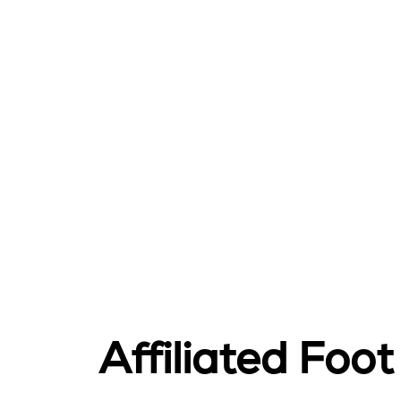
Affiliated Foo