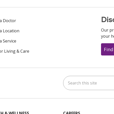
Dis
 a Doctor
Our pr
 a Location
your h
a Service
Find
or Living & Care
Search this site
ok
uTube
n Instagram
us on LinkedIn
H & WELLNESS
CAREERS