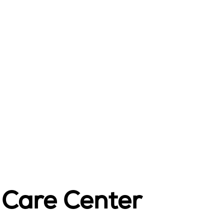
t Care Center