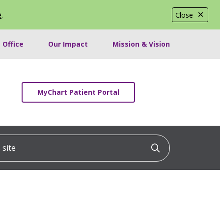
e
.
Close
 Office
Our Impact
Mission & Vision
MyChart Patient Portal
ite
Click to searc