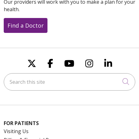
Our providers will work with you to make a plan for your
health.
Find a Doctor
Follow us on X
Follow us on Faceboo
Follow us on You
Follow us on
Follow u
Search this site
Cli
FOR PATIENTS
Visiting Us