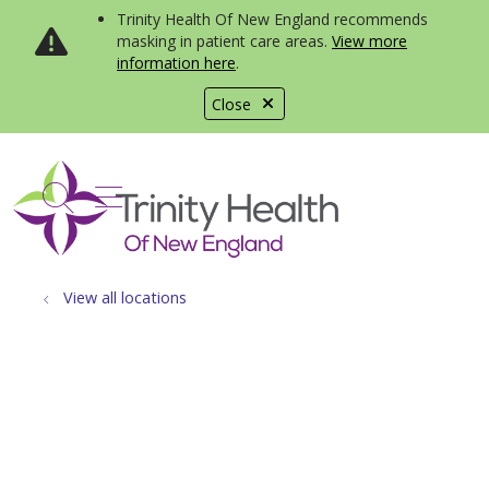
Trinity Health Of New England recommends
masking in patient care areas.
View more
information here
.
Close
show off canvas menu
search
View all locations