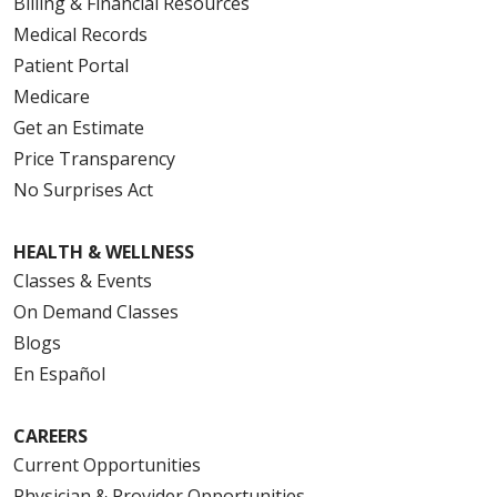
Billing & Financial Resources
Medical Records
Patient Portal
Medicare
Get an Estimate
Price Transparency
No Surprises Act
HEALTH & WELLNESS
Classes & Events
On Demand Classes
Blogs
En Español
CAREERS
Current Opportunities
Physician & Provider Opportunities