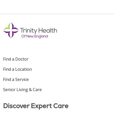
Find a Doctor
Find a Location
Find a Service
Senior Living & Care
Discover Expert Care