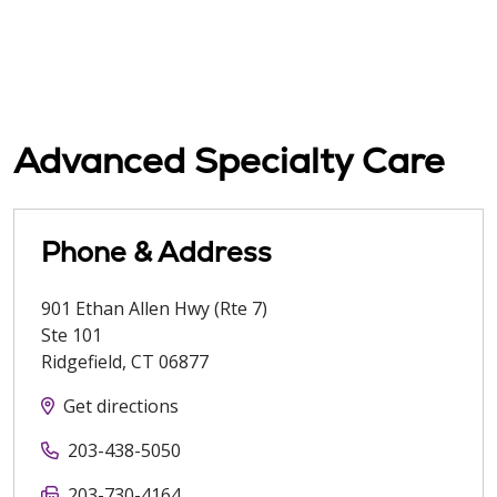
Advanced Specialty Care
Phone & Address
901 Ethan Allen Hwy (Rte 7)
Ste 101
Ridgefield
,
CT
06877
Get directions
203-438-5050
203-730-4164