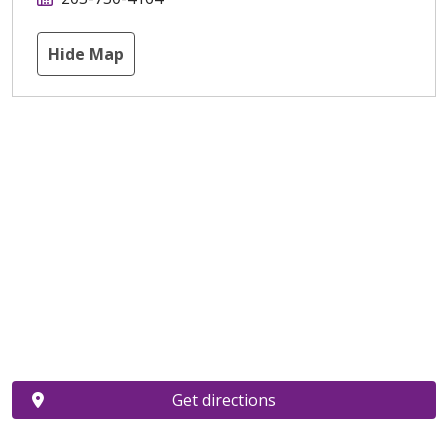
Hide Map
Get directions