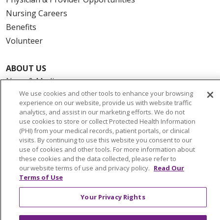
Nursing Careers
Benefits
Volunteer
ABOUT US
News & Media
We use cookies and other tools to enhance your browsing
Community Benefit
experience on our website, provide us with website traffic
Awards and Recognition
analytics, and assist in our marketing efforts. We do not
use cookies to store or collect Protected Health Information
Education & Research
(PHI) from your medical records, patient portals, or clinical
Graduate Medical Education
visits. By continuing to use this website you consent to our
Contact Us
use of cookies and other tools. For more information about
these cookies and the data collected, please refer to
Make a Gift
our website terms of use and privacy policy.
Read Our
Terms of Use
Your Privacy Rights
© 2026 Trinity Health Of New England