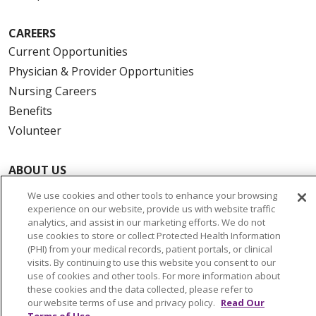
CAREERS
Current Opportunities
Physician & Provider Opportunities
Nursing Careers
Benefits
Volunteer
ABOUT US
News & Media
We use cookies and other tools to enhance your browsing
Community Benefit
experience on our website, provide us with website traffic
analytics, and assist in our marketing efforts. We do not
Awards and Recognition
use cookies to store or collect Protected Health Information
Education & Research
(PHI) from your medical records, patient portals, or clinical
visits. By continuing to use this website you consent to our
Graduate Medical Education
use of cookies and other tools. For more information about
Contact Us
these cookies and the data collected, please refer to
our website terms of use and privacy policy.
Read Our
Make a Gift