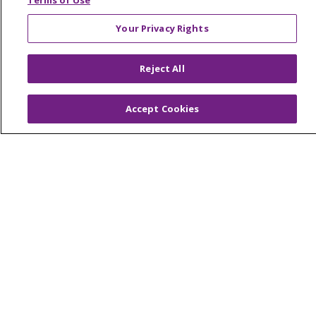
Terms of Use
Your Privacy Rights
© 2026 Trinity Health Of New England
Reject All
CONTACT US
TERMS OF USE AND ONLINE PRIVACY
Accept Cookies
YOUR PRIVACY RIGHTS
COOKIE LIST
NOTICE OF PRIVACY PRACTICES
NOTICE OF NONDISCRIMINATION
FOR COLLEAGUES
FOR PHYSICIANS
PUBLIC NOTICES
FORM 990 SCHEDULE H
PUBLIC ANNOUNCEMENT CONCERNING A
PROPOSED HEALTH CARE PROJECT
EMAIL ERROR INCIDENT