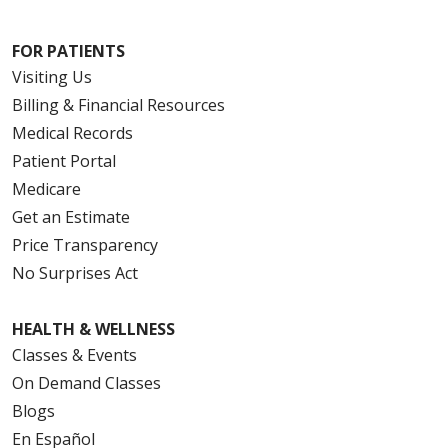
FOR PATIENTS
Visiting Us
Billing & Financial Resources
Medical Records
Patient Portal
Medicare
Get an Estimate
Price Transparency
No Surprises Act
HEALTH & WELLNESS
Classes & Events
On Demand Classes
Blogs
En Español