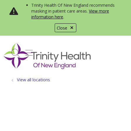
Trinity Health Of New England recommends
masking in patient care areas.
View more
information here
.
Close
show off canvas menu
search
View all locations