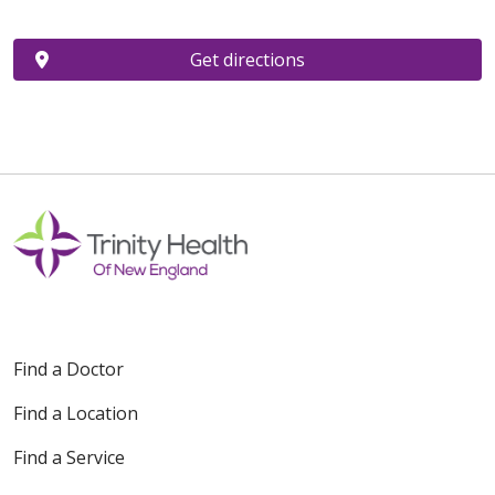
Get directions
Find a Doctor
Find a Location
Find a Service