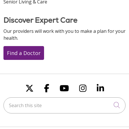
Senior Living & Care
Discover Expert Care
Our providers will work with you to make a plan for your
health.
Find a Doctor
Follow us on X
Follow us on Faceboo
Follow us on You
Follow us on
Follow u
Search this site
Cli