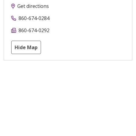
Get directions
860-674-0284
860-674-0292
Hide Map