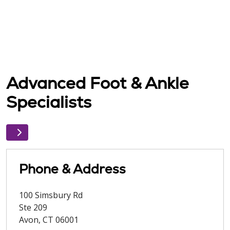
Advanced Foot & Ankle
Specialists
Phone & Address
100 Simsbury Rd
Ste 209
Avon
,
CT
06001