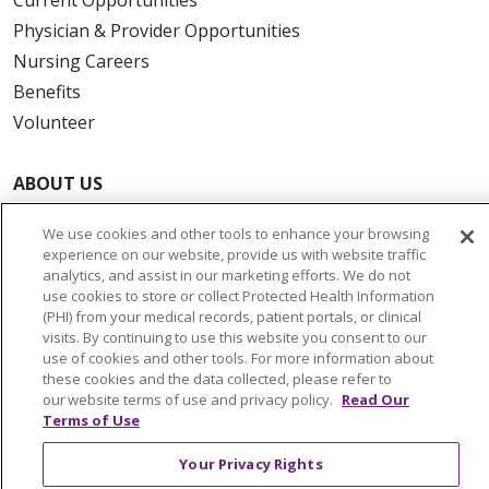
Physician & Provider Opportunities
Nursing Careers
Benefits
Volunteer
ABOUT US
News & Media
We use cookies and other tools to enhance your browsing
Community Benefit
experience on our website, provide us with website traffic
Awards and Recognition
analytics, and assist in our marketing efforts. We do not
use cookies to store or collect Protected Health Information
Education & Research
(PHI) from your medical records, patient portals, or clinical
Graduate Medical Education
visits. By continuing to use this website you consent to our
use of cookies and other tools. For more information about
Contact Us
these cookies and the data collected, please refer to
Make a Gift
our website terms of use and privacy policy.
Read Our
Terms of Use
Your Privacy Rights