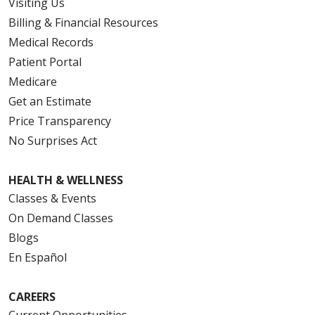
Visiting Us
Billing & Financial Resources
Medical Records
Patient Portal
Medicare
Get an Estimate
Price Transparency
No Surprises Act
HEALTH & WELLNESS
Classes & Events
On Demand Classes
Blogs
En Español
CAREERS
Current Opportunities