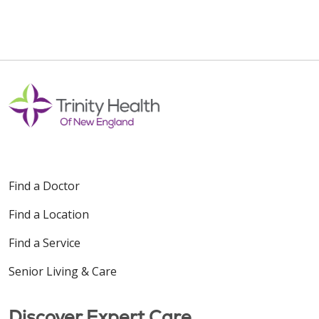
Find a Doctor
Find a Location
Find a Service
Senior Living & Care
Discover Expert Care