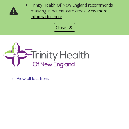
Trinity Health Of New England recommends
masking in patient care areas.
View more
information here
.
Close
show off canvas menu
search
View all locations