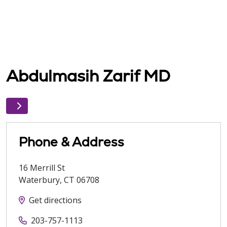
Abdulmasih Zarif MD
Phone & Address
16 Merrill St
Waterbury
,
CT
06708
Get directions
203-757-1113