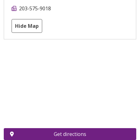
203-575-9018
Hide Map
Get directions