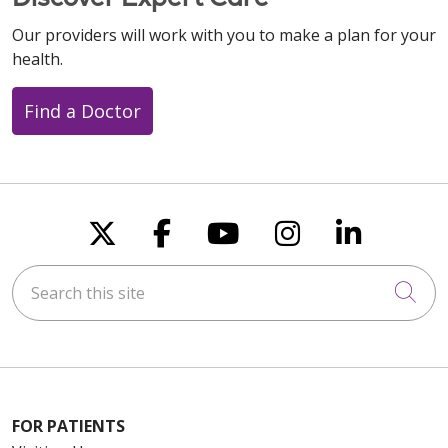
Our providers will work with you to make a plan for your
health.
Find a Doctor
Follow us on X
Follow us on Faceboo
Follow us on You
Follow us on
Follow u
Search this site
Cli
FOR PATIENTS