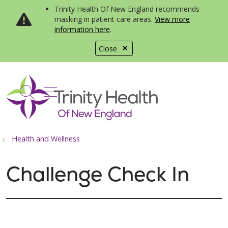
Trinity Health Of New England recommends
masking in patient care areas.
View more
information here
.
Close
show off canvas menu
search
Health and Wellness
Challenge Check In