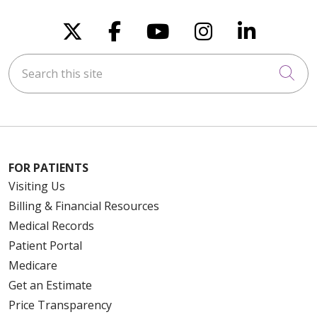
Follow us on X
Follow us on Faceboo
Follow us on You
Follow us on
Follow u
Search this site
Cli
FOR PATIENTS
Visiting Us
Billing & Financial Resources
Medical Records
Patient Portal
Medicare
Get an Estimate
Price Transparency