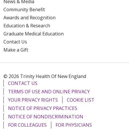
News & Media
Community Benefit
Awards and Recognition
Education & Research
Graduate Medical Education
Contact Us
Make a Gift
© 2026 Trinity Health Of New England
CONTACT US
TERMS OF USE AND ONLINE PRIVACY
YOUR PRIVACY RIGHTS
COOKIE LIST
NOTICE OF PRIVACY PRACTICES
NOTICE OF NONDISCRIMINATION
FOR COLLEAGUES
FOR PHYSICIANS