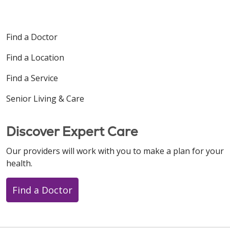
Find a Doctor
Find a Location
Find a Service
Senior Living & Care
Discover Expert Care
Our providers will work with you to make a plan for your
health.
Find a Doctor