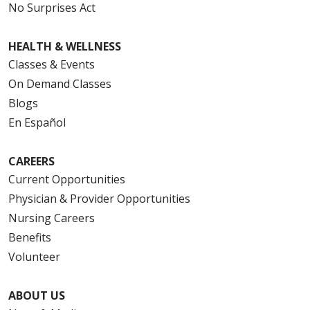
No Surprises Act
HEALTH & WELLNESS
Classes & Events
On Demand Classes
Blogs
En Español
CAREERS
Current Opportunities
Physician & Provider Opportunities
Nursing Careers
Benefits
Volunteer
ABOUT US