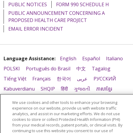
PUBLIC NOTICES
FORM 990 SCHEDULE H
PUBLIC ANNOUNCEMENT CONCERNING A
PROPOSED HEALTH CARE PROJECT
EMAIL ERROR INCIDENT
Language Assistance:
English
Español
Italiano
POLSKI
Português do Brasil
中文
Tagalog
Tiếng Việt
Français
한국어
عربى
РУССКИЙ
Kabuverdianu
SHQIP
हिंदी
ગુજરાતી
ភាសាខ្មែរ
Ελληνικά
We use cookies and other tools to enhance your browsing
experience on our website, provide us with website traffic
analytics, and assist in our marketing efforts. We do not use
cookies to store or collect Protected Health Information (PHI)
from your medical records, patient portals, or clinical visits. By
continuing to use this website you consent to our use of