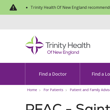
Trinity Health Of New England recommends
Find a Doctor
Find a L
Home
For Patients
Patient and Family Advis
PFAC - Sain