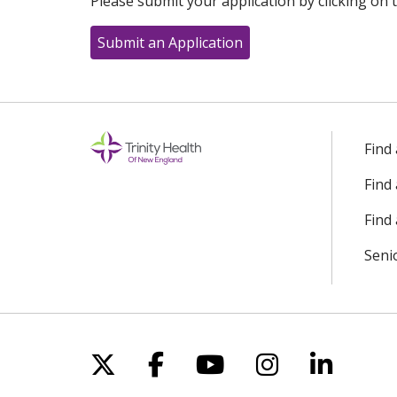
Please submit your application by clicking on t
Submit an Application
Find
Find
Find 
Seni
Follow us on X
Follow us on Facebo
Follow us on Yo
Follow us o
Follow 