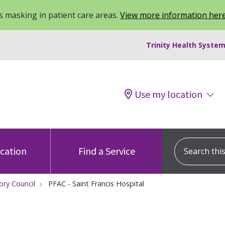
 masking in patient care areas.
View more information her
Trinity Health System
Use my location
Search this s
ocation
Find a Service
ory Council
PFAC - Saint Francis Hospital
t