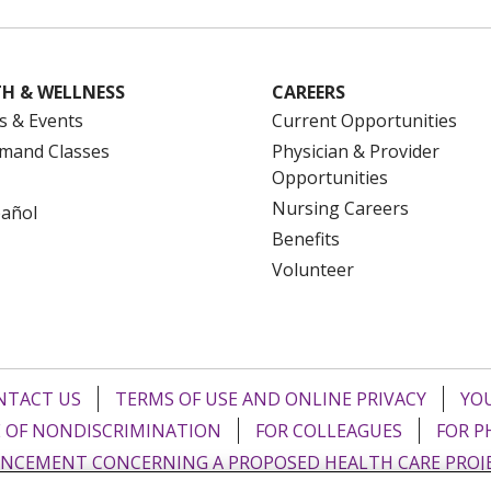
H & WELLNESS
CAREERS
s & Events
Current Opportunities
mand Classes
Physician & Provider
Opportunities
Nursing Careers
pañol
Benefits
Volunteer
NTACT US
TERMS OF USE AND ONLINE PRIVACY
YOU
 OF NONDISCRIMINATION
FOR COLLEAGUES
FOR P
NCEMENT CONCERNING A PROPOSED HEALTH CARE PROJ