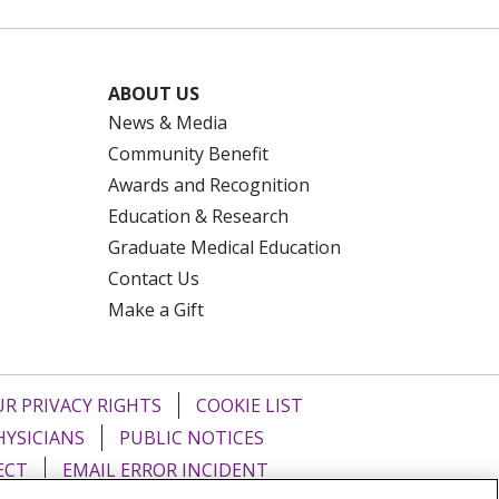
ABOUT US
News & Media
Community Benefit
Awards and Recognition
Education & Research
Graduate Medical Education
Contact Us
Make a Gift
R PRIVACY RIGHTS
COOKIE LIST
HYSICIANS
PUBLIC NOTICES
ECT
EMAIL ERROR INCIDENT