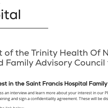
ital
t of the Trinity Health Of
 Family Advisory Council 
est in the Saint Francis Hospital Family
uss an interview and learn more about your interest in our
ing and sign a confidentiality agreement. These will be disc