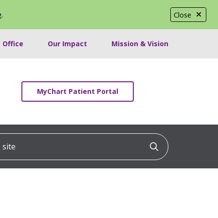
e
.
Close
 Office
Our Impact
Mission & Vision
MyChart Patient Portal
ite
Click to searc