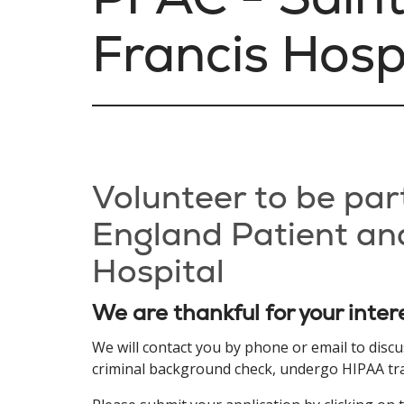
Francis Hosp
Volunteer to be par
England Patient and
Hospital
We are thankful for your inter
We will contact you by phone or email to disc
criminal background check, undergo HIPAA train