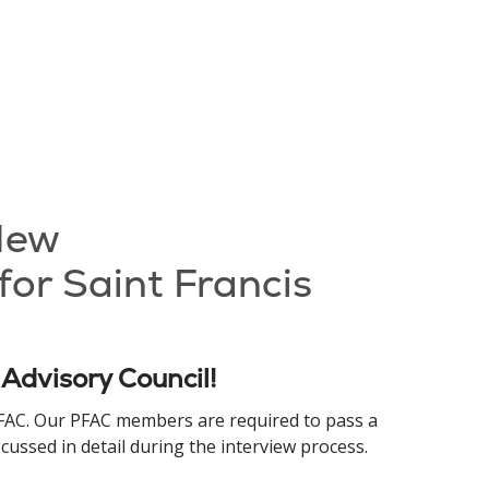
 New
for Saint Francis
 Advisory Council!
 PFAC. Our PFAC members are required to pass a
ussed in detail during the interview process.