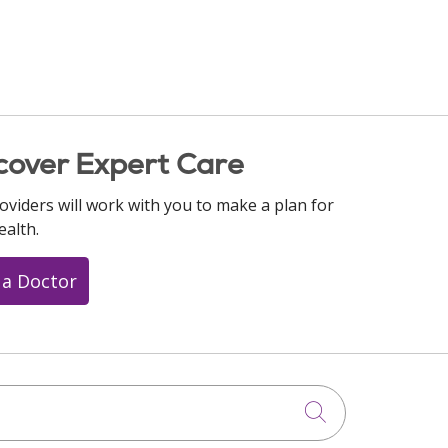
cover Expert Care
oviders will work with you to make a plan for
ealth.
 a Doctor
Click to searc