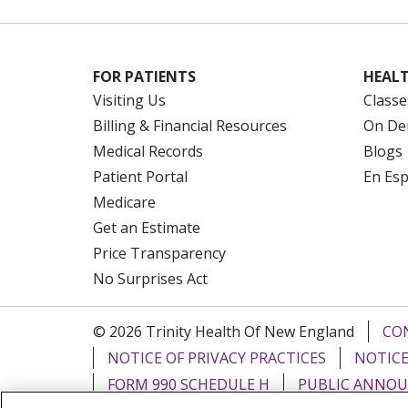
FOR PATIENTS
HEALT
Visiting Us
Classe
Billing & Financial Resources
On De
Medical Records
Blogs
Patient Portal
En Es
Medicare
Get an Estimate
Price Transparency
No Surprises Act
© 2026 Trinity Health Of New England
CO
NOTICE OF PRIVACY PRACTICES
NOTICE
FORM 990 SCHEDULE H
PUBLIC ANNOU