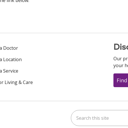
he link below.
Dis
 a Doctor
Our pr
 a Location
your h
a Service
Find
or Living & Care
Search this site
ok
uTube
n Instagram
us on LinkedIn