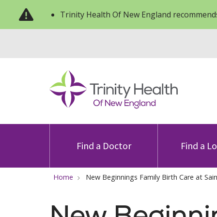
Trinity Health Of New England recommends
Find a Doctor
Find a L
Home
New Beginnings Family Birth Care at Sain
New Beginni