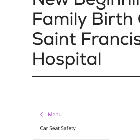
Family Birth
Saint Franci
Hospital
Menu
Car Seat Safety