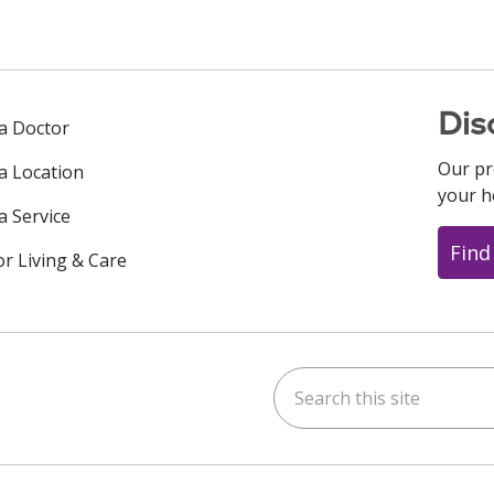
Dis
 a Doctor
Our pr
 a Location
your h
a Service
Find
or Living & Care
Search this site
ok
uTube
n Instagram
us on LinkedIn