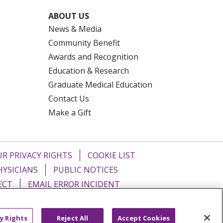
ABOUT US
News & Media
Community Benefit
Awards and Recognition
Education & Research
Graduate Medical Education
Contact Us
Make a Gift
R PRIVACY RIGHTS
COOKIE LIST
HYSICIANS
PUBLIC NOTICES
ECT
EMAIL ERROR INCIDENT
Tiếng Việt
Français
한국어
عربى
y Rights
Reject All
Accept Cookies