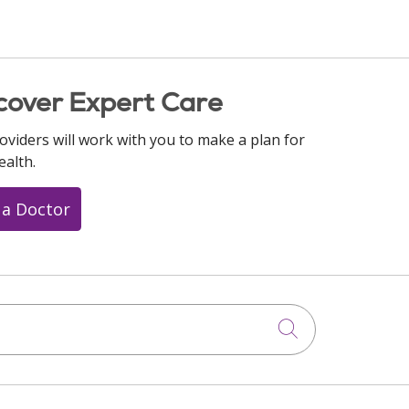
cover Expert Care
oviders will work with you to make a plan for
ealth.
 a Doctor
Click to searc