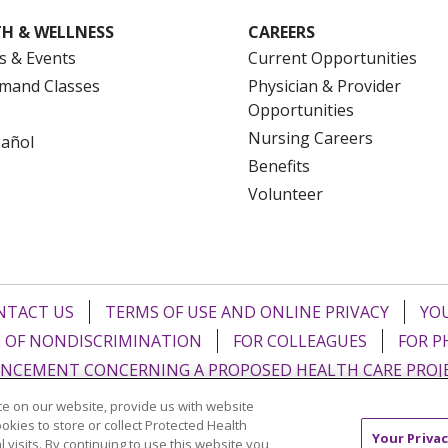
H & WELLNESS
CAREERS
s & Events
Current Opportunities
mand Classes
Physician & Provider
Opportunities
Nursing Careers
pañol
Benefits
Volunteer
NTACT US
TERMS OF USE AND ONLINE PRIVACY
YOU
 OF NONDISCRIMINATION
FOR COLLEAGUES
FOR P
NCEMENT CONCERNING A PROPOSED HEALTH CARE PROJ
e on our website, provide us with website
Italiano
POLSKI
Português do Brasil
中文
Tagalog
ookies to store or collect Protected Health
Your Privac
l visits. By continuing to use this website you