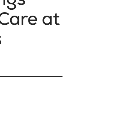
 Care at
s