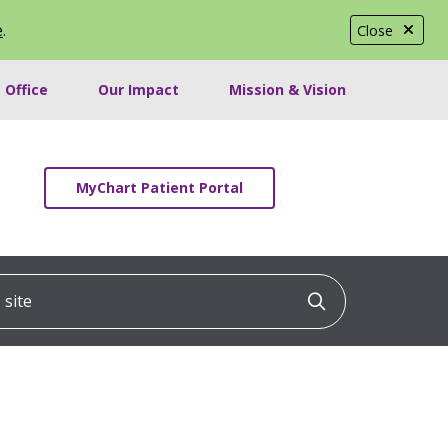
e
.
Close
 Office
Our Impact
Mission & Vision
MyChart Patient Portal
ite
Click to searc