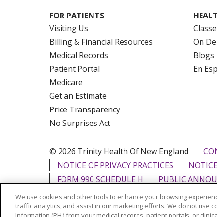
FOR PATIENTS
HEALT
Visiting Us
Classe
Billing & Financial Resources
On De
Medical Records
Blogs
Patient Portal
En Es
Medicare
Get an Estimate
Price Transparency
No Surprises Act
© 2026 Trinity Health Of New England
CO
NOTICE OF PRIVACY PRACTICES
NOTICE
FORM 990 SCHEDULE H
PUBLIC ANNOU
We use cookies and other tools to enhance your browsing experienc
Language Assistance:
English
Español
traffic analytics, and assist in our marketing efforts. We do not use c
Information (PHI) from your medical records, patient portals, or clinica