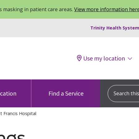
 masking in patient care areas.
View more information her
Trinity Health System
Use my location
Search this s
ocation
Find a Service
t Francis Hospital
ngs