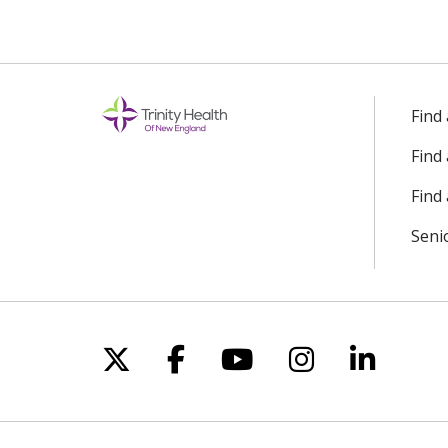
Find
Find
Find 
Seni
Follow us on X
Follow us on Facebo
Follow us on Yo
Follow us o
Follow 