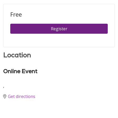
Free
Register
Location
Online Event
,
Get directions