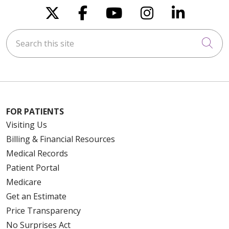
Follow us on X
Follow us on Faceboo
Follow us on You
Follow us on
Follow u
Search this site
Cli
FOR PATIENTS
Visiting Us
Billing & Financial Resources
Medical Records
Patient Portal
Medicare
Get an Estimate
Price Transparency
No Surprises Act