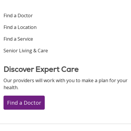
Find a Doctor
Find a Location
Find a Service
Senior Living & Care
Discover Expert Care
Our providers will work with you to make a plan for your
health.
Find a Doctor