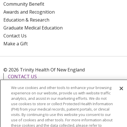
Community Benefit
Awards and Recognition
Education & Research
Graduate Medical Education
Contact Us
Make a Gift
© 2026 Trinity Health Of New England
CONTACT US
TERMS OF USE AND ONLINE PRIVACY
We use cookies and other tools to enhance your browsing
YOUR PRIVACY RIGHTS
COOKIE LIST
experience on our website, provide us with website traffic
analytics, and assist in our marketing efforts. We do not
NOTICE OF PRIVACY PRACTICES
use cookies to store or collect Protected Health Information
NOTICE OF NONDISCRIMINATION
(PHI) from your medical records, patient portals, or clinical
visits. By continuing to use this website you consent to our
FOR COLLEAGUES
FOR PHYSICIANS
use of cookies and other tools. For more information about
these cookies and the data collected, please refer to
PUBLIC NOTICES
FORM 990 SCHEDULE H