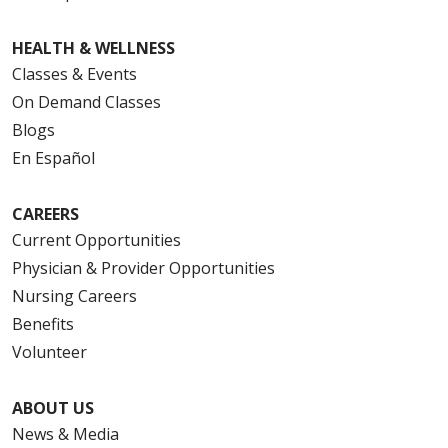
HEALTH & WELLNESS
Classes & Events
On Demand Classes
Blogs
En Español
CAREERS
Current Opportunities
Physician & Provider Opportunities
Nursing Careers
Benefits
Volunteer
ABOUT US
News & Media