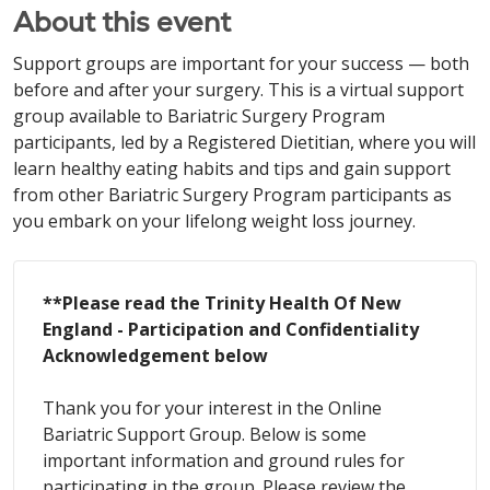
About this event
Support groups are important for your success — both
before and after your surgery. This is a virtual support
group available to Bariatric Surgery Program
participants, led by a Registered Dietitian, where you will
learn healthy eating habits and tips and gain support
from other Bariatric Surgery Program participants as
you embark on your lifelong weight loss journey.
**Please read the Trinity Health Of New
England - Participation and Confidentiality
Acknowledgement below
Thank you for your interest in the Online
Bariatric Support Group. Below is some
important information and ground rules for
participating in the group. Please review the