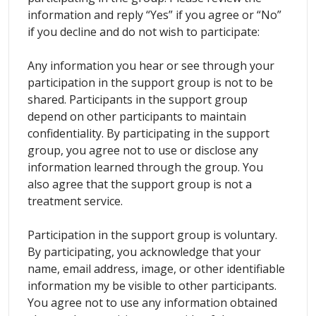
information and reply “Yes” if you agree or “No”
if you decline and do not wish to participate:
Any information you hear or see through your
participation in the support group is not to be
shared. Participants in the support group
depend on other participants to maintain
confidentiality. By participating in the support
group, you agree not to use or disclose any
information learned through the group. You
also agree that the support group is not a
treatment service.
Participation in the support group is voluntary.
By participating, you acknowledge that your
name, email address, image, or other identifiable
information my be visible to other participants.
You agree not to use any information obtained