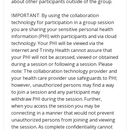
about other participants outside of the group.
IMPORTANT: By using the collaboration
technology for participation in a group session
you are sharing your sensitive personal health
information (PHI) with participants and via cloud
technology. Your PHI will be viewed via the
internet and Trinity Health cannot assure that
your PHI will not be accessed, viewed or obtained
during a session or following a session. Please
note: The collaboration technology provider and
your health care provider use safeguards to PHI;
however, unauthorized persons may find a way
to join a session and any participant may
withdraw PHI during the session. Further,
when you access the session you may be
connecting in a manner that would not prevent
unauthorized persons from joining and viewing
the session. As complete confidentiality cannot