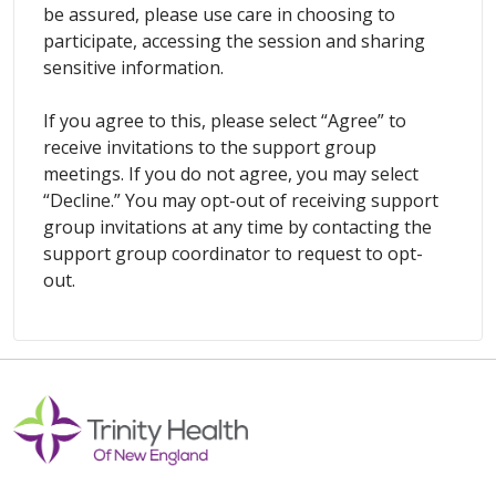
be assured, please use care in choosing to
participate, accessing the session and sharing
sensitive information.
If you agree to this, please select “Agree” to
receive invitations to the support group
meetings. If you do not agree, you may select
“Decline.” You may opt-out of receiving support
group invitations at any time by contacting the
support group coordinator to request to opt-
out.