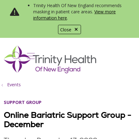
Trinity Health Of New England recommends
masking in patient care areas.
View more
information here
.
Close
show off canvas menu
search
Events
SUPPORT GROUP
Online Bariatric Support Group -
December