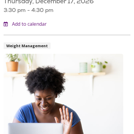
Thursday, December 17, 2026
3:30 pm - 4:30 pm
Weight Management