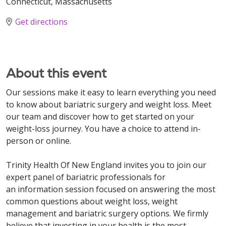
Connecticut, Massachusetts
Get directions
About this event
Our sessions make it easy to learn everything you need
to know about bariatric surgery and weight loss. Meet
our team and discover how to get started on your
weight-loss journey. You have a choice to attend in-
person or online.
Trinity Health Of New England invites you to join our
expert panel of bariatric professionals for
an information session focused on answering the most
common questions about weight loss, weight
management and bariatric surgery options. We firmly
believe that investing in your health is the most