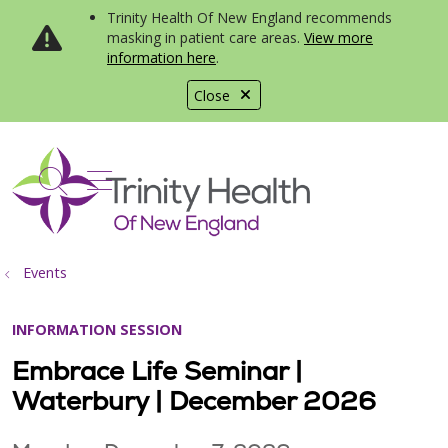
Trinity Health Of New England recommends
masking in patient care areas.
View more
information here
.
Close
show off canvas menu
search
Events
INFORMATION SESSION
Embrace Life Seminar |
Waterbury | December 2026