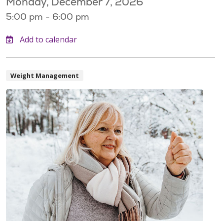
Monday, December 7, 2026
5:00 pm - 6:00 pm
Weight Management