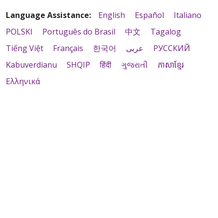
Language Assistance:
English
Español
Italiano
POLSKI
Português do Brasil
中文
Tagalog
Tiếng Việt
Français
한국어
عربى
РУССКИЙ
Kabuverdianu
SHQIP
हिंदी
ગુજરાતી
ភាសាខ្មែរ
Ελληνικά