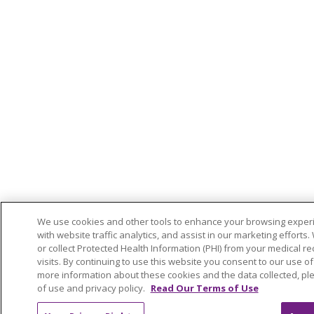
We use cookies and other tools to enhance your browsing experi
with website traffic analytics, and assist in our marketing efforts
or collect Protected Health Information (PHI) from your medical reco
visits. By continuing to use this website you consent to our use of
more information about these cookies and the data collected, ple
of use and privacy policy.
Read Our Terms of Use