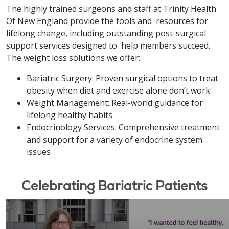
The highly trained surgeons and staff at Trinity Health
Of New England provide the tools and resources for
lifelong change, including outstanding post-surgical
support services designed to help members succeed.
The weight loss solutions we offer:
Bariatric Surgery: Proven surgical options to treat
obesity when diet and exercise alone don’t work
Weight Management: Real-world guidance for
lifelong healthy habits
Endocrinology Services: Comprehensive treatment
and support for a variety of endocrine system
issues
Celebrating Bariatric Patients