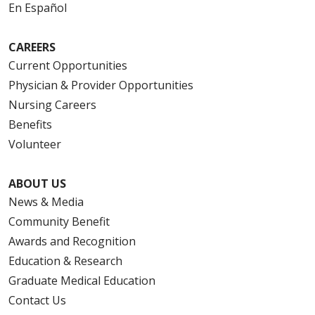
En Español
CAREERS
Current Opportunities
Physician & Provider Opportunities
Nursing Careers
Benefits
Volunteer
ABOUT US
News & Media
Community Benefit
Awards and Recognition
Education & Research
Graduate Medical Education
Contact Us