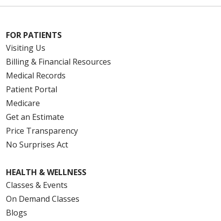
FOR PATIENTS
Visiting Us
Billing & Financial Resources
Medical Records
Patient Portal
Medicare
Get an Estimate
Price Transparency
No Surprises Act
HEALTH & WELLNESS
Classes & Events
On Demand Classes
Blogs