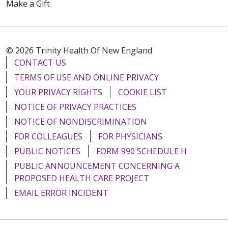
Make a Gift
© 2026 Trinity Health Of New England
CONTACT US
TERMS OF USE AND ONLINE PRIVACY
YOUR PRIVACY RIGHTS
COOKIE LIST
NOTICE OF PRIVACY PRACTICES
NOTICE OF NONDISCRIMINATION
FOR COLLEAGUES
FOR PHYSICIANS
PUBLIC NOTICES
FORM 990 SCHEDULE H
PUBLIC ANNOUNCEMENT CONCERNING A
PROPOSED HEALTH CARE PROJECT
EMAIL ERROR INCIDENT