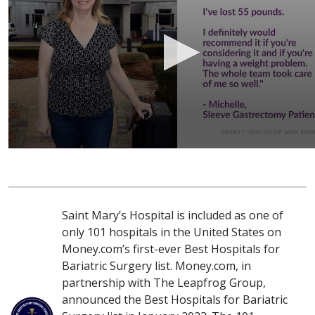
Saint Mary’s Hospital is included as one of
only 101 hospitals in the United States on
Money.com’s first-ever Best Hospitals for
Bariatric Surgery list. Money.com, in
partnership with The Leapfrog Group,
announced the Best Hospitals for Bariatric