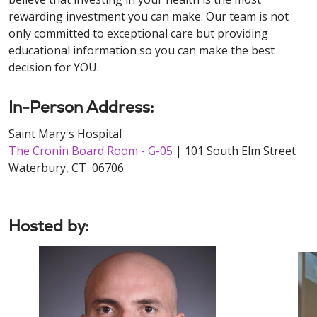
rewarding investment you can make. Our team is not
only committed to exceptional care but providing
educational information so you can make the best
decision for YOU.
In-Person Address:
Saint Mary's Hospital
The Cronin Board Room - G-05
| 101 South Elm Street
Waterbury, CT 06706
Hosted by: