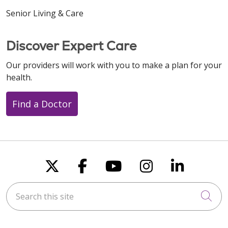
Senior Living & Care
Discover Expert Care
Our providers will work with you to make a plan for your
health.
Find a Doctor
Follow us on X
Follow us on Faceboo
Follow us on You
Follow us on
Follow u
Search this site
Cli