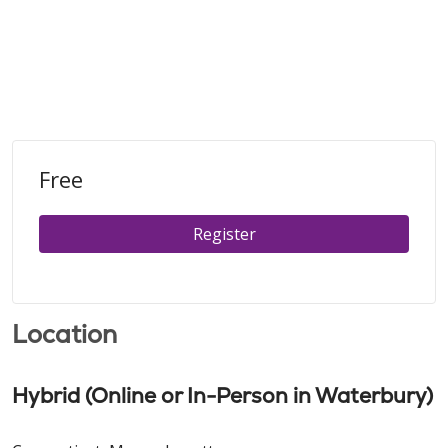
Free
Register
Location
Hybrid (Online or In-Person in Waterbury)