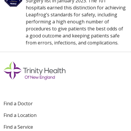
Surgery list in January 2023. The 101
hospitals earned this distinction for achieving
Leapfrog’s standards for safety, including
performing a high enough number of
procedures to give patients the best odds of
a good outcome and keeping patients safe
from errors, infections, and complications.
Find a Doctor
Find a Location
Find a Service