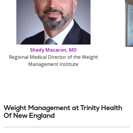
Shady Macaron, MD
Regional Medical Director of the Weight
Management Institute
Weight Management at Trinity Health
Of New England