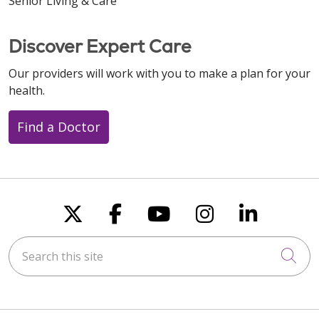
Senior Living & Care
Discover Expert Care
Our providers will work with you to make a plan for your
health.
Find a Doctor
Follow us on X
Follow us on Faceboo
Follow us on You
Follow us on
Follow u
Search this site
Cli