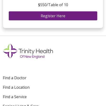
$550/Table of 10
Register Here
Find a Doctor
Find a Location
Find a Service