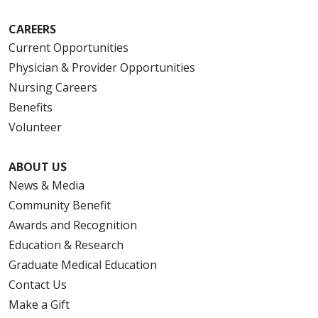
CAREERS
Current Opportunities
Physician & Provider Opportunities
Nursing Careers
Benefits
Volunteer
ABOUT US
News & Media
Community Benefit
Awards and Recognition
Education & Research
Graduate Medical Education
Contact Us
Make a Gift