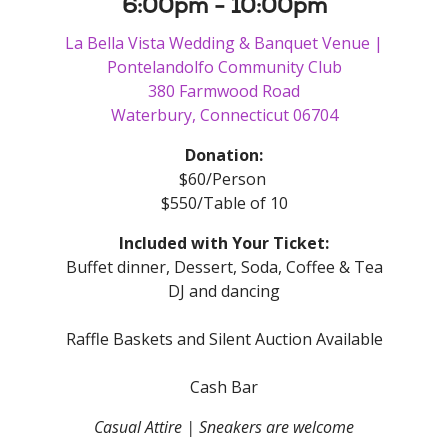
6:00pm - 10:00pm
La Bella Vista Wedding & Banquet Venue |
Pontelandolfo Community Club
380 Farmwood Road
Waterbury, Connecticut 06704
Donation:
$60/Person
$550/Table of 10
Included with Your Ticket:
Buffet dinner, Dessert, Soda, Coffee & Tea
DJ and dancing
Raffle Baskets and Silent Auction Available
Cash Bar
Casual Attire | Sneakers are welcome