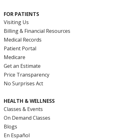
FOR PATIENTS
Visiting Us
Billing & Financial Resources
Medical Records
Patient Portal
Medicare
Get an Estimate
Price Transparency
No Surprises Act
HEALTH & WELLNESS
Classes & Events
On Demand Classes
Blogs
En Español