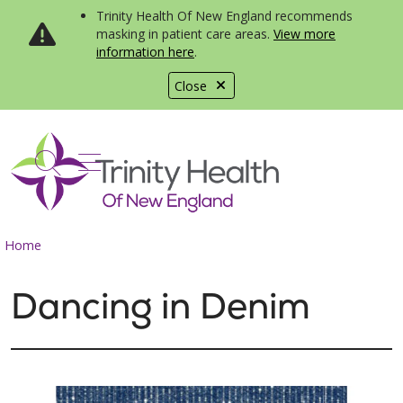
Trinity Health Of New England recommends
masking in patient care areas.
View more
information here
.
Close
show off canvas menu
search
Home
Dancing in Denim