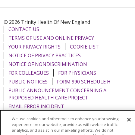
© 2026 Trinity Health Of New England
CONTACT US
TERMS OF USE AND ONLINE PRIVACY
YOUR PRIVACY RIGHTS
COOKIE LIST
NOTICE OF PRIVACY PRACTICES
NOTICE OF NONDISCRIMINATION
FOR COLLEAGUES
FOR PHYSICIANS
PUBLIC NOTICES
FORM 990 SCHEDULE H
PUBLIC ANNOUNCEMENT CONCERNING A
PROPOSED HEALTH CARE PROJECT
EMAIL ERROR INCIDENT
We use cookies and other tools to enhance your browsing
experience on our website, provide us with website traffic
analytics, and assist in our marketing efforts. We do not