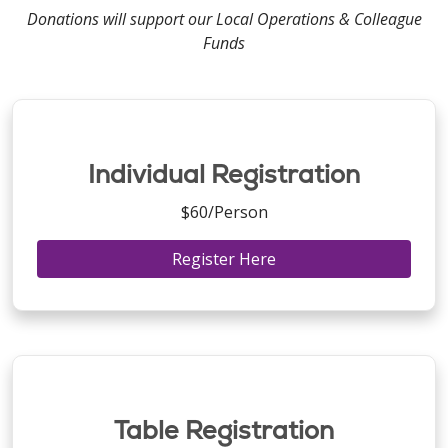
Donations will support our Local Operations & Colleague
Funds
Individual Registration
$60/Person
Register Here
Table Registration