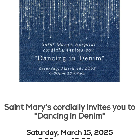
Saint Mary's cordially invites you to
"Dancing in Denim"
Saturday, March 15, 2025