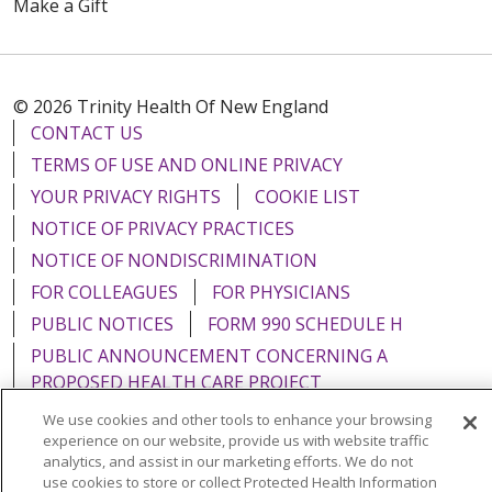
Make a Gift
© 2026 Trinity Health Of New England
CONTACT US
TERMS OF USE AND ONLINE PRIVACY
YOUR PRIVACY RIGHTS
COOKIE LIST
NOTICE OF PRIVACY PRACTICES
NOTICE OF NONDISCRIMINATION
FOR COLLEAGUES
FOR PHYSICIANS
PUBLIC NOTICES
FORM 990 SCHEDULE H
PUBLIC ANNOUNCEMENT CONCERNING A
PROPOSED HEALTH CARE PROJECT
EMAIL ERROR INCIDENT
We use cookies and other tools to enhance your browsing
experience on our website, provide us with website traffic
analytics, and assist in our marketing efforts. We do not
use cookies to store or collect Protected Health Information