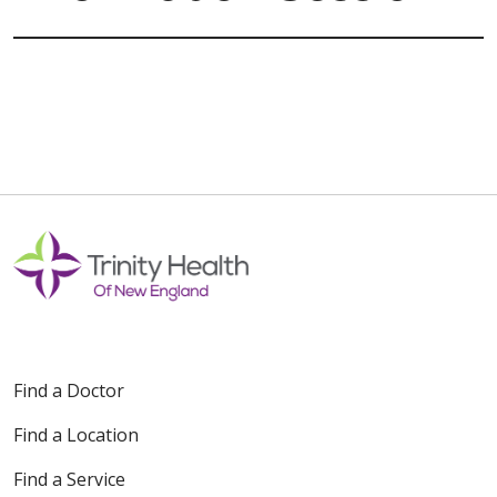
Find a Doctor
Find a Location
Find a Service