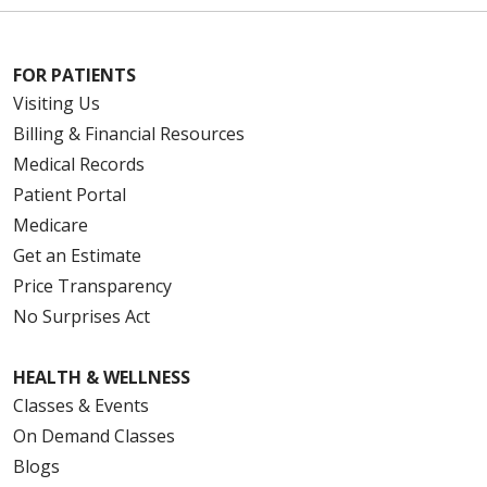
FOR PATIENTS
Visiting Us
Billing & Financial Resources
Medical Records
Patient Portal
Medicare
Get an Estimate
Price Transparency
No Surprises Act
HEALTH & WELLNESS
Classes & Events
On Demand Classes
Blogs