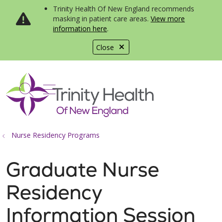
Trinity Health Of New England recommends
masking in patient care areas.
View more
information here
.
Close
show off canvas menu
search
Nurse Residency Programs
Graduate Nurse
Residency
Information Session