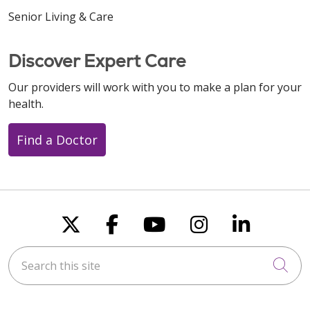
Senior Living & Care
Discover Expert Care
Our providers will work with you to make a plan for your
health.
Find a Doctor
Follow us on X
Follow us on Faceboo
Follow us on You
Follow us on
Follow u
Search this site
Cli