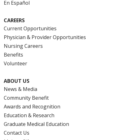
En Español
CAREERS
Current Opportunities
Physician & Provider Opportunities
Nursing Careers
Benefits
Volunteer
ABOUT US
News & Media
Community Benefit
Awards and Recognition
Education & Research
Graduate Medical Education
Contact Us