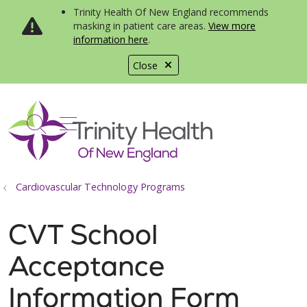
Trinity Health Of New England recommends
masking in patient care areas.
View more
information here
.
Close
show off canvas menu
search
Cardiovascular Technology Programs
CVT School
Acceptance
Information Form