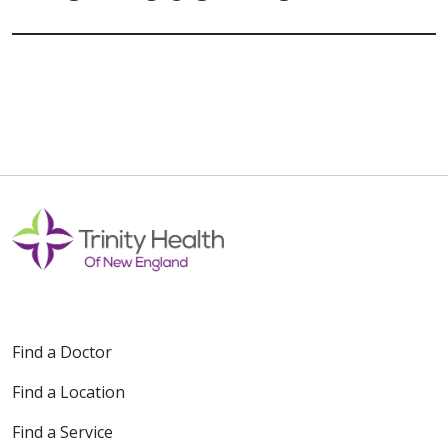
Find a Doctor
Find a Location
Find a Service