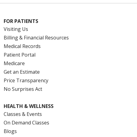
FOR PATIENTS
Visiting Us
Billing & Financial Resources
Medical Records
Patient Portal
Medicare
Get an Estimate
Price Transparency
No Surprises Act
HEALTH & WELLNESS
Classes & Events
On Demand Classes
Blogs