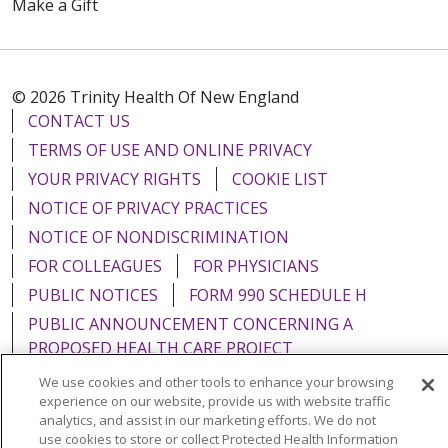
Make a Gift
© 2026 Trinity Health Of New England
CONTACT US
TERMS OF USE AND ONLINE PRIVACY
YOUR PRIVACY RIGHTS
COOKIE LIST
NOTICE OF PRIVACY PRACTICES
NOTICE OF NONDISCRIMINATION
FOR COLLEAGUES
FOR PHYSICIANS
PUBLIC NOTICES
FORM 990 SCHEDULE H
PUBLIC ANNOUNCEMENT CONCERNING A
PROPOSED HEALTH CARE PROJECT
EMAIL ERROR INCIDENT
We use cookies and other tools to enhance your browsing
experience on our website, provide us with website traffic
analytics, and assist in our marketing efforts. We do not
use cookies to store or collect Protected Health Information