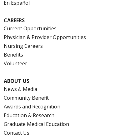
En Español
CAREERS
Current Opportunities
Physician & Provider Opportunities
Nursing Careers
Benefits
Volunteer
ABOUT US
News & Media
Community Benefit
Awards and Recognition
Education & Research
Graduate Medical Education
Contact Us