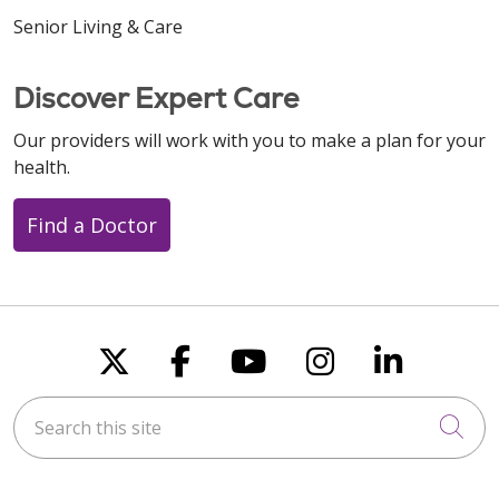
Senior Living & Care
Discover Expert Care
Our providers will work with you to make a plan for your
health.
Find a Doctor
Follow us on X
Follow us on Faceboo
Follow us on You
Follow us on
Follow u
Search this site
Cli