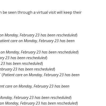
 be seen through a virtual visit will keep their
 on Monday, February 23 has been rescheduled
)
atient care on Monday, February 23 has been
e on Monday, February 23 has been rescheduled
)
ary 23 has been rescheduled
)
 23 has been rescheduled
)
ebruary 23 has been rescheduled
)
 (
Patient care on Monday, February 23 has been
ent care on Monday, February 23 has been
 Monday, February 23 has been rescheduled
)
e on Monday, February 23 has been rescheduled
)