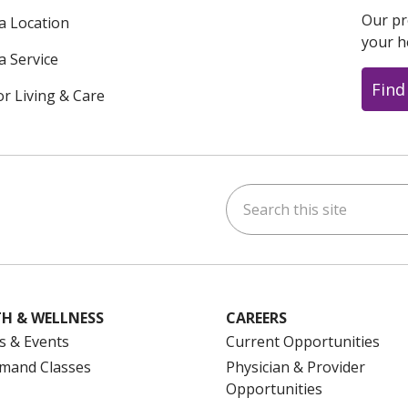
Our pr
 a Location
your h
a Service
Find
or Living & Care
Search this site
ok
uTube
n Instagram
us on LinkedIn
H & WELLNESS
CAREERS
s & Events
Current Opportunities
mand Classes
Physician & Provider
Opportunities