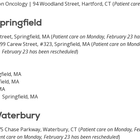
on Oncology | 94 Woodland Street, Hartford, CT (
Patient car
pringfield
eet, Springfield, MA (
Patient care on Monday, February 23 ha
9 Carew Street, #323, Springfield, MA (
Patient care on Mond
, February 23 has been rescheduled
)
gfield, MA
field, MA
 MA
 Springfield, MA
Waterbury
5 Chase Parkway, Waterbury, CT (
Patient care on Monday, Fe
ent care on Monday, February 23 has been rescheduled
)