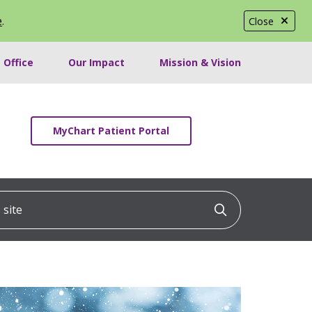
e
.
Close
 Office
Our Impact
Mission & Vision
MyChart Patient Portal
ite
Click to searc