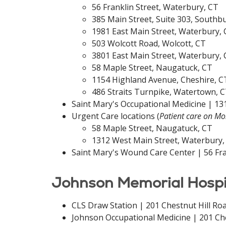
56 Franklin Street, Waterbury, CT
385 Main Street, Suite 303, Southb
1981 East Main Street, Waterbury,
503 Wolcott Road, Wolcott, CT
3801 East Main Street, Waterbury,
58 Maple Street, Naugatuck, CT
1154 Highland Avenue, Cheshire, C
486 Straits Turnpike, Watertown, 
Saint Mary's Occupational Medicine | 13
Urgent Care locations (
Patient care on M
58 Maple Street, Naugatuck, CT
1312 West Main Street, Waterbury,
Saint Mary's Wound Care Center | 56 Fra
Johnson Memorial Hospita
CLS Draw Station | 201 Chestnut Hill Roa
Johnson Occupational Medicine | 201 Ches