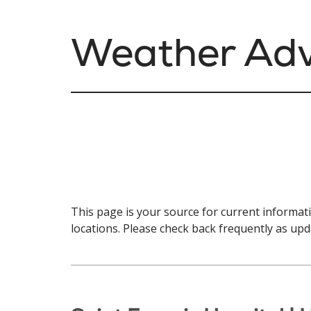
Weather Adv
This page is your source for current informa
locations. Please check back frequently as upd