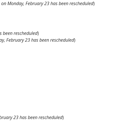
e on Monday, February 23 has been rescheduled
)
s been rescheduled
)
ay, February 23 has been rescheduled
)
bruary 23 has been rescheduled
)