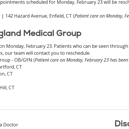
pointments scheduled for Monday, February 23 will be resch
 | 142 Hazard Avenue, Enfield, CT (
Patient care on Monday, F
ngland Medical Group
 on Monday, February 23. Patients who can be seen through a 
, our team will contact you to reschedule.
Group - OB/GYN (
Patient care on Monday, February 23 has been
rtford, CT
on, CT
ill, CT
Dis
 a Doctor