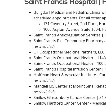
Saint Francis Hospital | 
Burgdorf Medical and Pediatric Clinics wi
scheduled appointments. For all other ap
131 Coventry Street, 2nd Floor, Har
1000 Asylum Avenue, Suite 1004, Ha
Saint Francis Anticoagulation Services |
Saint Francis Rx - Community Pharmacy at
rescheduled
)
CT Occupational Medicine Partners, LLC 
Saint Francis Occupational Health | 114
Saint Francis Occupational Health | 100
Saint Francis Hospital Infusion Center |
Hoffman Heart & Vascular Institute - Card
rescheduled
)
Mandell MS Center at Mount Sinai Rehabil
rescheduled
)
Smilow Glastonbury Cancer Center | 31 S
Smilow Hartford Cancer Center - Medical