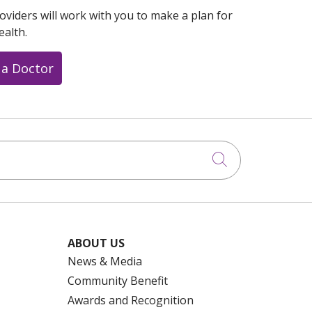
oviders will work with you to make a plan for
ealth.
 a Doctor
Click to searc
ABOUT US
News & Media
Community Benefit
Awards and Recognition