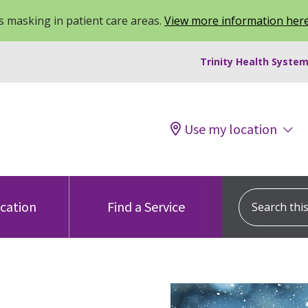
 masking in patient care areas.
View more information her
Trinity Health System
Use my location
Search this s
ocation
Find a Service