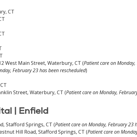
ury, CT
 CT
 CT
T
CT
12 West Main Street, Waterbury, CT (
Patient care on Monday,
onday, February 23 has been rescheduled
)
 CT
nklin Street, Waterbury, CT (
Patient care on Monday, Februar
l | Enfield
d, Stafford Springs, CT (
Patient care on Monday, February 23 
tnut Hill Road, Stafford Springs, CT (
Patient care on Monday