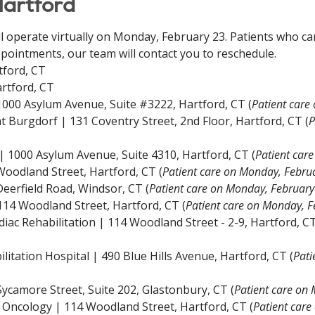
Hartford
ll operate virtually on Monday, February 23. Patients who can
pointments, our team will contact you to reschedule.
tford, CT
rtford, CT
 1000 Asylum Avenue, Suite #3222, Hartford, CT (
Patient care
 Burgdorf | 131 Coventry Street, 2nd Floor, Hartford, CT (
P
| 1000 Asylum Avenue, Suite 4310, Hartford, CT
(
Patient car
 Woodland Street, Hartford, CT
(
Patient care on Monday, Febru
 Deerfield Road, Windsor, CT
(
Patient care on Monday, February
 114 Woodland Street, Hartford, CT
(
Patient care on Monday, F
iac Rehabilitation | 114 Woodland Street - 2-9, Hartford, CT
itation Hospital | 490 Blue Hills Avenue, Hartford, CT (
Pati
ycamore Street, Suite 202, Glastonbury, CT (
Patient care on
 Oncology | 114 Woodland Street, Hartford, CT (
Patient car