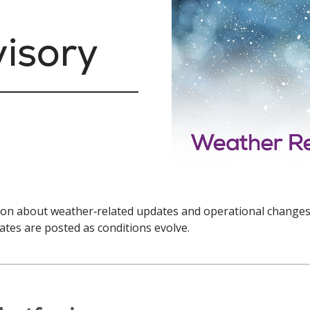
isory
tion about weather‑related updates and operational changes
ates are posted as conditions evolve.