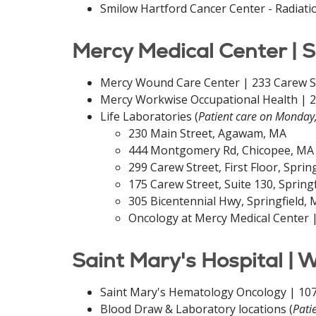
Smilow Hartford Cancer Center - Radiati
Mercy Medical Center | S
Mercy Wound Care Center | 233 Carew Str
Mercy Workwise Occupational Health | 29
Life Laboratories (
Patient care on Monday
230 Main Street, Agawam, MA
444 Montgomery Rd, Chicopee, MA
299 Carew Street, First Floor, Sprin
175 Carew Street, Suite 130, Spring
305 Bicentennial Hwy, Springfield,
Oncology at Mercy Medical Center |
Saint Mary's Hospital | 
Saint Mary's Hematology Oncology | 107
Blood Draw & Laboratory locations (
Pati