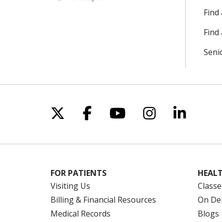
Find
Find 
Seni
Follow us on X
Follow us on Facebo
Follow us on Yo
Follow us o
Follow 
FOR PATIENTS
HEALT
Visiting Us
Classe
Billing & Financial Resources
On De
Medical Records
Blogs