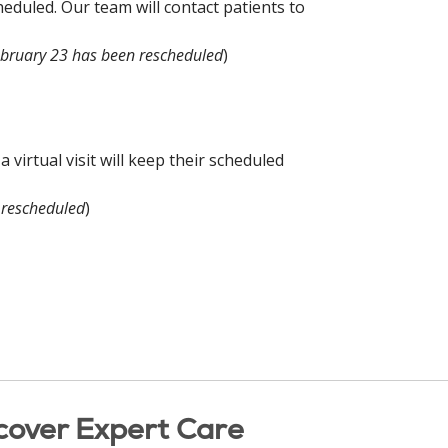
eduled. Our team will contact patients to
ebruary 23 has been rescheduled
)
virtual visit will keep their scheduled
 rescheduled
)
cover Expert Care