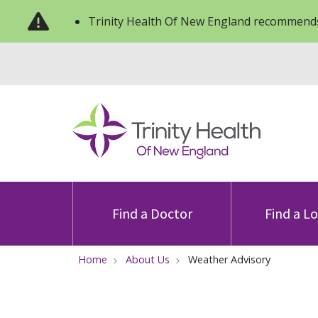
Trinity Health Of New England recommends
Find a Doctor
Find a L
Home
About Us
Weather Advisory