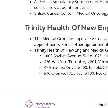
All Enfield Ambulatory Surgery Center ap
select a new appointment time.
Enfield Cancer Center - Medical Oncology
Trinity Health Of New E
The Medical Group will operate virtually
appointments. For all other appointments
Trinity Health Of New England Medical 
1000 Asylum Avenue, Suite 1026, Ha
426 Hartford Turnpike, #201, Vern
47 Palomba Drive, #200, Enfield, CT
546 Cromwell Avenue, #100, Rocky H
Find