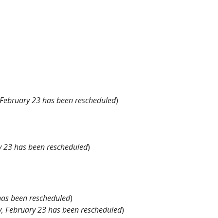
 February 23 has been rescheduled
)
y 23 has been rescheduled
)
has been rescheduled
)
, February 23 has been rescheduled
)