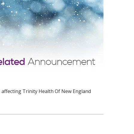
 affecting Trinity Health Of New England