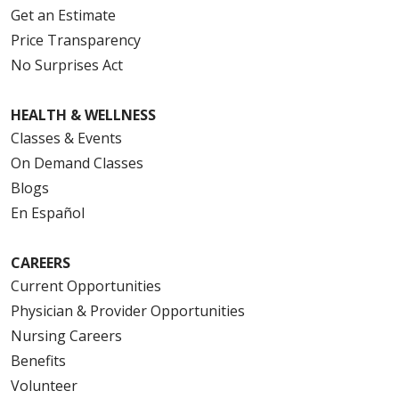
Get an Estimate
Price Transparency
No Surprises Act
HEALTH & WELLNESS
Classes & Events
On Demand Classes
Blogs
En Español
CAREERS
Current Opportunities
Physician & Provider Opportunities
Nursing Careers
Benefits
Volunteer