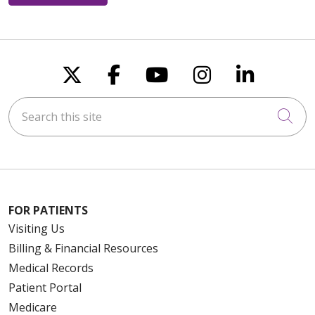
Follow us on X
Follow us on Faceboo
Follow us on You
Follow us on
Follow u
Search this site
Cli
FOR PATIENTS
Visiting Us
Billing & Financial Resources
Medical Records
Patient Portal
Medicare