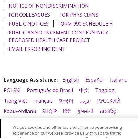
NOTICE OF NONDISCRIMINATION
FOR COLLEAGUES
FOR PHYSICIANS
PUBLIC NOTICES
FORM 990 SCHEDULE H
PUBLIC ANNOUNCEMENT CONCERNING A
PROPOSED HEALTH CARE PROJECT
EMAIL ERROR INCIDENT
Language Assistance:
English
Español
Italiano
POLSKI
Português do Brasil
中文
Tagalog
Tiếng Việt
Français
한국어
عربى
РУССКИЙ
Kabuverdianu
SHQIP
हिंदी
ગુજરાતી
ភាសាខ្មែរ
Ελληνικά
We use cookies and other tools to enhance your browsing
experience on our website, provide us with website traffic