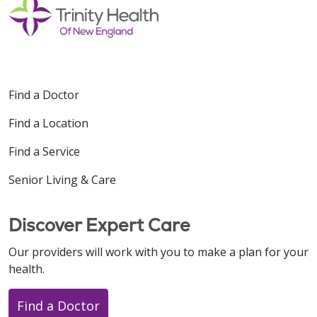
Find a Doctor
Find a Location
Find a Service
Senior Living & Care
Discover Expert Care
Our providers will work with you to make a plan for your
health.
Find a Doctor