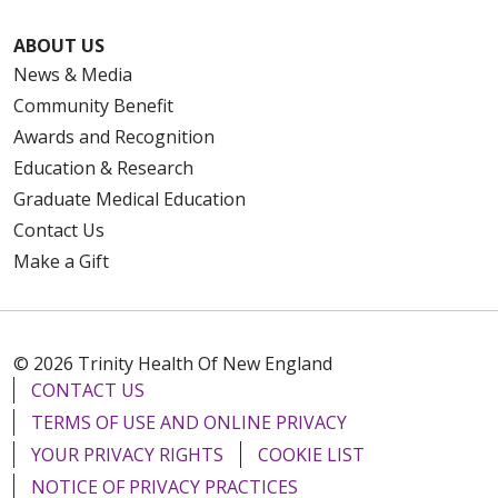
ABOUT US
News & Media
Community Benefit
Awards and Recognition
Education & Research
Graduate Medical Education
Contact Us
Make a Gift
© 2026 Trinity Health Of New England
CONTACT US
TERMS OF USE AND ONLINE PRIVACY
YOUR PRIVACY RIGHTS
COOKIE LIST
NOTICE OF PRIVACY PRACTICES