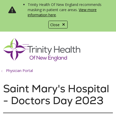
Trinity Health Of New England recommends
masking in patient care areas.
View more
information here
.
Close
show off canvas menu
search
Physician Portal
Saint Mary's Hospital
- Doctors Day 2023