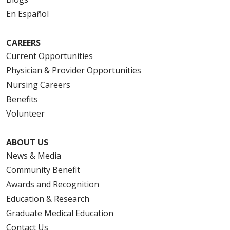
En Español
CAREERS
Current Opportunities
Physician & Provider Opportunities
Nursing Careers
Benefits
Volunteer
ABOUT US
News & Media
Community Benefit
Awards and Recognition
Education & Research
Graduate Medical Education
Contact Us