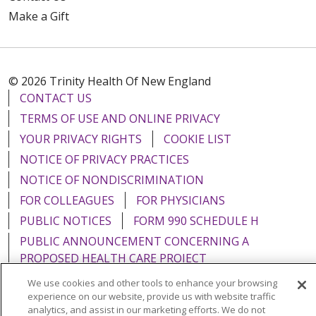
Make a Gift
© 2026 Trinity Health Of New England
CONTACT US
TERMS OF USE AND ONLINE PRIVACY
YOUR PRIVACY RIGHTS
COOKIE LIST
NOTICE OF PRIVACY PRACTICES
NOTICE OF NONDISCRIMINATION
FOR COLLEAGUES
FOR PHYSICIANS
PUBLIC NOTICES
FORM 990 SCHEDULE H
PUBLIC ANNOUNCEMENT CONCERNING A
PROPOSED HEALTH CARE PROJECT
EMAIL ERROR INCIDENT
We use cookies and other tools to enhance your browsing
experience on our website, provide us with website traffic
analytics, and assist in our marketing efforts. We do not