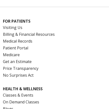
FOR PATIENTS
Visiting Us
Billing & Financial Resources
Medical Records
Patient Portal
Medicare
Get an Estimate
Price Transparency
No Surprises Act
HEALTH & WELLNESS
Classes & Events
On Demand Classes
Blogs