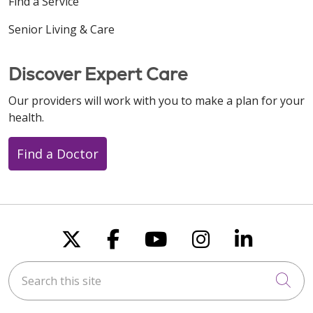
Find a Service
Senior Living & Care
Discover Expert Care
Our providers will work with you to make a plan for your
health.
Find a Doctor
Follow us on X
Follow us on Faceboo
Follow us on You
Follow us on
Follow u
Search this site
Cli