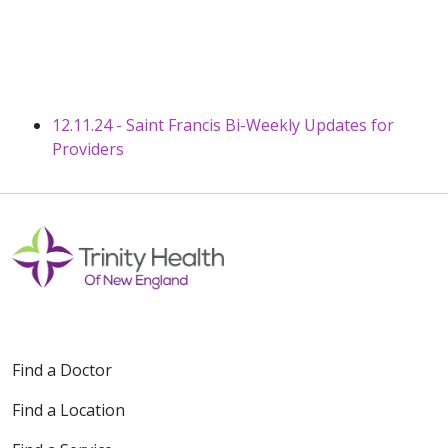
12.11.24 - Saint Francis Bi-Weekly Updates for
Providers
Find a Doctor
Find a Location