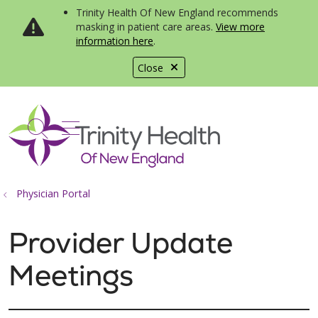
Trinity Health Of New England recommends
masking in patient care areas.
View more
information here
.
Close
show off canvas menu
search
Physician Portal
Provider Update
Meetings