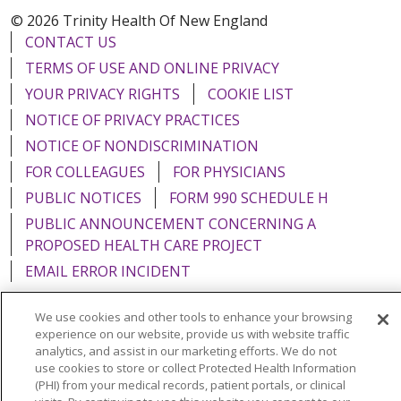
© 2026 Trinity Health Of New England
CONTACT US
TERMS OF USE AND ONLINE PRIVACY
YOUR PRIVACY RIGHTS
COOKIE LIST
NOTICE OF PRIVACY PRACTICES
NOTICE OF NONDISCRIMINATION
FOR COLLEAGUES
FOR PHYSICIANS
PUBLIC NOTICES
FORM 990 SCHEDULE H
PUBLIC ANNOUNCEMENT CONCERNING A
PROPOSED HEALTH CARE PROJECT
EMAIL ERROR INCIDENT
We use cookies and other tools to enhance your browsing
experience on our website, provide us with website traffic
analytics, and assist in our marketing efforts. We do not
Language Assistance:
English
Español
Italiano
use cookies to store or collect Protected Health Information
(PHI) from your medical records, patient portals, or clinical
POLSKI
Português do Brasil
中文
Tagalog