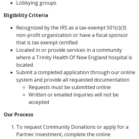
Lobbying groups
Eligibility Criteria
Recognized by the IRS as a tax-exempt 501(c)(3)
non-profit organization or have a fiscal sponsor
that is tax exempt certified
Located in or provide services in a community
where a Trinity Health Of New England hospital is
located
Submit a completed application through our online
system and provide all requested documentation
Requests must be submitted online
Written or emailed inquiries will not be
accepted
Our Process
To request Community Donations or apply for a
Partner Investment, complete the online