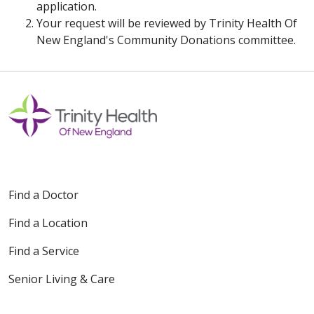
application.
Your request will be reviewed by Trinity Health Of
New England's Community Donations committee.
Find a Doctor
Find a Location
Find a Service
Senior Living & Care