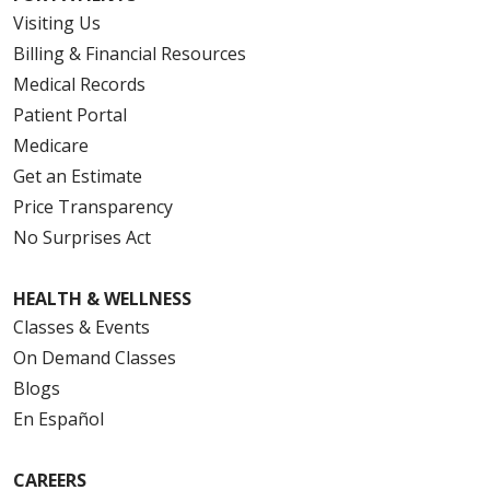
Visiting Us
Billing & Financial Resources
Medical Records
Patient Portal
Medicare
Get an Estimate
Price Transparency
No Surprises Act
HEALTH & WELLNESS
Classes & Events
On Demand Classes
Blogs
En Español
CAREERS