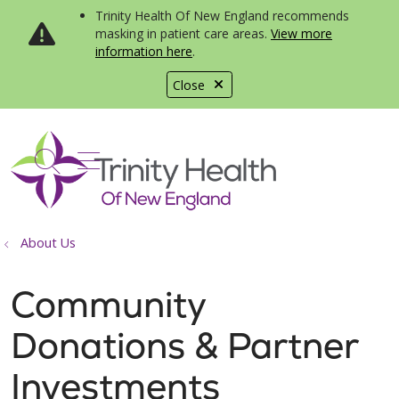
Trinity Health Of New England recommends
masking in patient care areas.
View more
information here
.
Close
show off canvas menu
search
About Us
Community
Donations & Partner
Investments