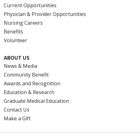
Current Opportunities
Physician & Provider Opportunities
Nursing Careers
Benefits
Volunteer
ABOUT US
News & Media
Community Benefit
Awards and Recognition
Education & Research
Graduate Medical Education
Contact Us
Make a Gift