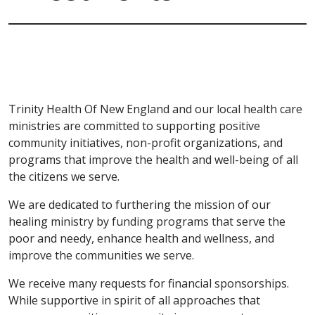
Trinity Health Of New England and our local health care
ministries are committed to supporting positive
community initiatives, non-profit organizations, and
programs that improve the health and well-being of all
the citizens we serve.
We are dedicated to furthering the mission of our
healing ministry by funding programs that serve the
poor and needy, enhance health and wellness, and
improve the communities we serve.
We receive many requests for financial sponsorships.
While supportive in spirit of all approaches that