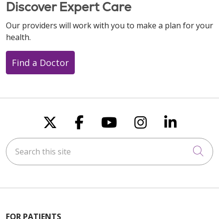
Discover Expert Care
Our providers will work with you to make a plan for your
health.
Find a Doctor
Follow us on X
Follow us on Faceboo
Follow us on You
Follow us on
Follow u
Search this site
Cli
FOR PATIENTS