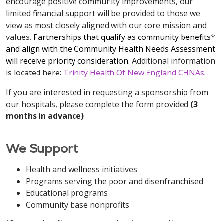
encourage positive community improvements, our
limited financial support will be provided to those we
view as most closely aligned with our core mission and
values.
Partnerships that qualify as community benefits*
and align with the Community Health Needs Assessment
will receive priority consideration.
Additional information
is located here:
Trinity Health Of New England CHNAs
.
If you are interested in requesting a sponsorship from
our hospitals, please complete the form provided
(3
months in advance)
We Support
Health and wellness initiatives
Programs serving the poor and disenfranchised
Educational programs
Community base nonprofits