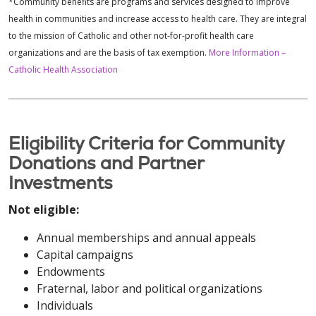
*Community benefits are programs and services designed to improve
health in communities and increase access to health care. They are integral
to the mission of Catholic and other not-for-profit health care
organizations and are the basis of tax exemption.
More Information –
Catholic Health Association
Eligibility Criteria for Community
Donations and Partner
Investments
Not eligible:
Annual memberships and annual appeals
Capital campaigns
Endowments
Fraternal, labor and political organizations
Individuals