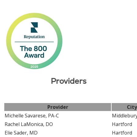
Providers
Provider
City
Michelle Savarese, PA-C
Middlebur
Rachel LaMonica, DO
Hartford
Elie Sader, MD
Hartford