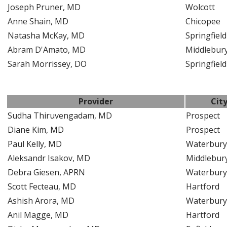
Joseph Pruner, MD
Wolcott
Anne Shain, MD
Chicopee
Natasha McKay, MD
Springfield
Abram D'Amato, MD
Middlebur
Sarah Morrissey, DO
Springfield
Provider
Cit
Sudha Thiruvengadam, MD
Prospect
Diane Kim, MD
Prospect
Paul Kelly, MD
Waterbury
Aleksandr Isakov, MD
Middlebur
Debra Giesen, APRN
Waterbury
Scott Fecteau, MD
Hartford
Ashish Arora, MD
Waterbury
Anil Magge, MD
Hartford