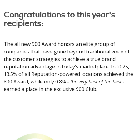
Congratulations to this year's
recipients:
The all new 900 Award honors an elite group of
companies that have gone beyond traditional voice of
the customer strategies to achieve a true brand
reputation advantage in today’s marketplace. In 2025,
13.5% of all Reputation-powered locations achieved the
800 Award, while only 0.8% -
the very best of the best
-
earned a place in the exclusive 900 Club.