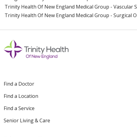
Trinity Health Of New England Medical Group - Vascular 
Trinity Health Of New England Medical Group - Surgical 
Find a Doctor
Find a Location
Find a Service
Senior Living & Care