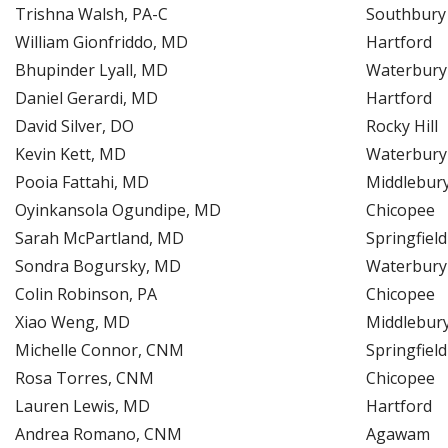
Trishna Walsh, PA-C
Southbury
William Gionfriddo, MD
Hartford
Bhupinder Lyall, MD
Waterbury
Daniel Gerardi, MD
Hartford
David Silver, DO
Rocky Hill
Kevin Kett, MD
Waterbury
Pooia Fattahi, MD
Middlebur
Oyinkansola Ogundipe, MD
Chicopee
Sarah McPartland, MD
Springfield
Sondra Bogursky, MD
Waterbury
Colin Robinson, PA
Chicopee
Xiao Weng, MD
Middlebur
Michelle Connor, CNM
Springfield
Rosa Torres, CNM
Chicopee
Lauren Lewis, MD
Hartford
Andrea Romano, CNM
Agawam