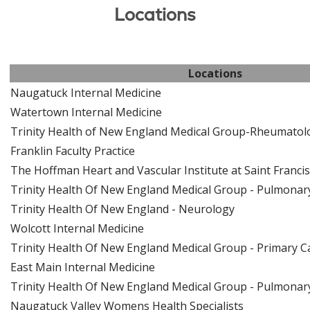
Locations
Locations
Naugatuck Internal Medicine
Watertown Internal Medicine
Trinity Health of New England Medical Group-Rheumatol
Franklin Faculty Practice
The Hoffman Heart and Vascular Institute at Saint Francis
Trinity Health Of New England Medical Group - Pulmonary 
Trinity Health Of New England - Neurology
Wolcott Internal Medicine
Trinity Health Of New England Medical Group - Primary 
East Main Internal Medicine
Trinity Health Of New England Medical Group - Pulmonary 
Naugatuck Valley Womens Health Specialists