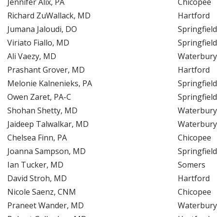
Jennifer Alix, PA
Chicopee
Richard ZuWallack, MD
Hartford
Jumana Jaloudi, DO
Springfield
Viriato Fiallo, MD
Springfield
Ali Vaezy, MD
Waterbury
Prashant Grover, MD
Hartford
Melonie Kalnenieks, PA
Springfield
Owen Zaret, PA-C
Springfield
Shohan Shetty, MD
Waterbury
Jaideep Talwalkar, MD
Waterbury
Chelsea Finn, PA
Chicopee
Joanna Sampson, MD
Springfield
Ian Tucker, MD
Somers
David Stroh, MD
Hartford
Nicole Saenz, CNM
Chicopee
Praneet Wander, MD
Waterbury