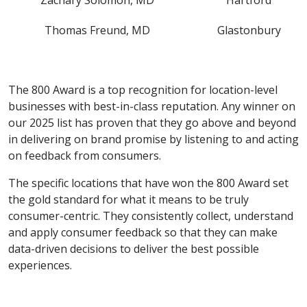
Zachary Solomon, MD
Hartford
Thomas Freund, MD
Glastonbury
The 800 Award is a top recognition for location-level
businesses with best-in-class reputation. Any winner on
our 2025 list has proven that they go above and beyond
in delivering on brand promise by listening to and acting
on feedback from consumers.
The specific locations that have won the 800 Award set
the gold standard for what it means to be truly
consumer-centric. They consistently collect, understand
and apply consumer feedback so that they can make
data-driven decisions to deliver the best possible
experiences.