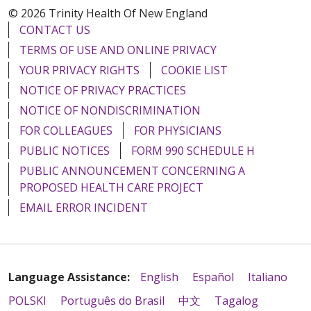
© 2026 Trinity Health Of New England
CONTACT US
TERMS OF USE AND ONLINE PRIVACY
YOUR PRIVACY RIGHTS
COOKIE LIST
NOTICE OF PRIVACY PRACTICES
NOTICE OF NONDISCRIMINATION
FOR COLLEAGUES
FOR PHYSICIANS
PUBLIC NOTICES
FORM 990 SCHEDULE H
PUBLIC ANNOUNCEMENT CONCERNING A
PROPOSED HEALTH CARE PROJECT
EMAIL ERROR INCIDENT
Language Assistance:
English
Español
Italiano
POLSKI
Português do Brasil
中文
Tagalog