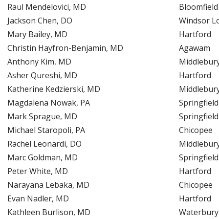
Raul Mendelovici, MD
Bloomfield
Jackson Chen, DO
Windsor L
Mary Bailey, MD
Hartford
Christin Hayfron-Benjamin, MD
Agawam
Anthony Kim, MD
Middlebur
Asher Qureshi, MD
Hartford
Katherine Kedzierski, MD
Middlebur
Magdalena Nowak, PA
Springfield
Mark Sprague, MD
Springfield
Michael Staropoli, PA
Chicopee
Rachel Leonardi, DO
Middlebur
Marc Goldman, MD
Springfield
Peter White, MD
Hartford
Narayana Lebaka, MD
Chicopee
Evan Nadler, MD
Hartford
Kathleen Burlison, MD
Waterbury