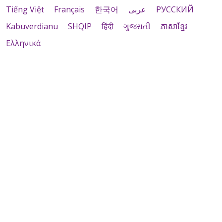
Tiếng Việt
Français
한국어
عربى
РУССКИЙ
Kabuverdianu
SHQIP
हिंदी
ગુજરાતી
ភាសាខ្មែរ
Ελληνικά