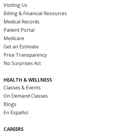
Visiting Us
Billing & Financial Resources
Medical Records
Patient Portal
Medicare
Get an Estimate
Price Transparency
No Surprises Act
HEALTH & WELLNESS
Classes & Events
On Demand Classes
Blogs
En Español
CAREERS