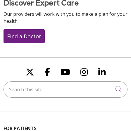
Discover Expert Care
Our providers will work with you to make a plan for your
health.
Find a Doctor
Follow us on X
Follow us on Faceboo
Follow us on You
Follow us on
Follow u
Search this site
Cli
FOR PATIENTS