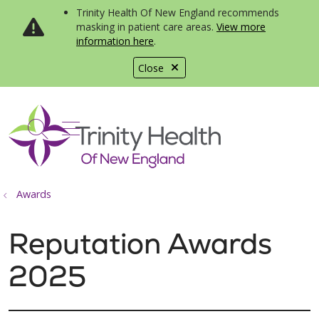
Trinity Health Of New England recommends
masking in patient care areas.
View more
information here
.
Close
show off canvas menu
search
Awards
Reputation Awards
2025