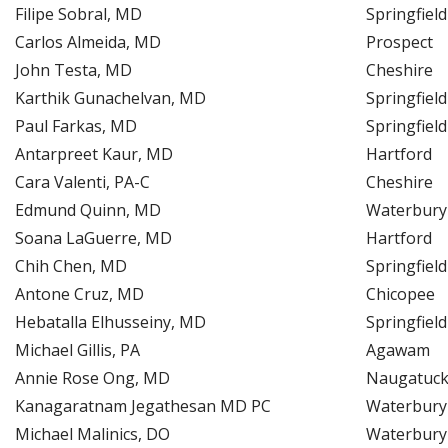
Filipe Sobral, MD
Springfield
Carlos Almeida, MD
Prospect
John Testa, MD
Cheshire
Karthik Gunachelvan, MD
Springfield
Paul Farkas, MD
Springfield
Antarpreet Kaur, MD
Hartford
Cara Valenti, PA-C
Cheshire
Edmund Quinn, MD
Waterbury
Soana LaGuerre, MD
Hartford
Chih Chen, MD
Springfield
Antone Cruz, MD
Chicopee
Hebatalla Elhusseiny, MD
Springfield
Michael Gillis, PA
Agawam
Annie Rose Ong, MD
Naugatuc
Kanagaratnam Jegathesan MD PC
Waterbury
Michael Malinics, DO
Waterbury