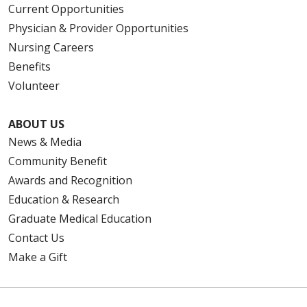
Current Opportunities
Physician & Provider Opportunities
Nursing Careers
Benefits
Volunteer
ABOUT US
News & Media
Community Benefit
Awards and Recognition
Education & Research
Graduate Medical Education
Contact Us
Make a Gift