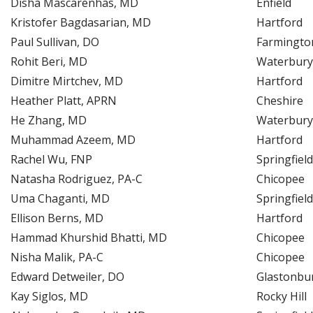
Disha Mascarenhas, MD
Enfield
Kristofer Bagdasarian, MD
Hartford
Paul Sullivan, DO
Farmingto
Rohit Beri, MD
Waterbury
Dimitre Mirtchev, MD
Hartford
Heather Platt, APRN
Cheshire
He Zhang, MD
Waterbury
Muhammad Azeem, MD
Hartford
Rachel Wu, FNP
Springfield
Natasha Rodriguez, PA-C
Chicopee
Uma Chaganti, MD
Springfield
Ellison Berns, MD
Hartford
Hammad Khurshid Bhatti, MD
Chicopee
Nisha Malik, PA-C
Chicopee
Edward Detweiler, DO
Glastonbu
Kay Siglos, MD
Rocky Hill