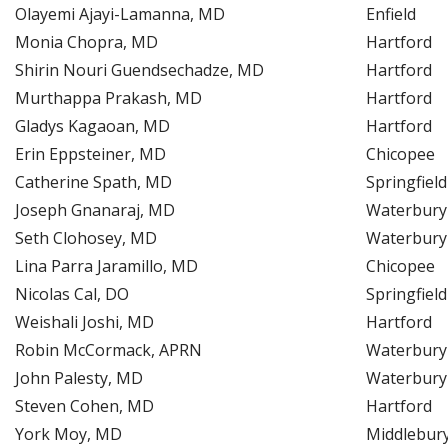
Olayemi Ajayi-Lamanna, MD
Enfield
Monia Chopra, MD
Hartford
Shirin Nouri Guendsechadze, MD
Hartford
Murthappa Prakash, MD
Hartford
Gladys Kagaoan, MD
Hartford
Erin Eppsteiner, MD
Chicopee
Catherine Spath, MD
Springfield
Joseph Gnanaraj, MD
Waterbury
Seth Clohosey, MD
Waterbury
Lina Parra Jaramillo, MD
Chicopee
Nicolas Cal, DO
Springfield
Weishali Joshi, MD
Hartford
Robin McCormack, APRN
Waterbury
John Palesty, MD
Waterbury
Steven Cohen, MD
Hartford
York Moy, MD
Middlebur