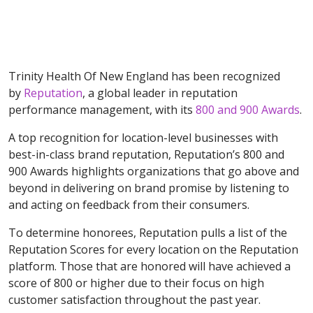
Trinity Health Of New England has been recognized
by
Reputation
, a global leader in reputation
performance management, with its
800
and 900 Awards
.
A top recognition for location-level businesses with
best-in-class brand reputation, Reputation’s 800 and
900 Awards highlights organizations that go above and
beyond in delivering on brand promise by listening to
and acting on feedback from their consumers.
To determine honorees, Reputation pulls a list of the
Reputation Scores for every location on the Reputation
platform. Those that are honored will have achieved a
score of 800 or higher due to their focus on high
customer satisfaction throughout the past year.