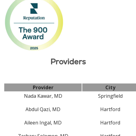
Providers
Provider
City
Nada Kawar, MD
Springfield
Abdul Qazi, MD
Hartford
Aileen Ingal, MD
Hartford