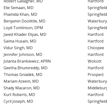
Robert Gallagher, MD
Hartford
Elie Semaan, MD
Springfield
Fhamida Khan, MD
Springfield
Benjamin Doolittle, MD
Waterbury
Loyd Tomlinson, DPM
Springfield
Javed Khader Eliyas, MD
Hartford
Saima Husain, MD
Hartford
Vidur Singh, MD
Chicopee
Jennifer Johnson, MD
Hartford
Jolanta Brankiewicz, APRN
Wolcott
Geetha Bhumireddy, MD
Hartford
Thomas Gniadek, MD
Prospect
Mariam Azeem, MD
Waterbury
Shady Macaron, MD
Middlebur
Kurt Roberts, MD
Hartford
Cyril Joseph, MD
Springfield