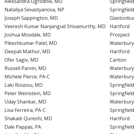
Aleksandra Ogrodnik, MD
Springfield
Nataliya Sevastyanova, NP
Springfield
Joseph Sappington, MD
Glastonbu
Veeresh Kumar Nanjangud Shivamurthy, MD
Hartford
Joshua Mosdale, MD
Prospect
Pikeshkumar Patel, MD
Waterbury
Deepali Mathur, MD
Hartford
Ofer Sagiv, MD
Canton
Russell Parvin, MD
Waterbury
Michele Pierce, PA-C
Waterbury
Laki Rousou, MD
Springfield
Peter Weinstein, MD
Springfield
Uday Shankar, MD
Waterbury
Lisa Ferreira, PA-C
Springfield
Shakaib Qureshi, MD
Hartford
Dale Pappas, PA
Springfield