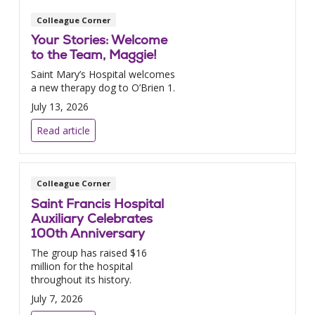
Colleague Corner
Your Stories: Welcome
to the Team, Maggie!
Saint Mary’s Hospital welcomes
a new therapy dog to O’Brien 1.
July 13, 2026
Read article
Colleague Corner
Saint Francis Hospital
Auxiliary Celebrates
100th Anniversary
The group has raised $16
million for the hospital
throughout its history.
July 7, 2026