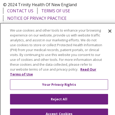
© 2024 Trinity Health Of New England
CONTACT US
TERMS OF USE
NOTICE OF PRIVACY PRACTICE
NOTICE OF NON-DISCRIMINATION
We use cookies and other tools to enhance your browsing
experience on our website, provide us with website traffic
analytics, and assist in our marketing efforts. We do not
use cookies to store or collect Protected Health Information
(PHI) from your medical records, patient portals, or clinical
Language Assistance:
English
Español
中文
visits. By continuing to use this website you consent to our
use of cookies and other tools. For more information about
Tagalog
Tiếng Việt
Français
한국어
Deutsch
these cookies and the data collected, please refer to
عربى
русский
Kreyòl Ayisyen
our website terms of use and privacy policy.
Read Our
Terms of Use
Your Privacy Rights
Reject All
Accept Cookies