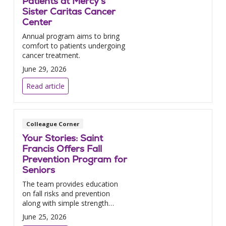
Patients at Mercy’s
Sister Caritas Cancer
Center
Annual program aims to bring
comfort to patients undergoing
cancer treatment.
June 29, 2026
Read article
Colleague Corner
Your Stories: Saint
Francis Offers Fall
Prevention Program for
Seniors
The team provides education
on fall risks and prevention
along with simple strength
exercises.
June 25, 2026