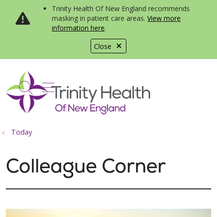
Trinity Health Of New England recommends
masking in patient care areas.
View more
information here
.
Close
show off canvas menu
search
Today
Colleague Corner