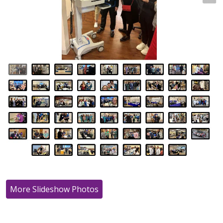
More Slideshow Photos