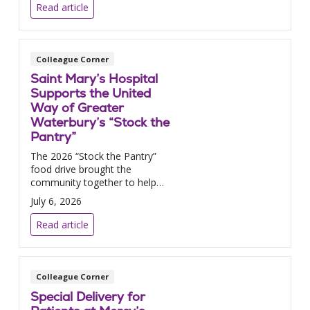
Read article
Colleague Corner
Saint Mary’s Hospital
Supports the United
Way of Greater
Waterbury’s “Stock the
Pantry”
The 2026 “Stock the Pantry”
food drive brought the
community together to help
fight summer hunger.
July 6, 2026
Read article
Colleague Corner
Special Delivery for