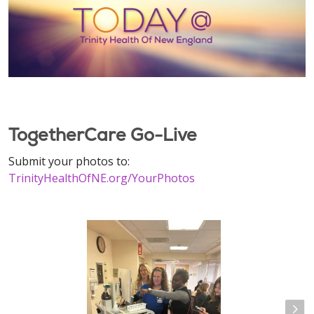
TogetherCare Go-Live
Submit your photos to:
TrinityHealthOfNE.org/YourPhotos