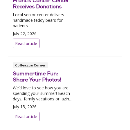
Francis Cancer Center
Receives Donations
Local senior center delivers
handmade teddy bears for
patients.
July 22, 2026
Read article
Colleague Corner
Summertime Fun:
Share Your Photos!
We’d love to see how you are
spending your summer! Beach
days, family vacations or lazing
by the pool – send us your
July 15, 2026
photos!
Read article