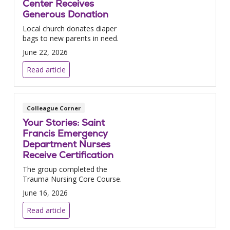
Center Receives
Generous Donation
Local church donates diaper
bags to new parents in need.
June 22, 2026
Read article
Colleague Corner
Your Stories: Saint
Francis Emergency
Department Nurses
Receive Certification
The group completed the
Trauma Nursing Core Course.
June 16, 2026
Read article