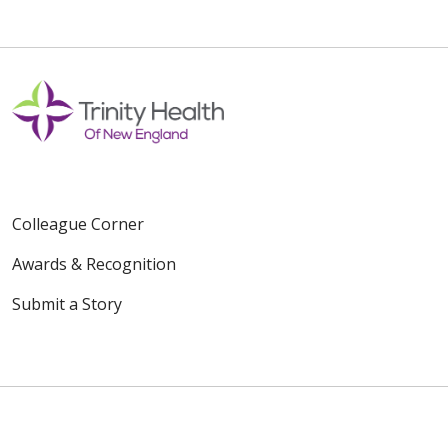
Colleague Corner
Awards & Recognition
Submit a Story