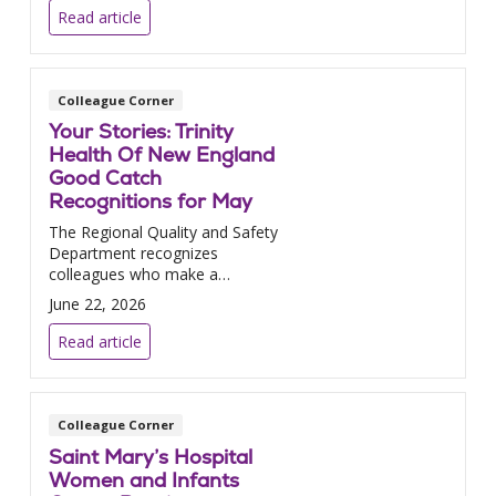
Read article
Colleague Corner
Your Stories: Trinity
Health Of New England
Good Catch
Recognitions for May
The Regional Quality and Safety
Department recognizes
colleagues who make a
difference.
June 22, 2026
Read article
Colleague Corner
Saint Mary’s Hospital
Women and Infants