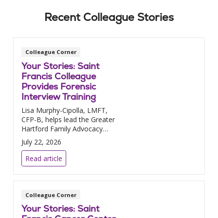
Recent Colleague Stories
Colleague Corner
Your Stories: Saint
Francis Colleague
Provides Forensic
Interview Training
Lisa Murphy-Cipolla, LMFT,
CFP-B, helps lead the Greater
Hartford Family Advocacy
Center.
July 22, 2026
Read article
Colleague Corner
Your Stories: Saint