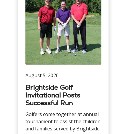
August 5, 2026
Brightside Golf
Invitational Posts
Successful Run
Golfers come together at annual
tournament to assist the children
and families served by Brightside.