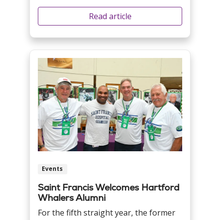
Read article
Events
Saint Francis Welcomes Hartford
Whalers Alumni
For the fifth straight year, the former