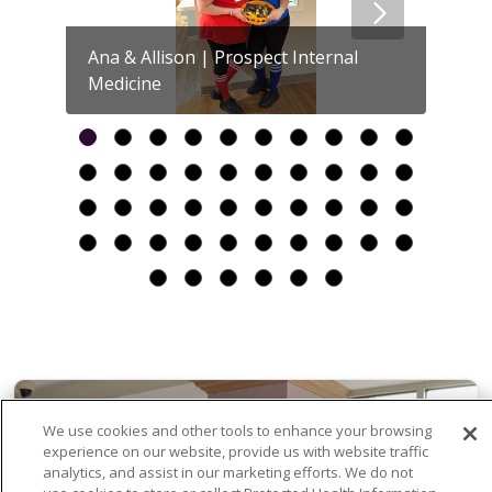
Ana & Allison | Prospect Internal
Medicine
Britt
We use cookies and other tools to enhance your browsing
experience on our website, provide us with website traffic
analytics, and assist in our marketing efforts. We do not