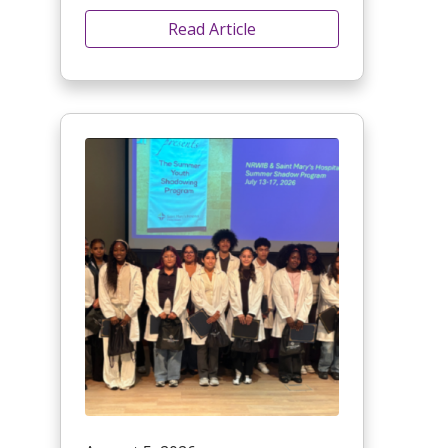
Read Article