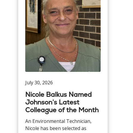
July 30, 2026
Nicole Balkus Named
Johnson’s Latest
Colleague of the Month
An Environmental Technician,
Nicole has been selected as