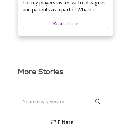
hockey players visited with colleagues
and patients as a part of Whalers
Weekend festivities.
Read article
More Stories
Search by keyword
Click to sea
Filters