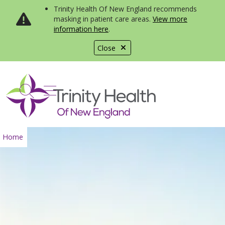
Trinity Health Of New England recommends
masking in patient care areas.
View more
information here
.
Close
show off canvas menu
search
Home