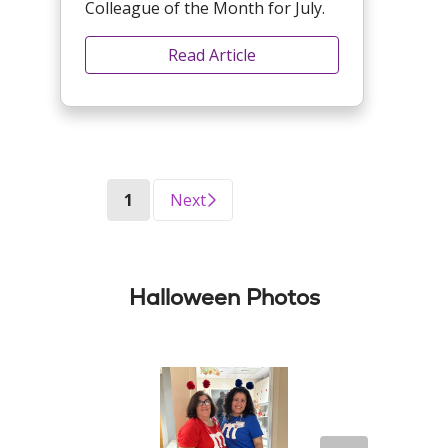
Colleague of the Month for July.
Read Article
(current)
1
Next
Halloween Photos