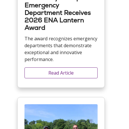
Emergency
Department Receives
2026 ENA Lantern
Award
The award recognizes emergency
departments that demonstrate
exceptional and innovative
performance.
Read Article