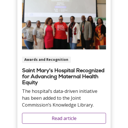
Awards and Recognition
Saint Mary's Hospital Recognized
for Advancing Maternal Health
Equity
The hospital’s data-driven initiative
has been added to the Joint
Commission’s Knowledge Library.
Read article