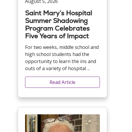
August 5, 2026
Saint Mary’s Hospital
Summer Shadowing
Program Celebrates
Five Years of Impact
For two weeks, middle school and
high school students had the
opportunity to learn the ins and
outs of a variety of hospital ...
Read Article