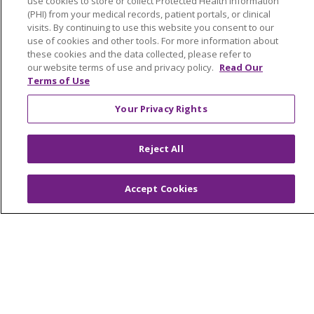
use cookies to store or collect Protected Health Information
(PHI) from your medical records, patient portals, or clinical
visits. By continuing to use this website you consent to our
use of cookies and other tools. For more information about
these cookies and the data collected, please refer to
our website terms of use and privacy policy.
Read Our
Terms of Use
Your Privacy Rights
Reject All
Accept Cookies
We want to hear from you!