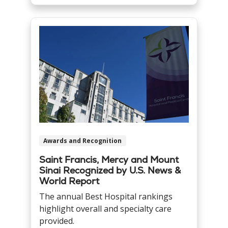
Awards and Recognition
Saint Francis, Mercy and Mount
Sinai Recognized by U.S. News &
World Report
The annual Best Hospital rankings
highlight overall and specialty care
provided.