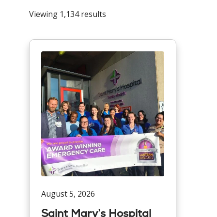
Viewing 1,134 results
August 5, 2026
Saint Mary’s Hospital