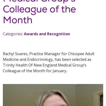
Colleague of the
Month
Categories:
Awards and Recognition
Rachyl Soares, Practice Manager for Chicopee Adult
Medicine and Endocrinology, has been selected as
Trinity Health Of New England Medical Group’s
Colleague of the Month for January.