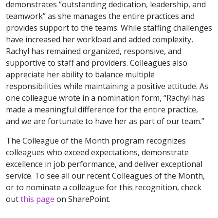
demonstrates “outstanding dedication, leadership, and
teamwork” as she manages the entire practices and
provides support to the teams. While staffing challenges
have increased her workload and added complexity,
Rachyl has remained organized, responsive, and
supportive to staff and providers. Colleagues also
appreciate her ability to balance multiple
responsibilities while maintaining a positive attitude. As
one colleague wrote in a nomination form, “Rachyl has
made a meaningful difference for the entire practice,
and we are fortunate to have her as part of our team.”
The Colleague of the Month program recognizes
colleagues who exceed expectations, demonstrate
excellence in job performance, and deliver exceptional
service. To see all our recent Colleagues of the Month,
or to nominate a colleague for this recognition, check
out
this page
on SharePoint.