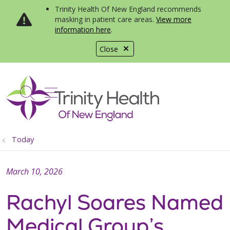
Trinity Health Of New England recommends
masking in patient care areas.
View more
information here
.
Close
show off canvas menu
search
Today
March 10, 2026
Rachyl Soares Named
Medical Group’s