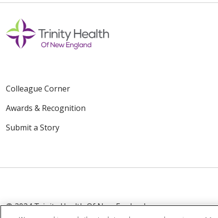
Colleague Corner
Awards & Recognition
Submit a Story
© 2024 Trinity Health Of New England