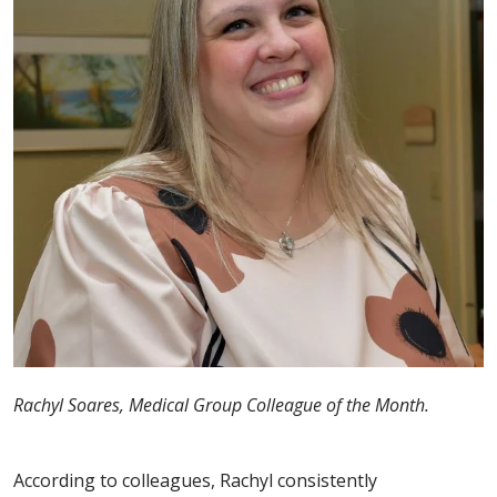
Rachyl Soares, Medical Group Colleague of the Month.
According to colleagues, Rachyl consistently