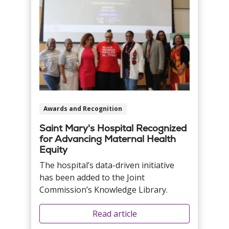
Awards and Recognition
Saint Mary's Hospital Recognized
for Advancing Maternal Health
Equity
The hospital’s data-driven initiative
has been added to the Joint
Commission’s Knowledge Library.
Read article