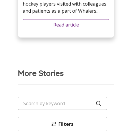
hockey players visited with colleagues
and patients as a part of Whalers
Weekend festivities.
Read article
More Stories
Search by keyword
Click to sea
Filters