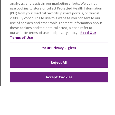
analytics, and assist in our marketing efforts. We do not
use cookies to store or collect Protected Health Information
(PHI) from your medical records, patient portals, or clinical
visits. By continuing to use this website you consent to our
use of cookies and other tools. For more information about
these cookies and the data collected, please refer to
our website terms of use and privacy policy.
Read Our
Terms of Use
Your Privacy Rights
Reject All
Accept Cookies