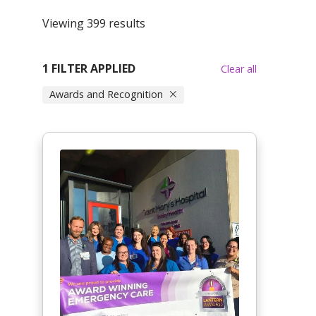
Viewing 399 results
1 FILTER APPLIED
Clear all
Awards and Recognition