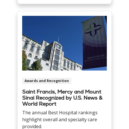
Awards and Recognition
Saint Francis, Mercy and Mount
Sinai Recognized by U.S. News &
World Report
The annual Best Hospital rankings
highlight overall and specialty care
provided.