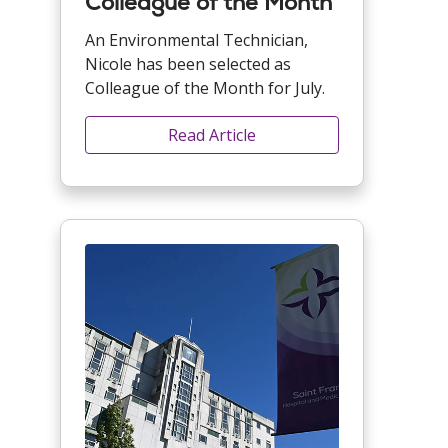
Colleague of the Month
An Environmental Technician,
Nicole has been selected as
Colleague of the Month for July.
Read Article