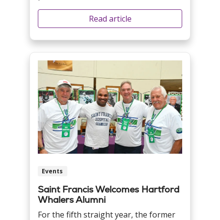
Read article
Events
Saint Francis Welcomes Hartford
Whalers Alumni
For the fifth straight year, the former