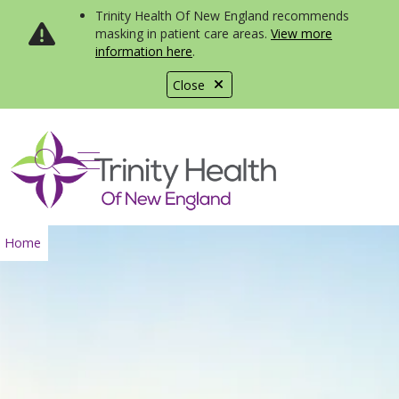
Trinity Health Of New England recommends
masking in patient care areas.
View more
information here
.
Close
show off canvas menu
search
Home