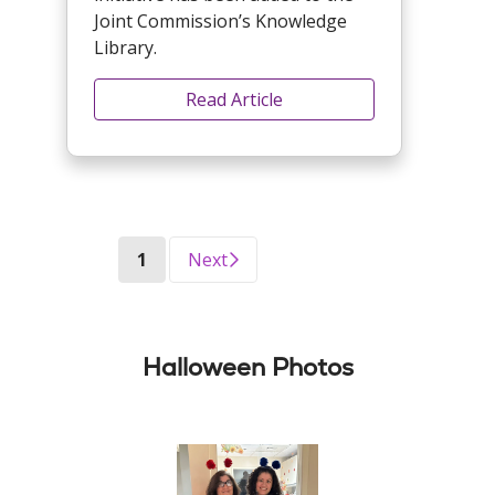
Joint Commission’s Knowledge
Library.
Read Article
(current)
1
Next
Halloween Photos