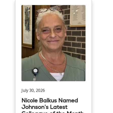
July 30, 2026
Nicole Balkus Named
Johnson’s Latest