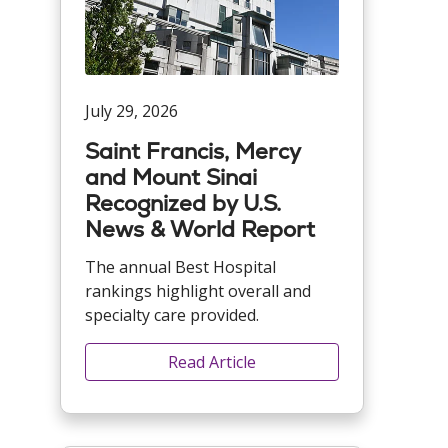
July 29, 2026
Saint Francis, Mercy
and Mount Sinai
Recognized by U.S.
News & World Report
The annual Best Hospital
rankings highlight overall and
specialty care provided.
Read Article