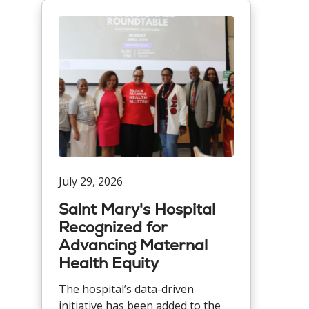
July 29, 2026
Saint Mary's Hospital
Recognized for
Advancing Maternal
Health Equity
The hospital’s data-driven
initiative has been added to the