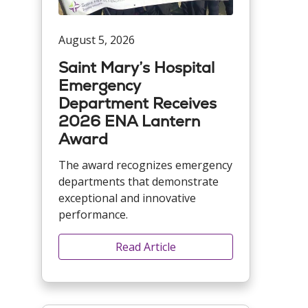
August 5, 2026
Saint Mary’s Hospital
Emergency
Department Receives
2026 ENA Lantern
Award
The award recognizes emergency
departments that demonstrate
exceptional and innovative
performance.
Read Article