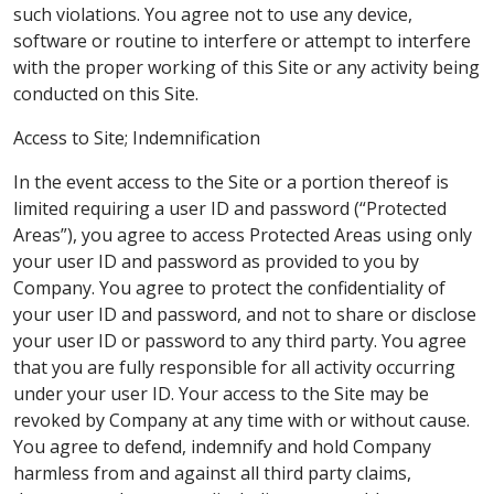
such violations. You agree not to use any device,
software or routine to interfere or attempt to interfere
with the proper working of this Site or any activity being
conducted on this Site.
Access to Site; Indemnification
In the event access to the Site or a portion thereof is
limited requiring a user ID and password (“Protected
Areas”), you agree to access Protected Areas using only
your user ID and password as provided to you by
Company. You agree to protect the confidentiality of
your user ID and password, and not to share or disclose
your user ID or password to any third party. You agree
that you are fully responsible for all activity occurring
under your user ID. Your access to the Site may be
revoked by Company at any time with or without cause.
You agree to defend, indemnify and hold Company
harmless from and against all third party claims,