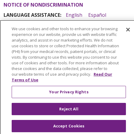
NOTICE OF NONDISCRIMINATION
LANGUAGE ASSISTANCE:
English
Español
Italiano
POLSKI
Português do Brasil
中文
We use cookies and other tools to enhance your browsing
experience on our website, provide us with website traffic
Tagalog
Tiếng Việt
Français
한국어
عربى
analytics, and assist in our marketing efforts. We do not
РУССКИЙ
Kabuverdianu
SHQIP
हिंदी
ગુજરાતી
use cookies to store or collect Protected Health Information
(PHI) from your medical records, patient portals, or clinical
ភាសាខ្មែរ
Ελληνικά
visits. By continuing to use this website you consent to our
use of cookies and other tools. For more information about
these cookies and the data collected, please refer to
our website terms of use and privacy policy.
Read Our
Terms of Use
Your Privacy Rights
Reject All
Accept Cookies