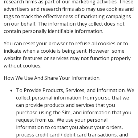
research firms as part of our marketing activities. These
advertisers and research firms also may use cookies and
tags to track the effectiveness of marketing campaigns
on our behalf. The information they collect does not
contain personally identifiable information.
You can reset your browser to refuse all cookies or to
indicate when a cookie is being sent. However, some
website features or services may not function properly
without cookies.
How We Use And Share Your Information.
To Provide Products, Services, and Information. We
collect personal information from you so that we
can provide products and services that you
purchase using the Site, and information that you
request from us. We use your personal
information to contact you about your orders,
process credit card / debit card transactions, and