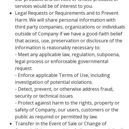
services would be of interest to you.
Legal Requests or Requirements and to Prevent
Harm. We will share personal information with
third party companies, organizations or individuals
outside of Company if we have a good-faith belief
that access, use, preservation or disclosure of the
information is reasonably necessary to:
- Meet any applicable law, regulation, subpoena,
legal process or enforceable governmental
request.
- Enforce applicable Terms of Use, including
investigation of potential violations.
- Detect, prevent, or otherwise address fraud,
security or technical issues.
- Protect against harm to the rights, property or
safety of Company, our users, customers or the
public as required or permitted by law.
Transfer in the Event of Sale or Change of