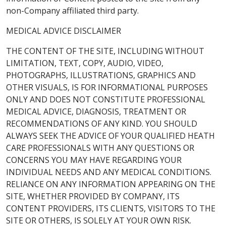
non-Company affiliated third party.
MEDICAL ADVICE DISCLAIMER
THE CONTENT OF THE SITE, INCLUDING WITHOUT
LIMITATION, TEXT, COPY, AUDIO, VIDEO,
PHOTOGRAPHS, ILLUSTRATIONS, GRAPHICS AND
OTHER VISUALS, IS FOR INFORMATIONAL PURPOSES
ONLY AND DOES NOT CONSTITUTE PROFESSIONAL
MEDICAL ADVICE, DIAGNOSIS, TREATMENT OR
RECOMMENDATIONS OF ANY KIND. YOU SHOULD
ALWAYS SEEK THE ADVICE OF YOUR QUALIFIED HEATH
CARE PROFESSIONALS WITH ANY QUESTIONS OR
CONCERNS YOU MAY HAVE REGARDING YOUR
INDIVIDUAL NEEDS AND ANY MEDICAL CONDITIONS.
RELIANCE ON ANY INFORMATION APPEARING ON THE
SITE, WHETHER PROVIDED BY COMPANY, ITS
CONTENT PROVIDERS, ITS CLIENTS, VISITORS TO THE
SITE OR OTHERS, IS SOLELY AT YOUR OWN RISK.