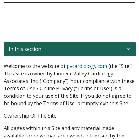
In this section
Welcome to the website of
pvcardiology.com
(the “Site”).
This Site is owned by Pioneer Valley Cardiology
Associates, Inc. (“Company”). Your compliance with these
Terms of Use / Online Privacy (“Terms of Use”) is a
condition to your use of the Site. If you do not agree to
be bound by the Terms of Use, promptly exit this Site.
Ownership Of The Site
All pages within this Site and any material made
available for download are owned or licensed by the