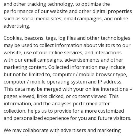
and other tracking technology, to optimize the
performance of our website and other digital properties
such as social media sites, email campaigns, and online
advertising.
Cookies, beacons, tags, log files and other technologies
may be used to collect information about visitors to our
website, use of our online services, and interactions
with our email campaigns, advertisements and other
marketing content. Collected information may include,
but not be limited to, computer / mobile browser type,
computer / mobile operating system and IP address.
This data may be merged with your online interactions –
pages viewed, links clicked, or content viewed. This
information, and the analyses performed after
collection, helps us to provide for a more customized
and personalized experience for you and future visitors.
We may collaborate with advertisers and marketing