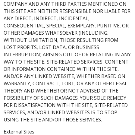
COMPANY AND ANY THIRD PARTIES MENTIONED ON
THIS SITE ARE NEITHER RESPONSIBLE NOR LIABLE FOR
ANY DIRECT, INDIRECT, INCIDENTAL,
CONSEQUENTIAL, SPECIAL, EXEMPLARY, PUNITIVE, OR
OTHER DAMAGES WHATSOEVER (INCLUDING,
WITHOUT LIMITATION, THOSE RESULTING FROM
LOST PROFITS, LOST DATA, OR BUSINESS
INTERRUPTION) ARISING OUT OF OR RELATING IN ANY
WAY TO THE SITE, SITE-RELATED SERVICES, CONTENT
OR INFORMATION CONTAINED WITHIN THE SITE,
AND/OR ANY LINKED WEBSITE, WHETHER BASED ON
WARRANTY, CONTRACT, TORT, OR ANY OTHER LEGAL
THEORY AND WHETHER OR NOT ADVISED OF THE
POSSIBILITY OF SUCH DAMAGES. YOUR SOLE REMEDY
FOR DISSATISFACTION WITH THE SITE, SITE-RELATED
SERVICES, AND/OR LINKED WEBSITES IS TO STOP
USING THE SITE AND/OR THOSE SERVICES.
External Sites