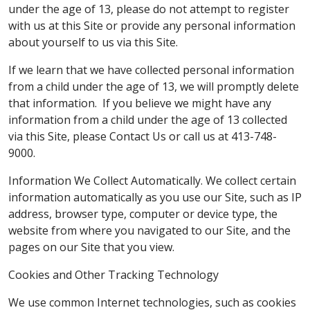
under the age of 13, please do not attempt to register
with us at this Site or provide any personal information
about yourself to us via this Site.
If we learn that we have collected personal information
from a child under the age of 13, we will promptly delete
that information. If you believe we might have any
information from a child under the age of 13 collected
via this Site, please Contact Us or call us at 413-748-
9000.
Information We Collect Automatically. We collect certain
information automatically as you use our Site, such as IP
address, browser type, computer or device type, the
website from where you navigated to our Site, and the
pages on our Site that you view.
Cookies and Other Tracking Technology
We use common Internet technologies, such as cookies