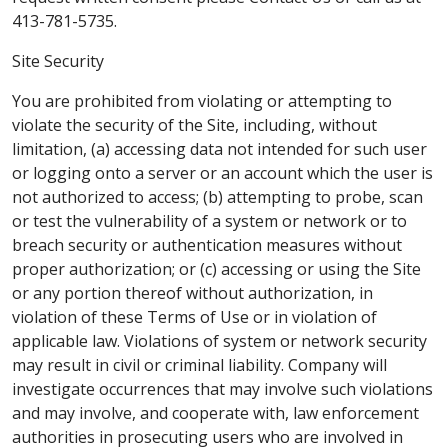
413-781-5735.
Site Security
You are prohibited from violating or attempting to
violate the security of the Site, including, without
limitation, (a) accessing data not intended for such user
or logging onto a server or an account which the user is
not authorized to access; (b) attempting to probe, scan
or test the vulnerability of a system or network or to
breach security or authentication measures without
proper authorization; or (c) accessing or using the Site
or any portion thereof without authorization, in
violation of these Terms of Use or in violation of
applicable law. Violations of system or network security
may result in civil or criminal liability. Company will
investigate occurrences that may involve such violations
and may involve, and cooperate with, law enforcement
authorities in prosecuting users who are involved in