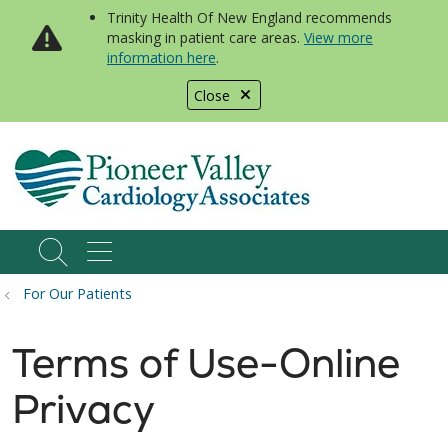
Trinity Health Of New England recommends
masking in patient care areas.
View more
information here
.
Close
show off canvas menu
search
For Our Patients
Terms of Use-Online
Privacy