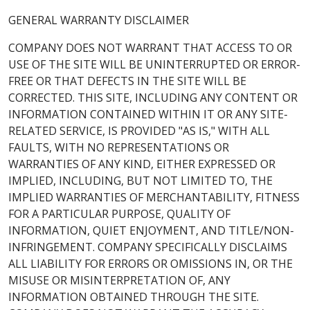
GENERAL WARRANTY DISCLAIMER
COMPANY DOES NOT WARRANT THAT ACCESS TO OR
USE OF THE SITE WILL BE UNINTERRUPTED OR ERROR-
FREE OR THAT DEFECTS IN THE SITE WILL BE
CORRECTED. THIS SITE, INCLUDING ANY CONTENT OR
INFORMATION CONTAINED WITHIN IT OR ANY SITE-
RELATED SERVICE, IS PROVIDED "AS IS," WITH ALL
FAULTS, WITH NO REPRESENTATIONS OR
WARRANTIES OF ANY KIND, EITHER EXPRESSED OR
IMPLIED, INCLUDING, BUT NOT LIMITED TO, THE
IMPLIED WARRANTIES OF MERCHANTABILITY, FITNESS
FOR A PARTICULAR PURPOSE, QUALITY OF
INFORMATION, QUIET ENJOYMENT, AND TITLE/NON-
INFRINGEMENT. COMPANY SPECIFICALLY DISCLAIMS
ALL LIABILITY FOR ERRORS OR OMISSIONS IN, OR THE
MISUSE OR MISINTERPRETATION OF, ANY
INFORMATION OBTAINED THROUGH THE SITE.