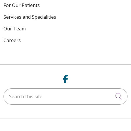
For Our Patients
Services and Specialities
Our Team
Careers
Follow us on Fac
Search this site
Cli