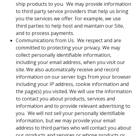
ship products to you. We may provide information
to third party service providers that help us bring
you the services we offer. For example, we use
third parties to help host and maintain our Site,
and to process payments.
Communications from Us. We respect and are
committed to protecting your privacy. We may
collect personally identifiable information,
including your email address, when you visit our
site. We also automatically receive and record
information on our server logs from your browser
including your IP address, cookie information and
the page(s) you visited. We will use the information
to contact you about products, services and
information and to provide relevant advertising to
you. We will not sell your personally identifiable
information, but we may provide your email
address to third parties who will contact you about
our products and services or whose products or