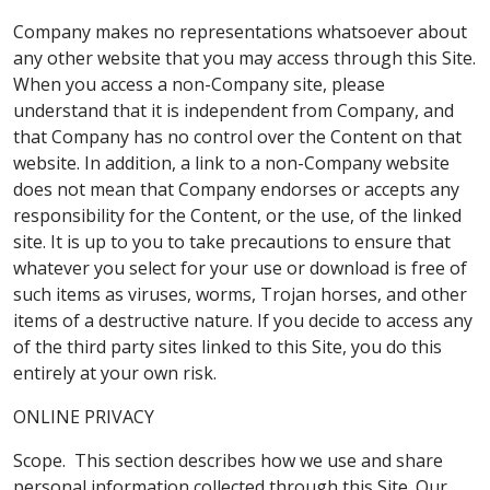
Company makes no representations whatsoever about
any other website that you may access through this Site.
When you access a non-Company site, please
understand that it is independent from Company, and
that Company has no control over the Content on that
website. In addition, a link to a non-Company website
does not mean that Company endorses or accepts any
responsibility for the Content, or the use, of the linked
site. It is up to you to take precautions to ensure that
whatever you select for your use or download is free of
such items as viruses, worms, Trojan horses, and other
items of a destructive nature. If you decide to access any
of the third party sites linked to this Site, you do this
entirely at your own risk.
ONLINE PRIVACY
Scope. This section describes how we use and share
personal information collected through this Site. Our