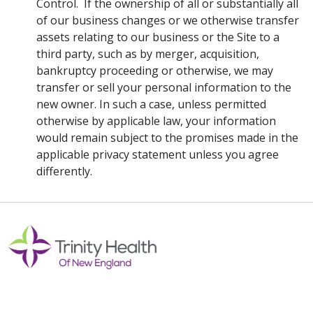
Control. If the ownership of all or substantially all
of our business changes or we otherwise transfer
assets relating to our business or the Site to a
third party, such as by merger, acquisition,
bankruptcy proceeding or otherwise, we may
transfer or sell your personal information to the
new owner. In such a case, unless permitted
otherwise by applicable law, your information
would remain subject to the promises made in the
applicable privacy statement unless you agree
differently.