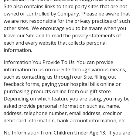
Site also contains links to third party sites that are not
owned or controlled by Company. Please be aware that
we are not responsible for the privacy practices of such
other sites. We encourage you to be aware when you
leave our Site and to read the privacy statements of
each and every website that collects personal
information.
Information You Provide To Us. You can provide
information to us on our Site through various means,
such as contacting us through our Site, filling out
feedback forms, paying your hospital bills online or
purchasing products online from our gift store.
Depending on which feature you are using, you may be
asked provide personal information such as, name,
address, telephone number, email address, credit or
debit card information, bank account information, etc.
No Information From Children Under Age 13. If you are