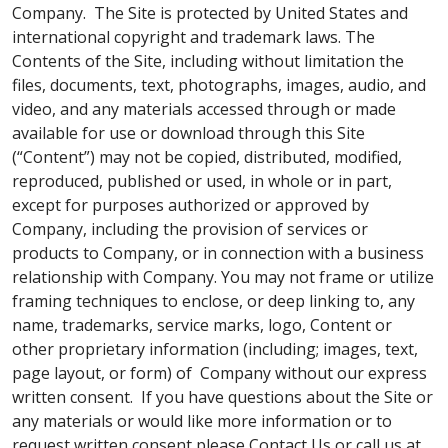
Company. The Site is protected by United States and
international copyright and trademark laws. The
Contents of the Site, including without limitation the
files, documents, text, photographs, images, audio, and
video, and any materials accessed through or made
available for use or download through this Site
(“Content”) may not be copied, distributed, modified,
reproduced, published or used, in whole or in part,
except for purposes authorized or approved by
Company, including the provision of services or
products to Company, or in connection with a business
relationship with Company. You may not frame or utilize
framing techniques to enclose, or deep linking to, any
name, trademarks, service marks, logo, Content or
other proprietary information (including; images, text,
page layout, or form) of Company without our express
written consent. If you have questions about the Site or
any materials or would like more information or to
request written consent please Contact Us or call us at