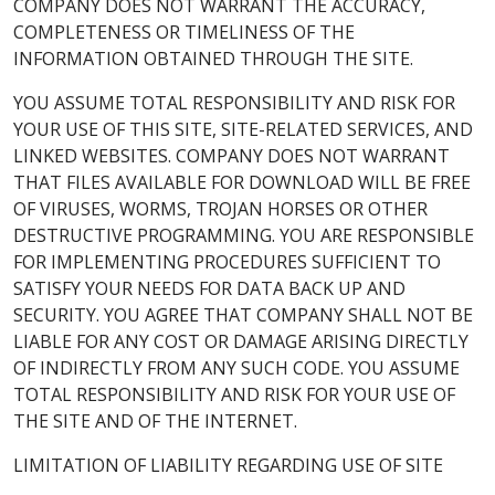
COMPANY DOES NOT WARRANT THE ACCURACY,
COMPLETENESS OR TIMELINESS OF THE
INFORMATION OBTAINED THROUGH THE SITE.
YOU ASSUME TOTAL RESPONSIBILITY AND RISK FOR
YOUR USE OF THIS SITE, SITE-RELATED SERVICES, AND
LINKED WEBSITES. COMPANY DOES NOT WARRANT
THAT FILES AVAILABLE FOR DOWNLOAD WILL BE FREE
OF VIRUSES, WORMS, TROJAN HORSES OR OTHER
DESTRUCTIVE PROGRAMMING. YOU ARE RESPONSIBLE
FOR IMPLEMENTING PROCEDURES SUFFICIENT TO
SATISFY YOUR NEEDS FOR DATA BACK UP AND
SECURITY. YOU AGREE THAT COMPANY SHALL NOT BE
LIABLE FOR ANY COST OR DAMAGE ARISING DIRECTLY
OF INDIRECTLY FROM ANY SUCH CODE. YOU ASSUME
TOTAL RESPONSIBILITY AND RISK FOR YOUR USE OF
THE SITE AND OF THE INTERNET.
LIMITATION OF LIABILITY REGARDING USE OF SITE