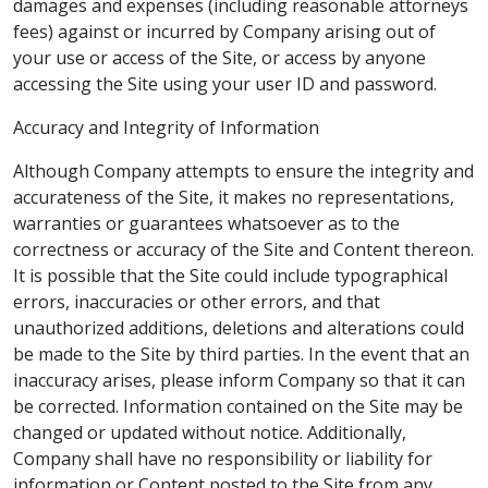
damages and expenses (including reasonable attorneys
fees) against or incurred by Company arising out of
your use or access of the Site, or access by anyone
accessing the Site using your user ID and password.
Accuracy and Integrity of Information
Although Company attempts to ensure the integrity and
accurateness of the Site, it makes no representations,
warranties or guarantees whatsoever as to the
correctness or accuracy of the Site and Content thereon.
It is possible that the Site could include typographical
errors, inaccuracies or other errors, and that
unauthorized additions, deletions and alterations could
be made to the Site by third parties. In the event that an
inaccuracy arises, please inform Company so that it can
be corrected. Information contained on the Site may be
changed or updated without notice. Additionally,
Company shall have no responsibility or liability for
information or Content posted to the Site from any