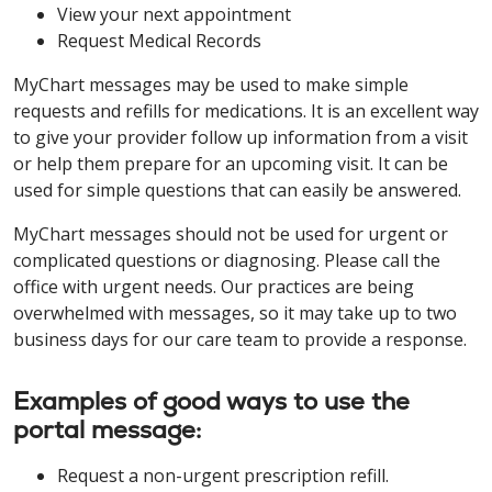
View your next appointment
Request Medical Records
MyChart messages may be used to make simple
requests and refills for medications. It is an excellent way
to give your provider follow up information from a visit
or help them prepare for an upcoming visit. It can be
used for simple questions that can easily be answered.
MyChart messages should not be used for urgent or
complicated questions or diagnosing. Please call the
office with urgent needs. Our practices are being
overwhelmed with messages, so it may take up to two
business days for our care team to provide a response.
Examples of good ways to use the
portal message:
Request a non-urgent prescription refill.