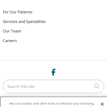
For Our Patients
Services and Specialities
Our Team
Careers
Follow us on Fac
Search this site
Cli
We use cookies and other tools to enhance your browsing