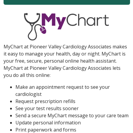
MyChart at Pioneer Valley Cardiology Associates makes
it easy to manage your health, day or night. MyChart is
your free, secure, personal online health assistant.
MyChart at Pioneer Valley Cardiology Associates lets
you do all this online:
Make an appointment request to see your
cardiologist
Request prescription refills
See your test results sooner
Send a secure MyChart message to your care team
Update personal information
Print paperwork and forms