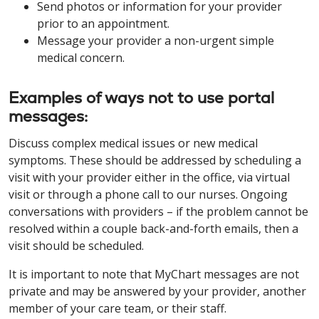
Send photos or information for your provider
prior to an appointment.
Message your provider a non-urgent simple
medical concern.
Examples of ways not to use portal
messages:
Discuss complex medical issues or new medical
symptoms. These should be addressed by scheduling a
visit with your provider either in the office, via virtual
visit or through a phone call to our nurses. Ongoing
conversations with providers – if the problem cannot be
resolved within a couple back-and-forth emails, then a
visit should be scheduled.
It is important to note that MyChart messages are not
private and may be answered by your provider, another
member of your care team, or their staff.