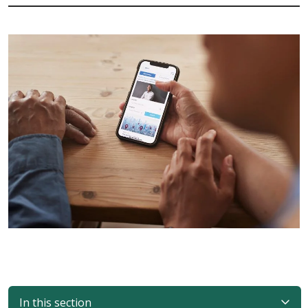
In this section