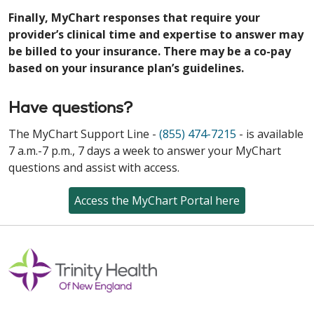
Finally, MyChart responses that require your
provider’s clinical time and expertise to answer may
be billed to your insurance. There may be a co-pay
based on your insurance plan’s guidelines.
Have questions?
The MyChart Support Line -
(855) 474-7215
- is available
7 a.m.-7 p.m., 7 days a week to answer your MyChart
questions and assist with access.
Access the MyChart Portal here