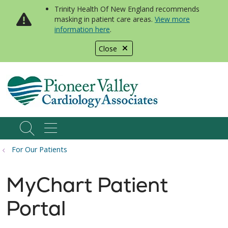
Trinity Health Of New England recommends
masking in patient care areas.
View more
information here
.
Close
show off canvas menu
search
For Our Patients
MyChart Patient
Portal