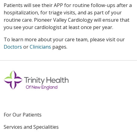
Patients will see their APP for routine follow-ups after a
hospitalization, for triage visits, and as part of your
routine care. Pioneer Valley Cardiology will ensure that
you see your cardiologist at least once per year.
To learn more about your care team, please visit our
Doctors
or
Clinicians
pages.
For Our Patients
Services and Specialities