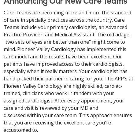
Announcing Our New Care Teams
Care Teams are becoming more and more the standard
of care in specialty practices across the country. Care
Teams include your primary cardiologist, an Advanced
Practice Provider, and Medical Assistant. The old adage,
"two sets of eyes are better than one" might come to
mind. Pioneer Valley Cardiology has implemented this
care model and the results have been excellent. Our
patients have improved access to their cardiologists,
especially when it really matters. Your cardiologist has
hand-picked their partner in caring for you. The APP's at
Pioneer Valley Cardiology are highly skilled, cardiac-
trained, clinicians who work in tandem with your
assigned cardiologist. After every appointment, your
care and visit is reviewed by your MD and
discussed within your care team. This approach ensures
that you are receiving the excellent care you're
accustomed to.