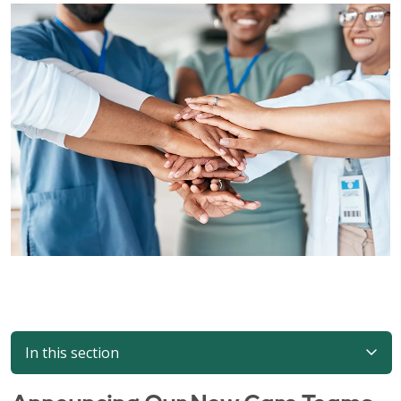
In this section