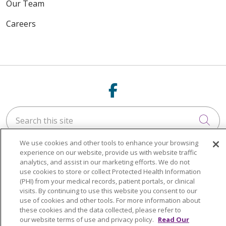
Our Team
Careers
Follow us on Fac
Search this site
Cli
We use cookies and other tools to enhance your browsing
experience on our website, provide us with website traffic
analytics, and assist in our marketing efforts. We do not
use cookies to store or collect Protected Health Information
(PHI) from your medical records, patient portals, or clinical
NOTICE OF NONDISCRIMINATION
visits. By continuing to use this website you consent to our
use of cookies and other tools. For more information about
LANGUAGE ASSISTANCE:
English
Español
these cookies and the data collected, please refer to
our website terms of use and privacy policy.
Read Our
Italiano
POLSKI
Português do Brasil
中文