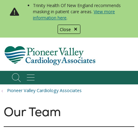
Trinity Health Of New England recommends
masking in patient care areas.
View more
information here
.
Close
show off canvas menu
search
Pioneer Valley Cardiology Associates
Our Team