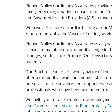
Pioneer Valley Cardiology Associates provider
emergency care, inpatient consultation and fo
and Advanced Practice Providers (APPs) cover 
We have a full suite of cardiac testing at our
Echocardiography and Vascular Testing service
Pioneer Valley Cardiology Associates is a dyna
is made to maintain our competitive edge in 
changes, so does our Practice. Our Physician
patients.
Our Practice Leaders are wholly aware of the 
offer a competitive wage and benefit structu
ourselves on the advancement opportunities c
professionals who have been promoted from w
We invite you to take a look at our employme
and Careers | Indeed.com
or
Pioneer Valley C
job experience, opportunities for career growt