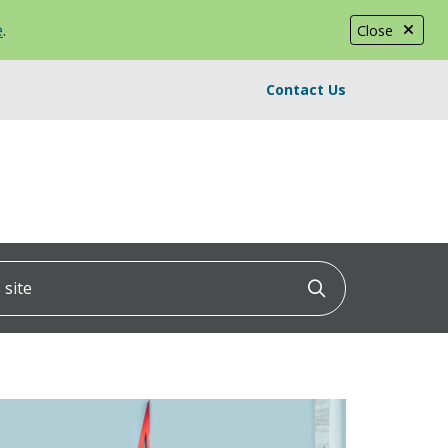
e
.
Close
Contact Us
ite
Click to searc