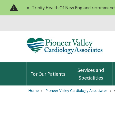
Trinity Health Of New England recommends
Services and
For Our Patients
Specialities
Home
Pioneer Valley Cardiology Associates