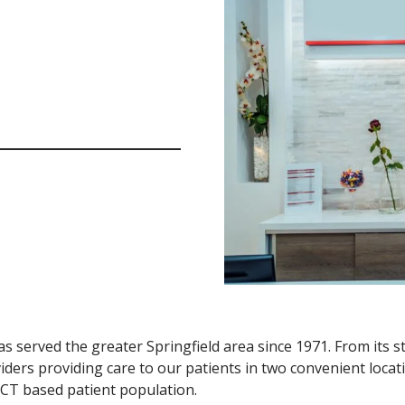
s served the greater Springfield area since 1971. From its st
iders providing care to our patients in two convenient locati
 CT based patient population.