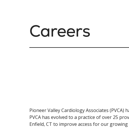
Careers
Pioneer Valley Cardiology Associates (PVCA) ha
PVCA has evolved to a practice of over 25 prov
Enfield, CT to improve access for our growing