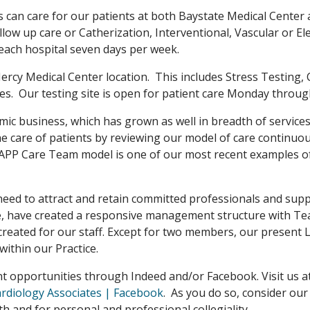
s can care for our patients at both Baystate Medical Center 
llow up care or Catherization, Interventional, Vascular or 
each hospital seven days per week.
 Mercy Medical Center location. This includes Stress Testing,
s. Our testing site is open for patient care Monday throug
mic business, which has grown as well in breadth of services
the care of patients by reviewing our model of care contin
/APP Care Team model is one of our most recent examples of
need to attract and retain committed professionals and supp
re, have created a responsive management structure with Te
reated for our staff. Except for two members, our present 
ithin our Practice.
nt opportunities through Indeed and/or Facebook. Visit us a
ardiology Associates | Facebook
. As you do so, consider our
h and for personal and professional collegiality.