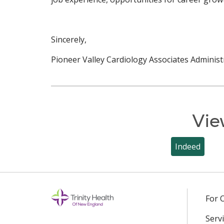
Sincerely,
Pioneer Valley Cardiology Associates Administ
Vie
Indeed
For 
Servi