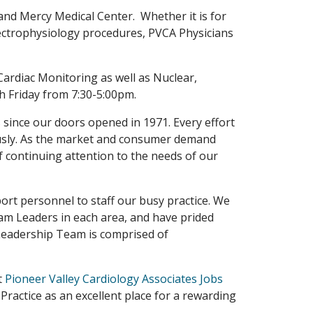
and Mercy Medical Center. Whether it is for
Electrophysiology procedures, PVCA Physicians
 Cardiac Monitoring as well as Nuclear,
h Friday from 7:30-5:00pm.
 since our doors opened in 1971. Every effort
uously. As the market and consumer demand
 continuing attention to the needs of our
ort personnel to staff our busy practice. We
am Leaders in each area, and have prided
Leadership Team is comprised of
t
Pioneer Valley Cardiology Associates Jobs
 Practice as an excellent place for a rewarding