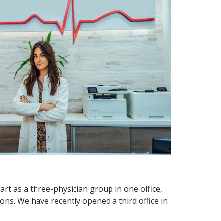
art as a three-physician group in one office,
ons. We have recently opened a third office in