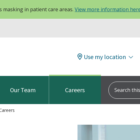
 masking in patient care areas.
View more information her
Use my location
Search this s
Our Team
Careers
Careers