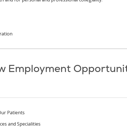
ration
w Employment Opportunit
Our Patients
ces and Specialities