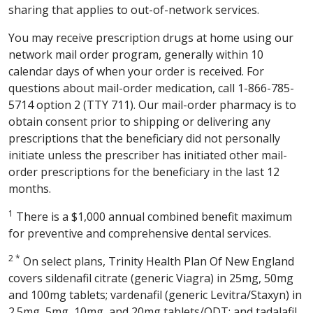
sharing that applies to out-of-network services.
You may receive prescription drugs at home using our
network mail order program, generally within 10
calendar days of when your order is received. For
questions about mail-order medication, call 1-866-785-
5714 option 2 (TTY 711). Our mail-order pharmacy is to
obtain consent prior to shipping or delivering any
prescriptions that the beneficiary did not personally
initiate unless the prescriber has initiated other mail-
order prescriptions for the beneficiary in the last 12
months.
1
There is a $1,000 annual combined benefit maximum
for preventive and comprehensive dental services.
2 *
On select plans, Trinity Health Plan Of New England
covers sildenafil citrate (generic Viagra) in 25mg, 50mg
and 100mg tablets; vardenafil (generic Levitra/Staxyn) in
2.5mg, 5mg, 10mg, and 20mg tablets/ODT; and tadalafil