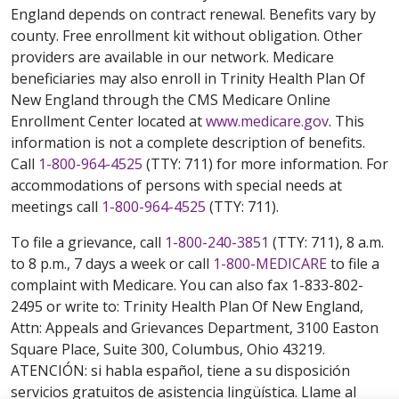
England depends on contract renewal. Benefits vary by
county. Free enrollment kit without obligation. Other
providers are available in our network. Medicare
beneficiaries may also enroll in Trinity Health Plan Of
New England through the CMS Medicare Online
Enrollment Center located at
www.medicare.gov
. This
information is not a complete description of benefits.
Call
1-800-964-4525
(TTY: 711) for more information. For
accommodations of persons with special needs at
meetings call
1-800-964-4525
(TTY: 711).
To file a grievance, call
1-800-240-3851
(TTY: 711), 8 a.m.
to 8 p.m., 7 days a week or call
1-800-MEDICARE
to file a
complaint with Medicare. You can also fax 1-833-802-
2495 or write to: Trinity Health Plan Of New England,
Attn: Appeals and Grievances Department, 3100 Easton
Square Place, Suite 300, Columbus, Ohio 43219.
ATENCIÓN: si habla español, tiene a su disposición
servicios gratuitos de asistencia lingüística. Llame al