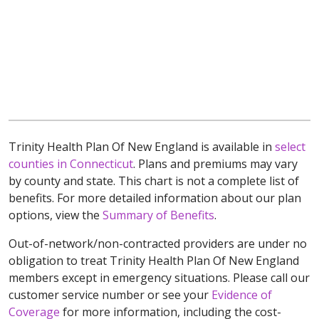
Trinity Health Plan Of New England is available in
select
counties in Connecticut
. Plans and premiums may vary
by county and state. This chart is not a complete list of
benefits. For more detailed information about our plan
options, view the
Summary of Benefits
.
Out-of-network/non-contracted providers are under no
obligation to treat Trinity Health Plan Of New England
members except in emergency situations. Please call our
customer service number or see your
Evidence of
Coverage
for more information, including the cost-