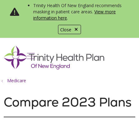
Trinity Health Of New England recommends
masking in patient care areas.
View more
information here
.
Close
show off canvas menu
search
Medicare
Compare 2023 Plans