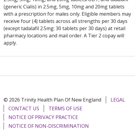
(generic Cialis) in 2.5mg, 5mg, 10mg and 20mg tablets
with a prescription for males only. Eligible members may
receive four (4) tablets across all strengths per 30 days
(except tadalafil 2.5mg: 30 tablets per 30 days) at retail
pharmacy locations and mail order. A Tier 2 copay will
apply.
© 2026 Trinity Health Plan Of New England
LEGAL
CONTACT US
TERMS OF USE
NOTICE OF PRIVACY PRACTICE
NOTICE OF NON-DISCRIMINATION