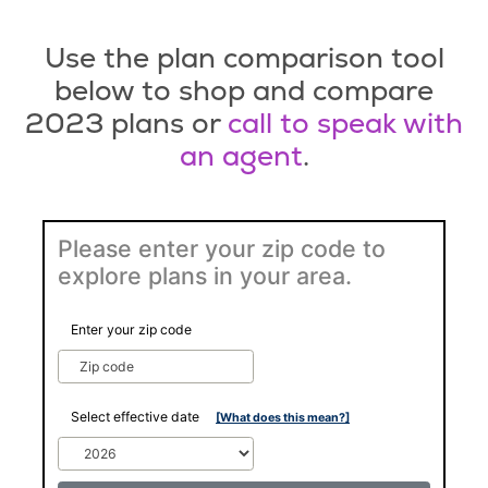
Use the plan comparison tool
below to shop and compare
2023 plans or
call to speak with
an agent
.