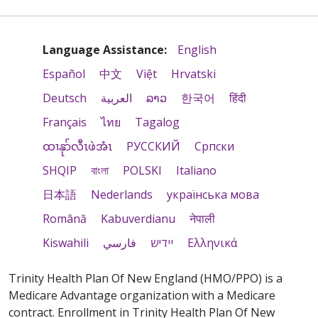
Language Assistance:
English
Español
中文
Việt
Hrvatski
Deutsch
العربية
ລາວ
한국어
हिंदी
Français
ไทย
Tagalog
ထၢနုာ်လီၤဖဲအံၤ
РУССКИЙ
Cрпски
SHQIP
বাংলা
POLSKI
Italiano
日本語
Nederlands
українська мова
Română
Kabuverdianu
नेपाली
Kiswahili
فارسي
יידיש
Ελληνικά
Trinity Health Plan Of New England (HMO/PPO) is a
Medicare Advantage organization with a Medicare
contract. Enrollment in Trinity Health Plan Of New