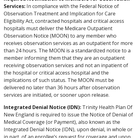
Services:
In compliance with the Federal Notice of
Observation Treatment and Implication for Care
Eligibility Act, contracted hospitals and critical access
hospitals must deliver the Medicare Outpatient
Observation Notice (MOON) to any member who
receives observation services as an outpatient for more
than 24 hours. The MOON is a standardized notice to a
member informing them that they are an outpatient
receiving observation services and not an inpatient of
the hospital or critical access hospital and the
implications of such status. The MOON must be
delivered no later than 36 hours after observation
services are initiated, or sooner upon release.
Integrated Denial Notice (IDN):
Trinity Health Plan Of
New England is required to issue the Notice of Denial of
Medical Coverage (or Payment), also known as the
Integrated Denial Notice (IDN), upon denial, in whole or
in part, of an enrollee’s request for coverage and upon