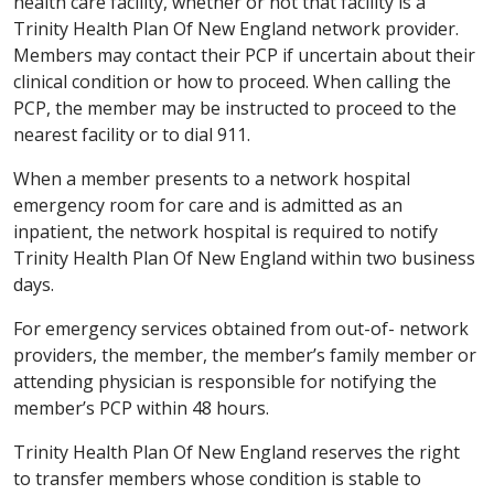
health care facility, whether or not that facility is a
Trinity Health Plan Of New England network provider.
Members may contact their PCP if uncertain about their
clinical condition or how to proceed. When calling the
PCP, the member may be instructed to proceed to the
nearest facility or to dial 911.
When a member presents to a network hospital
emergency room for care and is admitted as an
inpatient, the network hospital is required to notify
Trinity Health Plan Of New England within two business
days.
For emergency services obtained from out-of- network
providers, the member, the member’s family member or
attending physician is responsible for notifying the
member’s PCP within 48 hours.
Trinity Health Plan Of New England reserves the right
to transfer members whose condition is stable to