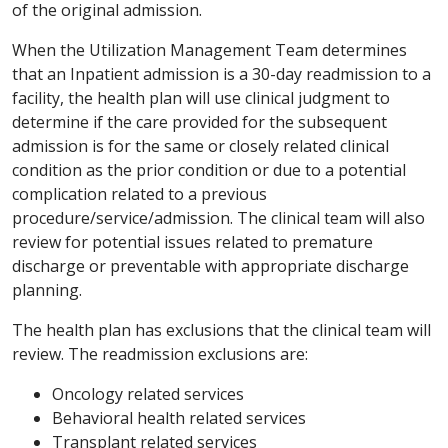
of the original admission.
When the Utilization Management Team determines
that an Inpatient admission is a 30-day readmission to a
facility, the health plan will use clinical judgment to
determine if the care provided for the subsequent
admission is for the same or closely related clinical
condition as the prior condition or due to a potential
complication related to a previous
procedure/service/admission. The clinical team will also
review for potential issues related to premature
discharge or preventable with appropriate discharge
planning.
The health plan has exclusions that the clinical team will
review. The readmission exclusions are:
Oncology related services
Behavioral health related services
Transplant related services