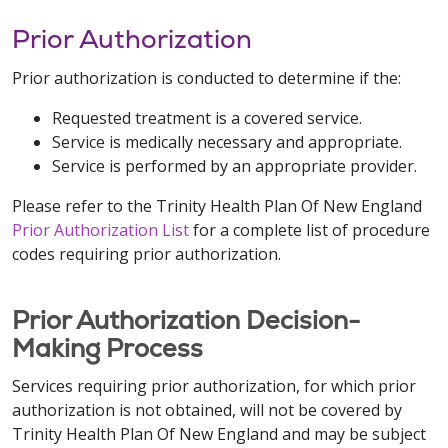
Prior Authorization
Prior authorization is conducted to determine if the:
Requested treatment is a covered service.
Service is medically necessary and appropriate.
Service is performed by an appropriate provider.
Please refer to the Trinity Health Plan Of New England
Prior Authorization List
for a complete list of procedure
codes requiring prior authorization.
Prior Authorization Decision-
Making Process
Services requiring prior authorization, for which prior
authorization is not obtained, will not be covered by
Trinity Health Plan Of New England and may be subject