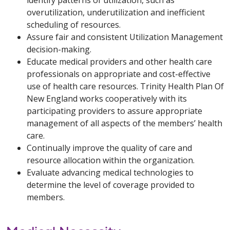
overutilization, underutilization and inefficient
scheduling of resources.
Assure fair and consistent Utilization Management
decision-making.
Educate medical providers and other health care
professionals on appropriate and cost-effective
use of health care resources. Trinity Health Plan Of
New England works cooperatively with its
participating providers to assure appropriate
management of all aspects of the members’ health
care.
Continually improve the quality of care and
resource allocation within the organization.
Evaluate advancing medical technologies to
determine the level of coverage provided to
members.