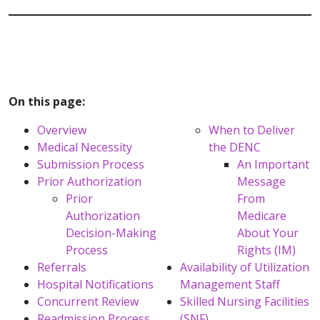
On this page:
Overview
When to Deliver
Medical Necessity
the DENC
Submission Process
An Important
Prior Authorization
Message
Prior
From
Authorization
Medicare
Decision-Making
About Your
Process
Rights (IM)
Referrals
Availability of Utilization
Hospital Notifications
Management Staff
Concurrent Review
Skilled Nursing Facilities
Readmission Process
(SNF)