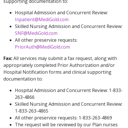
supporting documentation to:
Hospital Admission and Concurrent Review:
Inpatient@MediGold.com
Skilled Nursing Admission and Concurrent Review:
SNF@MediGold.com
All other preservice requests:
PriorAuth@MediGold.com
Fax:
All services may submit a fax request, along with
appropriately completed Prior Authorization and/or
Hospital Notification forms and clinical supporting
documentation to:
Hospital Admission and Concurrent Review: 1-833-
263-4866
Skilled Nursing Admission and Concurrent Review:
1-833-263-4865
All other preservice requests: 1-833-263-4869
The request will be reviewed by our Plan nurses