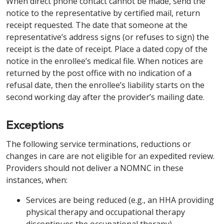
When direct phone contact cannot be made, send the
notice to the representative by certified mail, return
receipt requested. The date that someone at the
representative’s address signs (or refuses to sign) the
receipt is the date of receipt. Place a dated copy of the
notice in the enrollee’s medical file. When notices are
returned by the post office with no indication of a
refusal date, then the enrollee’s liability starts on the
second working day after the provider’s mailing date.
Exceptions
The following service terminations, reductions or
changes in care are not eligible for an expedited review.
Providers should not deliver a NOMNC in these
instances, when:
Services are being reduced (e.g., an HHA providing
physical therapy and occupational therapy
discontinues the occupational therapy).