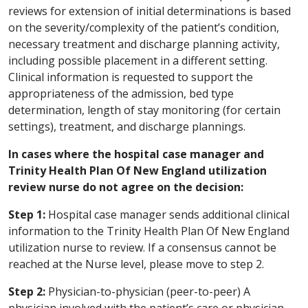
reviews for extension of initial determinations is based
on the severity/complexity of the patient’s condition,
necessary treatment and discharge planning activity,
including possible placement in a different setting.
Clinical information is requested to support the
appropriateness of the admission, bed type
determination, length of stay monitoring (for certain
settings), treatment, and discharge plannings.
In cases where the hospital case manager and
Trinity Health Plan Of New England utilization
review nurse do not agree on the decision:
Step 1:
Hospital case manager sends additional clinical
information to the Trinity Health Plan Of New England
utilization nurse to review. If a consensus cannot be
reached at the Nurse level, please move to step 2.
Step 2:
Physician-to-physician (peer-to-peer) A
physician involved with the patient’s care or physician