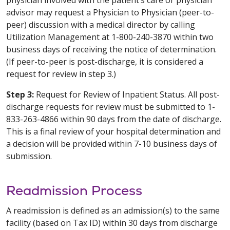
advisor may request a Physician to Physician (peer-to-
peer) discussion with a medical director by calling
Utilization Management at 1-800-240-3870 within two
business days of receiving the notice of determination.
(If peer-to-peer is post-discharge, it is considered a
request for review in step 3.)
Step 3:
Request for Review of Inpatient Status. All post-
discharge requests for review must be submitted to 1-
833-263-4866 within 90 days from the date of discharge.
This is a final review of your hospital determination and
a decision will be provided within 7-10 business days of
submission.
Readmission Process
A readmission is defined as an admission(s) to the same
facility (based on Tax ID) within 30 days from discharge