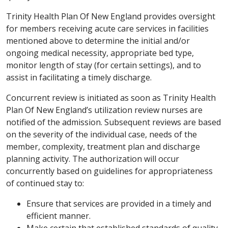
Trinity Health Plan Of New England provides oversight
for members receiving acute care services in facilities
mentioned above to determine the initial and/or
ongoing medical necessity, appropriate bed type,
monitor length of stay (for certain settings), and to
assist in facilitating a timely discharge.
Concurrent review is initiated as soon as Trinity Health
Plan Of New England’s utilization review nurses are
notified of the admission. Subsequent reviews are based
on the severity of the individual case, needs of the
member, complexity, treatment plan and discharge
planning activity. The authorization will occur
concurrently based on guidelines for appropriateness
of continued stay to:
Ensure that services are provided in a timely and
efficient manner.
Make certain that established standards of quality