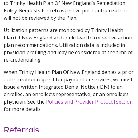
to Trinity Health Plan Of New England’s Remediation
Policy. Requests for retrospective prior authorization
will not be reviewed by the Plan.
Utilization patterns are monitored by Trinity Health
Plan Of New England and could lead to corrective action
plan recommendations. Utilization data is included in
physician profiling and may be considered at the time of
re-credentialing.
When Trinity Health Plan Of New England denies a prior
authorization request for payment or services, we must
issue a written Integrated Denial Notice (IDN) to an
enrollee, an enrollee’s representative, or an enrollee’s
physician. See the
Policies and Provider Protocol section
for more details.
Referrals