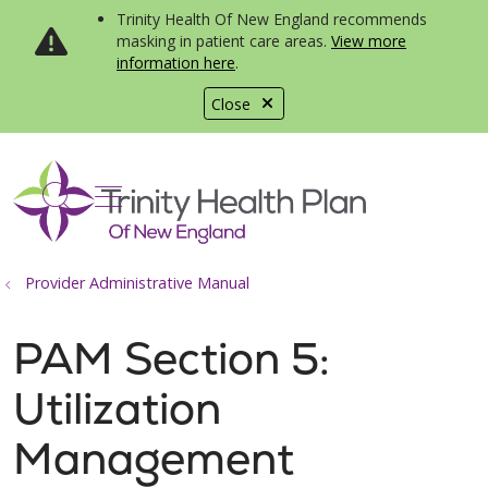
Trinity Health Of New England recommends
masking in patient care areas.
View more
information here
.
Close
show off canvas menu
search
Provider Administrative Manual
PAM Section 5:
Utilization
Management