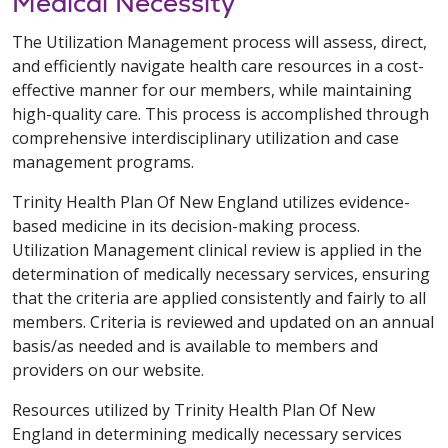
Medical Necessity
The Utilization Management process will assess, direct,
and efficiently navigate health care resources in a cost-
effective manner for our members, while maintaining
high-quality care. This process is accomplished through
comprehensive interdisciplinary utilization and case
management programs.
Trinity Health Plan Of New England utilizes evidence-
based medicine in its decision-making process.
Utilization Management clinical review is applied in the
determination of medically necessary services, ensuring
that the criteria are applied consistently and fairly to all
members. Criteria is reviewed and updated on an annual
basis/as needed and is available to members and
providers on our website.
Resources utilized by Trinity Health Plan Of New
England in determining medically necessary services