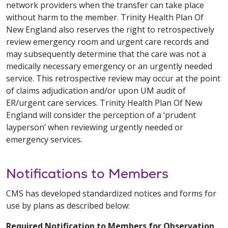
network providers when the transfer can take place
without harm to the member. Trinity Health Plan Of
New England also reserves the right to retrospectively
review emergency room and urgent care records and
may subsequently determine that the care was not a
medically necessary emergency or an urgently needed
service. This retrospective review may occur at the point
of claims adjudication and/or upon UM audit of
ER/urgent care services. Trinity Health Plan Of New
England will consider the perception of a ‘prudent
layperson’ when reviewing urgently needed or
emergency services.
Notifications to Members
CMS has developed standardized notices and forms for
use by plans as described below:
Required Notification to Members for Observation