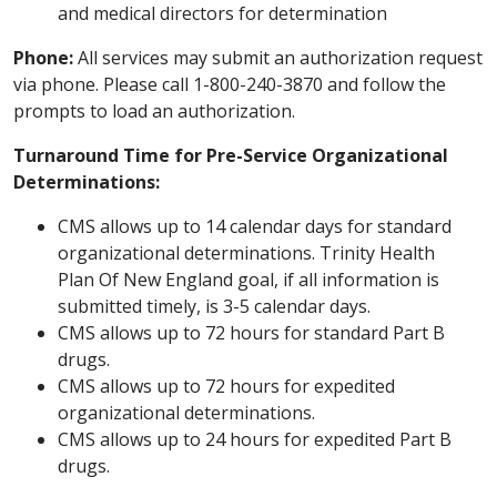
and medical directors for determination
Phone:
All services may submit an authorization request
via phone. Please call 1-800-240-3870 and follow the
prompts to load an authorization.
Turnaround Time for Pre-Service Organizational
Determinations:
CMS allows up to 14 calendar days for standard
organizational determinations. Trinity Health
Plan Of New England goal, if all information is
submitted timely, is 3-5 calendar days.
CMS allows up to 72 hours for standard Part B
drugs.
CMS allows up to 72 hours for expedited
organizational determinations.
CMS allows up to 24 hours for expedited Part B
drugs.