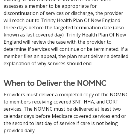
assesses a member to be appropriate for
discontinuation of services or discharge, the provider
will reach out to Trinity Health Plan Of New England
three days before the targeted termination date (also
known as last covered day). Trinity Health Plan Of New
England will review the case with the provider to
determine if services will continue or be terminated. If a
member files an appeal, the plan must deliver a detailed
explanation of why services should end.
When to Deliver the NOMNC
Providers must deliver a completed copy of the NOMNC
to members receiving covered SNF, HHA, and CORF
services. The NOMNC must be delivered at least two
calendar days before Medicare covered services end or
the second to last day of service if care is not being
provided daily.