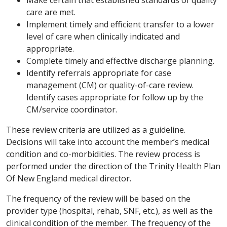
care are met.
Implement timely and efficient transfer to a lower
level of care when clinically indicated and
appropriate.
Complete timely and effective discharge planning.
Identify referrals appropriate for case
management (CM) or quality-of-care review.
Identify cases appropriate for follow up by the
CM/service coordinator.
These review criteria are utilized as a guideline.
Decisions will take into account the member’s medical
condition and co-morbidities. The review process is
performed under the direction of the Trinity Health Plan
Of New England medical director.
The frequency of the review will be based on the
provider type (hospital, rehab, SNF, etc.), as well as the
clinical condition of the member. The frequency of the