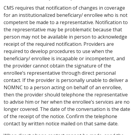
CMS requires that notification of changes in coverage
for an institutionalized beneficiary/ enrollee who is not
competent be made to a representative. Notification to
the representative may be problematic because that
person may not be available in person to acknowledge
receipt of the required notification. Providers are
required to develop procedures to use when the
beneficiary/ enrollee is incapable or incompetent, and
the provider cannot obtain the signature of the
enrollee’s representative through direct personal
contact. If the provider is personally unable to deliver a
NOMNC to a person acting on behalf of an enrollee,
then the provider should telephone the representative
to advise him or her when the enrollee’s services are no
longer covered. The date of the conversation is the date
of the receipt of the notice. Confirm the telephone
contact by written notice mailed on that same date.