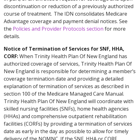
discontinuation or reduction of a previously authorized
course of treatment. The IDN consolidates Medicare
Advantage coverage and payment denial notices. See
the
Policies and Provider Protocols section
for more
details.
Notice of Termination of Services for SNF, HHA,
CORF:
When Trinity Health Plan Of New England has
authorized coverage of services, Trinity Health Plan Of
New England is responsible for determining a member’s
coverage termination date and providing a detailed
explanation of termination of services as described in
section 100 of the Medicare Managed Care Manual.
Trinity Health Plan Of New England will coordinate with
skilled nursing facilities (SNFs), home health agencies
(HHAs) and comprehensive outpatient rehabilitation
facilities (CORFs) by providing a termination of services
date as early in the day as possible to allow for timely
delivery of the NOMNC. If the SNF, HHA or CORF