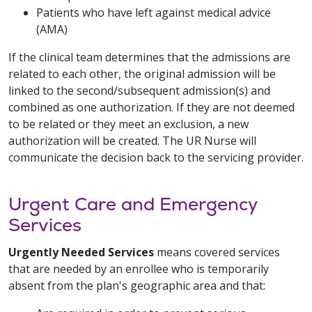
Patients who have left against medical advice
(AMA)
If the clinical team determines that the admissions are
related to each other, the original admission will be
linked to the second/subsequent admission(s) and
combined as one authorization. If they are not deemed
to be related or they meet an exclusion, a new
authorization will be created. The UR Nurse will
communicate the decision back to the servicing provider.
Urgent Care and Emergency
Services
Urgently Needed Services
means covered services
that are needed by an enrollee who is temporarily
absent from the plan's geographic area and that: