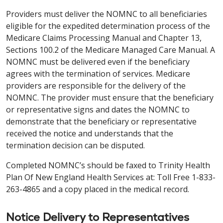
Providers must deliver the NOMNC to all beneficiaries
eligible for the expedited determination process of the
Medicare Claims Processing Manual and Chapter 13,
Sections 100.2 of the Medicare Managed Care Manual. A
NOMNC must be delivered even if the beneficiary
agrees with the termination of services. Medicare
providers are responsible for the delivery of the
NOMNC. The provider must ensure that the beneficiary
or representative signs and dates the NOMNC to
demonstrate that the beneficiary or representative
received the notice and understands that the
termination decision can be disputed.
Completed NOMNC’s should be faxed to Trinity Health
Plan Of New England Health Services at: Toll Free 1-833-
263-4865 and a copy placed in the medical record.
Notice Delivery to Representatives