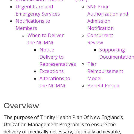
Urgent Care and
SNF Prior
Emergency Services
Authorization and
Notifications to
Admission
Members
Notification
When to Deliver
Concurrent
the NOMNC
Review
Notice
Supporting
Delivery to
Documentatio
Representatives
Tier
Exceptions
Reimbursement
Alterations to
Model
the NOMNC
Benefit Period
Overview
The purpose of Trinity Health Plan Of New England’s
Utilization Management Program is to ensure the
delivery of medically necessary, optimally achievable,