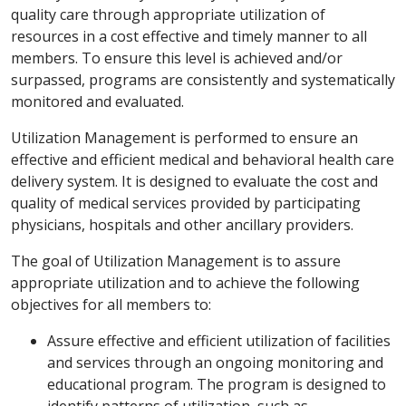
quality care through appropriate utilization of
resources in a cost effective and timely manner to all
members. To ensure this level is achieved and/or
surpassed, programs are consistently and systematically
monitored and evaluated.
Utilization Management is performed to ensure an
effective and efficient medical and behavioral health care
delivery system. It is designed to evaluate the cost and
quality of medical services provided by participating
physicians, hospitals and other ancillary providers.
The goal of Utilization Management is to assure
appropriate utilization and to achieve the following
objectives for all members to:
Assure effective and efficient utilization of facilities
and services through an ongoing monitoring and
educational program. The program is designed to
identify patterns of utilization, such as