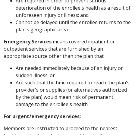
Are required in order to prevent serious
deterioration of the enrollee's health as a result of
unforeseen injury or illness; and
Cannot be delayed until the enrollee returns to the
plan's geographic area.
Emergency Services
means covered inpatient or
outpatient services that are furnished by an
appropriate source other than the plan that:
Are needed immediately because of an injury or
sudden illness; or
Are such that the time required to reach the plan's
provider's or supplies (or alternatives authorized
by the plan) would mean risk of permanent
damage to the enrollee's health.
For urgent/emergency services:
Members are instructed to proceed to the nearest