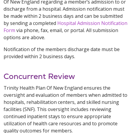
Of New England regarding a member’s admission to or
discharge from a hospital. Admission notification must
be made within 2 business days and can be submitted
by sending a completed
Hospital Admission Notification
Form
via phone, fax, email, or portal. All submission
options are above.
Notification of the members discharge date must be
provided within 2 business days.
Concurrent Review
Trinity Health Plan Of New England ensures the
oversight and evaluation of members when admitted to
hospitals, rehabilitation centers, and skilled nursing
facilities (SNF). This oversight includes reviewing
continued inpatient stays to ensure appropriate
utilization of health care resources and to promote
quality outcomes for members.