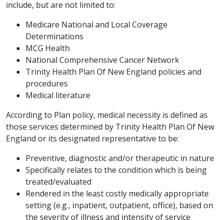
include, but are not limited to:
Medicare National and Local Coverage
Determinations
MCG Health
National Comprehensive Cancer Network
Trinity Health Plan Of New England policies and
procedures
Medical literature
According to Plan policy, medical necessity is defined as
those services determined by Trinity Health Plan Of New
England or its designated representative to be:
Preventive, diagnostic and/or therapeutic in nature
Specifically relates to the condition which is being
treated/evaluated
Rendered in the least costly medically appropriate
setting (e.g., inpatient, outpatient, office), based on
the severity of illness and intensity of service