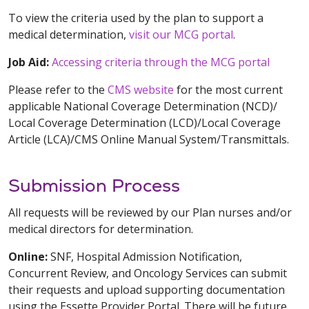
To view the criteria used by the plan to support a
medical determination,
visit our MCG portal
.
Job Aid:
Accessing criteria through the MCG portal
Please refer to the
CMS website
for the most current
applicable National Coverage Determination (NCD)/
Local Coverage Determination (LCD)/Local Coverage
Article (LCA)/CMS Online Manual System/Transmittals.
Submission Process
All requests will be reviewed by our Plan nurses and/or
medical directors for determination.
Online:
SNF, Hospital Admission Notification,
Concurrent Review, and Oncology Services can submit
their requests and upload supporting documentation
using the Essette Provider Portal. There will be future