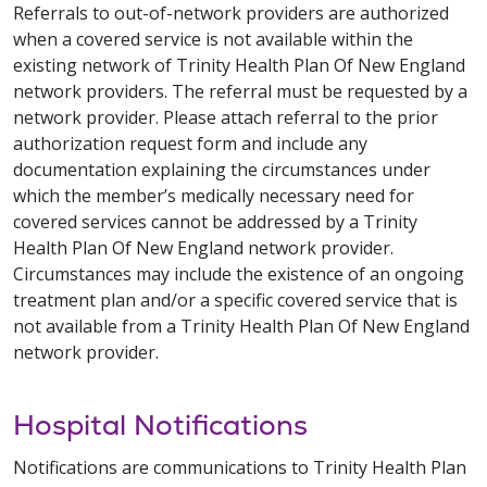
Referrals to out-of-network providers are authorized
when a covered service is not available within the
existing network of Trinity Health Plan Of New England
network providers. The referral must be requested by a
network provider. Please attach referral to the prior
authorization request form and include any
documentation explaining the circumstances under
which the member’s medically necessary need for
covered services cannot be addressed by a Trinity
Health Plan Of New England network provider.
Circumstances may include the existence of an ongoing
treatment plan and/or a specific covered service that is
not available from a Trinity Health Plan Of New England
network provider.
Hospital Notifications
Notifications are communications to Trinity Health Plan