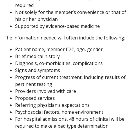
required
Not solely for the member’s convenience or that of
his or her physician
Supported by evidence-based medicine
The information needed will often include the following:
Patient name, member ID#, age, gender
Brief medical history
Diagnosis, co-morbidities, complications
Signs and symptoms
Progress of current treatment, including results of
pertinent testing
Providers involved with care
Proposed services
Referring physician’s expectations
Psychosocial factors, home environment
For hospital admissions, 48 hours of clinical will be
required to make a bed type determination