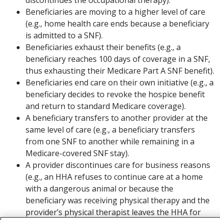
Beneficiaries are moving to a higher level of care
(e.g., home health care ends because a beneficiary
is admitted to a SNF).
Beneficiaries exhaust their benefits (e.g., a
beneficiary reaches 100 days of coverage in a SNF,
thus exhausting their Medicare Part A SNF benefit).
Beneficiaries end care on their own initiative (e.g., a
beneficiary decides to revoke the hospice benefit
and return to standard Medicare coverage).
A beneficiary transfers to another provider at the
same level of care (e.g., a beneficiary transfers
from one SNF to another while remaining in a
Medicare-covered SNF stay).
A provider discontinues care for business reasons
(e.g., an HHA refuses to continue care at a home
with a dangerous animal or because the
beneficiary was receiving physical therapy and the
provider’s physical therapist leaves the HHA for