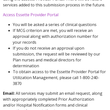
services added to this submission process in the future.
Access Essette Provider Portal
You will be asked a series of clinical questions
If MCG criterion are met, you will receive an
approval along with authorization number for
your records
If you do not receive an approval upon
submission, the request will be reviewed by our
Plan nurses and medical directors for
determination
To obtain access to the Essette Provider Portal for
Utilization Management, please call 1-800-240-
3870
Email:
All services may submit an email request, along
with appropriately completed Prior Authorization
and/or Hospital Notification forms and clinical