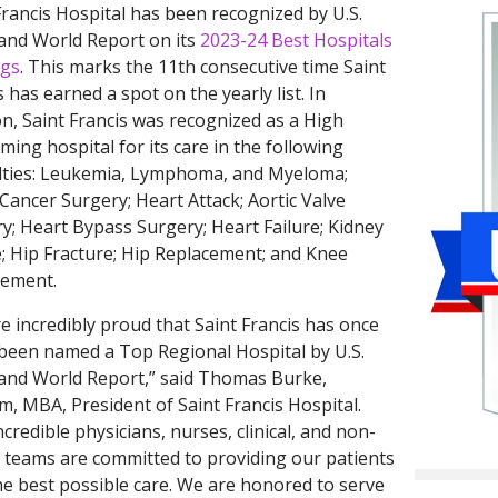
Francis Hospital has been recognized by U.S.
and World Report on its
2023-24 Best Hospitals
ngs
. This marks the 11th consecutive time Saint
s has earned a spot on the yearly list. In
on, Saint Francis was recognized as a High
ming hospital for its care in the following
lties: Leukemia, Lymphoma, and Myeloma;
Cancer Surgery; Heart Attack; Aortic Valve
y; Heart Bypass Surgery; Heart Failure; Kidney
e; Hip Fracture; Hip Replacement; and Knee
cement.
e incredibly proud that Saint Francis has once
been named a Top Regional Hospital by U.S.
nd World Report,” said Thomas Burke,
, MBA, President of Saint Francis Hospital.
ncredible physicians, nurses, clinical, and non-
al teams are committed to providing our patients
he best possible care. We are honored to serve