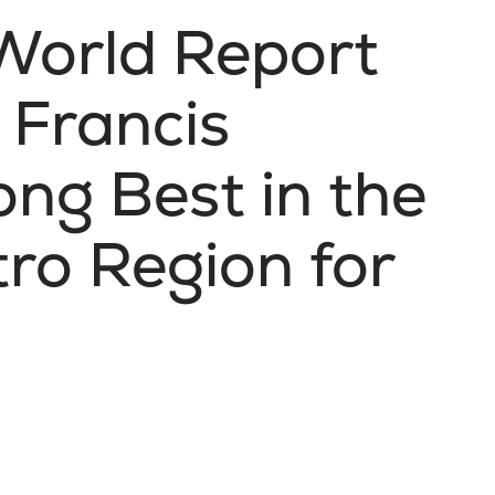
World Report
 Francis
ng Best in the
ro Region for