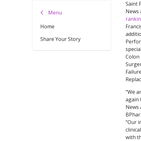
Saint 
News 
Menu
ranki
Home
Franci
additi
Share Your Story
Perfor
specia
Colon 
Surger
Failur
Repla
“We ar
again 
News a
BPharm
“Our i
clinic
with t