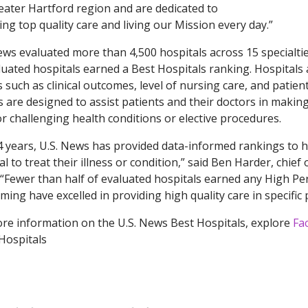
eater Hartford region and are dedicated to
ing top quality care and living our Mission every day.”
ews evaluated more than 4,500 hospitals across 15 specialti
luated hospitals earned a Best Hospitals ranking. Hospitals 
s such as clinical outcomes, level of nursing care, and pati
s are designed to assist patients and their doctors in maki
or challenging health conditions or elective procedures.
4 years, U.S. News has provided data-informed rankings to he
al to treat their illness or condition,” said Ben Harder, chief
“Fewer than half of evaluated hospitals earned any High Per
ming have excelled in providing high quality care in specific
re information on the U.S. News Best Hospitals, explore
Fa
Hospitals