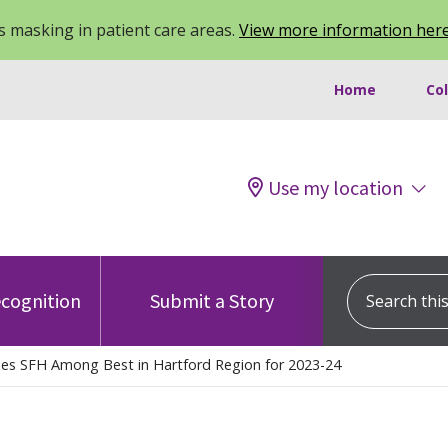
 masking in patient care areas.
View more information her
Home
Co
Use my location
Search this s
cognition
Submit a Story
s SFH Among Best in Hartford Region for 2023-24