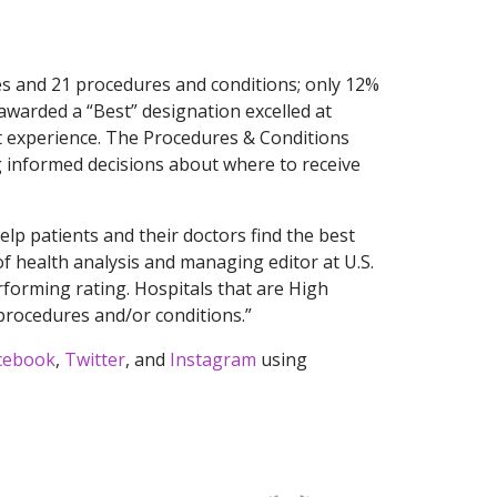
es and 21 procedures and conditions; only 12%
awarded a “Best” designation excelled at
ent experience. The Procedures & Conditions
ng informed decisions about where to receive
lp patients and their doctors find the best
 of health analysis and managing editor at U.S.
forming rating. Hospitals that are High
 procedures and/or conditions.”
cebook
,
Twitter
, and
Instagram
using