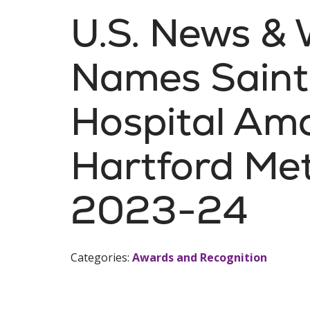
U.S. News & 
Names Saint
Hospital Amo
Hartford Met
2023-24
Categories:
Awards and Recognition