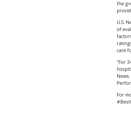
the gr
provid
U.S. N
of eva
factor
rating
care f
“For 3
hospit
News. 
Perfor
For mo
#Best