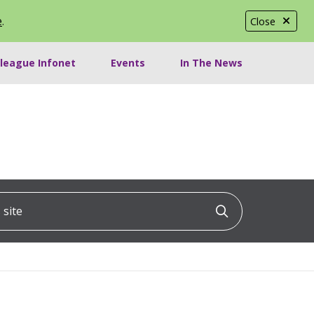
e
.
Close
lleague Infonet
Events
In The News
ite
Click to searc