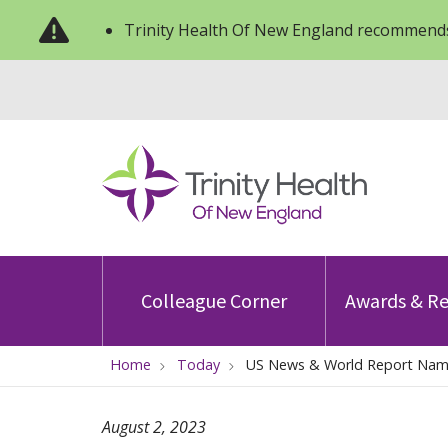
Trinity Health Of New England recommends
Colleague Corner
Awards & Re
Home
Today
US News & World Report Name
August 2, 2023