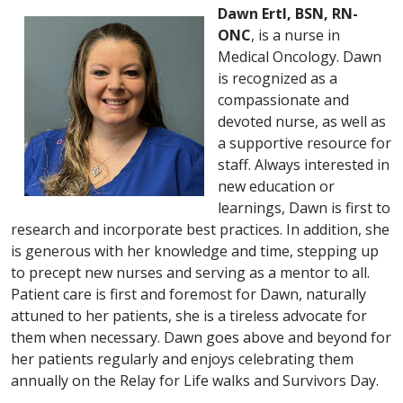
Dawn Ertl, BSN, RN-
ONC
, is a nurse in
Medical Oncology. Dawn
is recognized as a
compassionate and
devoted nurse, as well as
a supportive resource for
staff. Always interested in
new education or
learnings, Dawn is first to
research and incorporate best practices. In addition, she
is generous with her knowledge and time, stepping up
to precept new nurses and serving as a mentor to all.
Patient care is first and foremost for Dawn, naturally
attuned to her patients, she is a tireless advocate for
them when necessary. Dawn goes above and beyond for
her patients regularly and enjoys celebrating them
annually on the Relay for Life walks and Survivors Day.