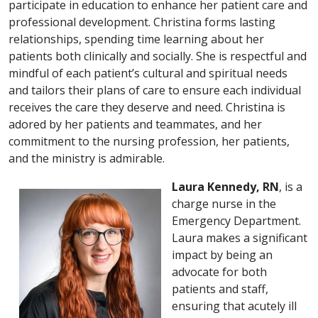
participate in education to enhance her patient care and
professional development. Christina forms lasting
relationships, spending time learning about her
patients both clinically and socially. She is respectful and
mindful of each patient’s cultural and spiritual needs
and tailors their plans of care to ensure each individual
receives the care they deserve and need. Christina is
adored by her patients and teammates, and her
commitment to the nursing profession, her patients,
and the ministry is admirable.
Laura Kennedy, RN
, is a
charge nurse in the
Emergency Department.
Laura makes a significant
impact by being an
advocate for both
patients and staff,
ensuring that acutely ill