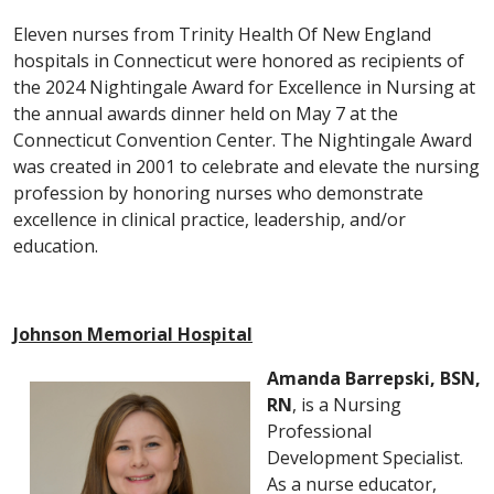
Eleven nurses from Trinity Health Of New England
hospitals in Connecticut were honored as recipients of
the 2024 Nightingale Award for Excellence in Nursing at
the annual awards dinner held on May 7 at the
Connecticut Convention Center. The Nightingale Award
was created in 2001 to celebrate and elevate the nursing
profession by honoring nurses who demonstrate
excellence in clinical practice, leadership, and/or
education.
Johnson Memorial Hospital
Amanda Barrepski, BSN,
RN
, is a Nursing
Professional
Development Specialist.
As a nurse educator,