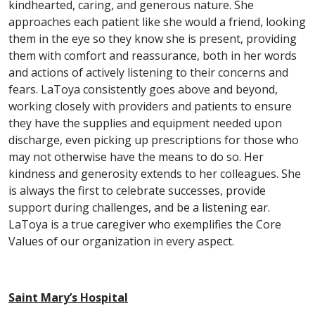
kindhearted, caring, and generous nature. She
approaches each patient like she would a friend, looking
them in the eye so they know she is present, providing
them with comfort and reassurance, both in her words
and actions of actively listening to their concerns and
fears. LaToya consistently goes above and beyond,
working closely with providers and patients to ensure
they have the supplies and equipment needed upon
discharge, even picking up prescriptions for those who
may not otherwise have the means to do so. Her
kindness and generosity extends to her colleagues. She
is always the first to celebrate successes, provide
support during challenges, and be a listening ear.
LaToya is a true caregiver who exemplifies the Core
Values of our organization in every aspect.
Saint Mary’s Hospital