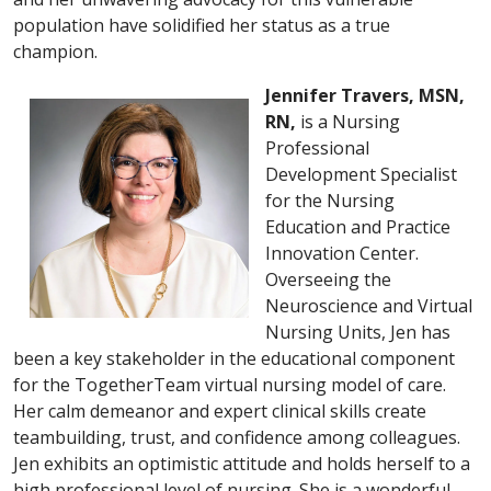
population have solidified her status as a true
champion.
Jennifer Travers, MSN,
RN,
is a Nursing
Professional
Development Specialist
for the Nursing
Education and Practice
Innovation Center.
Overseeing the
Neuroscience and Virtual
Nursing Units, Jen has
been a key stakeholder in the educational component
for the TogetherTeam virtual nursing model of care.
Her calm demeanor and expert clinical skills create
teambuilding, trust, and confidence among colleagues.
Jen exhibits an optimistic attitude and holds herself to a
high professional level of nursing. She is a wonderful