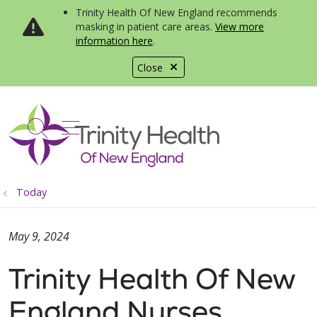
Trinity Health Of New England recommends
masking in patient care areas.
View more
information here
.
Close
show off canvas menu
search
Today
May 9, 2024
Trinity Health Of New
England Nurses