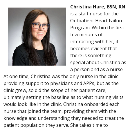
Christina Hare, BSN, RN
,
is a staff nurse for the
Outpatient Heart Failure
Program. Within the first
few minutes of
interacting with her, it
becomes evident that
there is something
special about Christina as
a person and as a nurse.
At one time, Christina was the only nurse in the clinic
providing support to physicians and APPs, but as the
clinic grew, so did the scope of her patient care,
ultimately setting the baseline as to what nursing visits
would look like in the clinic. Christina onboarded each
nurse that joined the team, providing them with the
knowledge and understanding they needed to treat the
patient population they serve. She takes time to