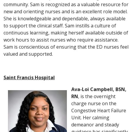
community. Sam is recognized as a valuable resource for
new and orienting nurses and is an excellent role model.
She is knowledgeable and dependable, always available
to support the clinical staff. Sam instills a culture of
continuous learning, making herself available outside of
work hours to assist nurses who require assistance.
Sam is conscientious of ensuring that the ED nurses feel
valued and supported.
Saint Francis Hospital
Ava-Loi Campbell, BSN,
RN
, is the overnight
charge nurse on the
Congestive Heart Failure
Unit. Her calming
demeanor and steady
guidance has significantly