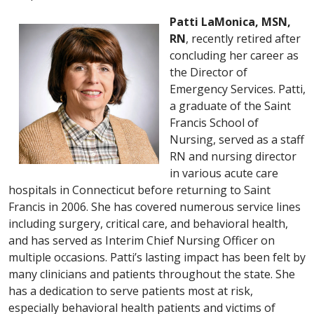
Patti LaMonica, MSN,
RN
, recently retired after
concluding her career as
the Director of
Emergency Services. Patti,
a graduate of the Saint
Francis School of
Nursing, served as a staff
RN and nursing director
in various acute care
hospitals in Connecticut before returning to Saint
Francis in 2006. She has covered numerous service lines
including surgery, critical care, and behavioral health,
and has served as Interim Chief Nursing Officer on
multiple occasions. Patti’s lasting impact has been felt by
many clinicians and patients throughout the state. She
has a dedication to serve patients most at risk,
especially behavioral health patients and victims of