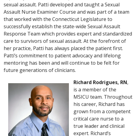
sexual assault. Patti developed and taught a Sexual
Assault Nurse Examiner Course and was part of a team
that worked with the Connecticut Legislature to
successfully establish the state-wide Sexual Assault
Response Team which provides expert and standardized
care to survivors of sexual assault. At the forefront of
her practice, Patti has always placed the patient first.
Patti’s commitment to patient advocacy and lifelong
mentoring has been and will continue to be felt for
future generations of clinicians.
Richard Rodrigues, RN
,
is a member of the
MSICU team. Throughout
his career, Richard has
grown from a competent
critical care nurse to a
true leader and clinical
expert. Richard’s