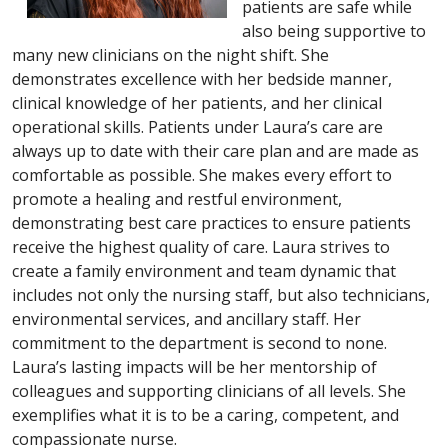
patients are safe while
also being supportive to
many new clinicians on the night shift. She
demonstrates excellence with her bedside manner,
clinical knowledge of her patients, and her clinical
operational skills. Patients under Laura’s care are
always up to date with their care plan and are made as
comfortable as possible. She makes every effort to
promote a healing and restful environment,
demonstrating best care practices to ensure patients
receive the highest quality of care. Laura strives to
create a family environment and team dynamic that
includes not only the nursing staff, but also technicians,
environmental services, and ancillary staff. Her
commitment to the department is second to none.
Laura’s lasting impacts will be her mentorship of
colleagues and supporting clinicians of all levels. She
exemplifies what it is to be a caring, competent, and
compassionate nurse.