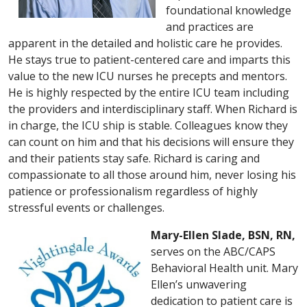
foundational knowledge
and practices are
apparent in the detailed and holistic care he provides.
He stays true to patient-centered care and imparts this
value to the new ICU nurses he precepts and mentors.
He is highly respected by the entire ICU team including
the providers and interdisciplinary staff. When Richard is
in charge, the ICU ship is stable. Colleagues know they
can count on him and that his decisions will ensure they
and their patients stay safe. Richard is caring and
compassionate to all those around him, never losing his
patience or professionalism regardless of highly
stressful events or challenges.
Mary-Ellen Slade, BSN, RN,
serves on the ABC/CAPS
Behavioral Health unit. Mary
Ellen’s unwavering
dedication to patient care is