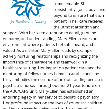
commendable. She
consistently goes above and
beyond to ensure that each
patient in her care receives
the utmost attention and
support. With her keen attention to detail, genuine
empathy, and understanding, Mary-Ellen creates an
environment where patients feel safe, heard, and
valued. As a mentor, Mary-Ellen leads by example,
actively nurturing relationships and recognizing the
importance of camaraderie and teamwork in a
healthcare setting. Her impact on patient care and the
mentoring of fellow nurses is immeasurable and she
truly embodies the essence of an outstanding pediatric
psychiatric nurse. Throughout her 21-year tenure on
the ABC/CAPS unit, Mary-Ellen has established an
enduring legacy in her service to pediatric psychiatry.
Her profound impact on the lives of countless children
and her unwavering advocacy for this vulnerable