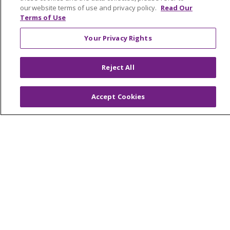
our website terms of use and privacy policy.
Read Our
Terms of Use
Your Privacy Rights
Reject All
Accept Cookies
Colleague Corner