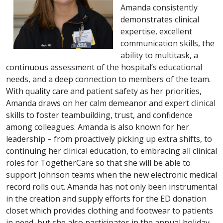
Amanda consistently
demonstrates clinical
expertise, excellent
communication skills, the
ability to multitask, a
continuous assessment of the hospital’s educational
needs, and a deep connection to members of the team.
With quality care and patient safety as her priorities,
Amanda draws on her calm demeanor and expert clinical
skills to foster teambuilding, trust, and confidence
among colleagues. Amanda is also known for her
leadership – from proactively picking up extra shifts, to
continuing her clinical education, to embracing all clinical
roles for TogetherCare so that she will be able to
support Johnson teams when the new electronic medical
record rolls out. Amanda has not only been instrumental
in the creation and supply efforts for the ED donation
closet which provides clothing and footwear to patients
in need, but she also participates in the annual holiday