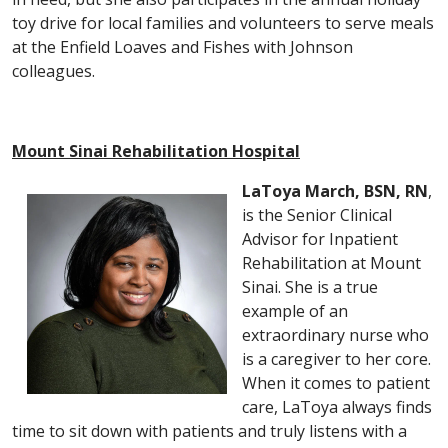
toy drive for local families and volunteers to serve meals
at the Enfield Loaves and Fishes with Johnson
colleagues.
Mount Sinai Rehabilitation Hospital
LaToya March, BSN, RN
,
is the Senior Clinical
Advisor for Inpatient
Rehabilitation at Mount
Sinai. She is a true
example of an
extraordinary nurse who
is a caregiver to her core.
When it comes to patient
care, LaToya always finds
time to sit down with patients and truly listens with a