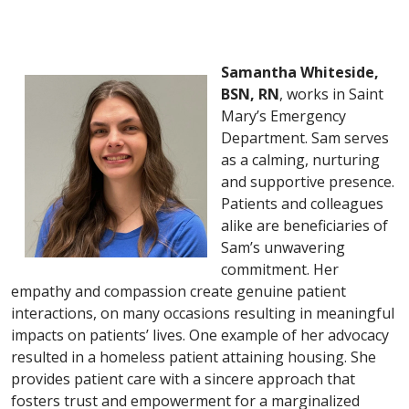
Samantha Whiteside,
BSN, RN
, works in Saint
Mary’s Emergency
Department. Sam serves
as a calming, nurturing
and supportive presence.
Patients and colleagues
alike are beneficiaries of
Sam’s unwavering
commitment. Her
empathy and compassion create genuine patient
interactions, on many occasions resulting in meaningful
impacts on patients’ lives. One example of her advocacy
resulted in a homeless patient attaining housing. She
provides patient care with a sincere approach that
fosters trust and empowerment for a marginalized