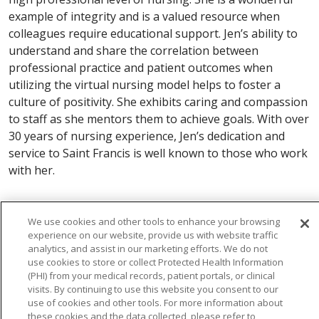
example of integrity and is a valued resource when
colleagues require educational support. Jen’s ability to
understand and share the correlation between
professional practice and patient outcomes when
utilizing the virtual nursing model helps to foster a
culture of positivity. She exhibits caring and compassion
to staff as she mentors them to achieve goals. With over
30 years of nursing experience, Jen’s dedication and
service to Saint Francis is well known to those who work
with her.
We use cookies and other tools to enhance your browsing
experience on our website, provide us with website traffic
analytics, and assist in our marketing efforts. We do not
use cookies to store or collect Protected Health Information
(PHI) from your medical records, patient portals, or clinical
visits. By continuing to use this website you consent to our
use of cookies and other tools. For more information about
these cookies and the data collected, please refer to