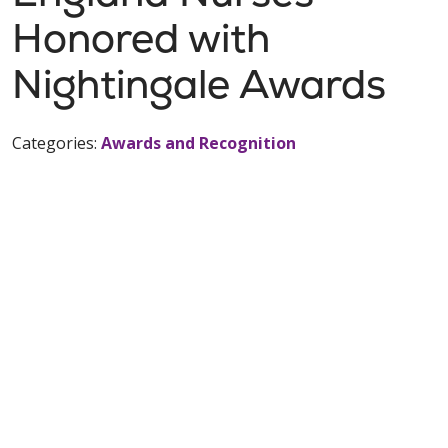
Honored with
Nightingale Awards
Categories:
Awards and Recognition