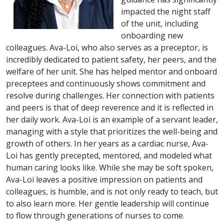
impacted the night staff
of the unit, including
onboarding new
colleagues. Ava-Loi, who also serves as a preceptor, is
incredibly dedicated to patient safety, her peers, and the
welfare of her unit. She has helped mentor and onboard
preceptees and continuously shows commitment and
resolve during challenges. Her connection with patients
and peers is that of deep reverence and it is reflected in
her daily work. Ava-Loi is an example of a servant leader,
managing with a style that prioritizes the well-being and
growth of others. In her years as a cardiac nurse, Ava-
Loi has gently precepted, mentored, and modeled what
human caring looks like. While she may be soft spoken,
Ava-Loi leaves a positive impression on patients and
colleagues, is humble, and is not only ready to teach, but
to also learn more. Her gentle leadership will continue
to flow through generations of nurses to come.