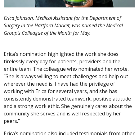
Erica Johnson, Medical Assistant for the Department of
Surgery in the Hartford Market, was named the Medical
Group's Colleague of the Month for May.
Erica’s nomination highlighted the work she does
tirelessly every day for patients, providers and the
entire team. The colleague who nominated her wrote,
“She is always willing to meet challenges and help out
wherever the need is. I have had the privilege of
working with Erica for several years, and she has
consistently demonstrated teamwork, positive attitude
and a strong work ethic. She genuinely cares about the
community she serves and is well respected by her
peers.”
Erica’s nomination also included testimonials from other