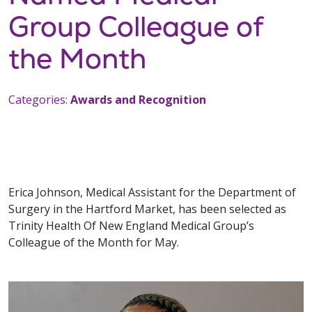
Group Colleague of
the Month
Categories:
Awards and Recognition
Erica Johnson, Medical Assistant for the Department of
Surgery in the Hartford Market, has been selected as
Trinity Health Of New England Medical Group’s
Colleague of the Month for May.