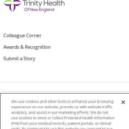
Colleague Corner
Awards & Recognition
Submit a Story
We use cookies and other tools to enhance your browsing
© 2024 Trinity Health Of New England
experience on our website, provide us with website traffic
CONTACT US
TERMS OF USE
analytics, and assist in our marketing efforts. We do not
use cookies to store or collect Protected Health Information
NOTICE OF PRIVACY PRACTICE
(PHI) from your medical records, patient portals, or clinical
NOTICE OF NON-DISCRIMINATION
visits. By continuing to use this website you consent to our