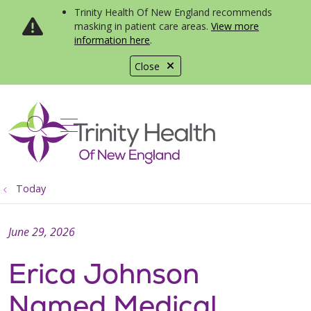
Trinity Health Of New England recommends
masking in patient care areas.
View more
information here
.
Close
show off canvas menu
search
Today
June 29, 2026
Erica Johnson
Named Medical