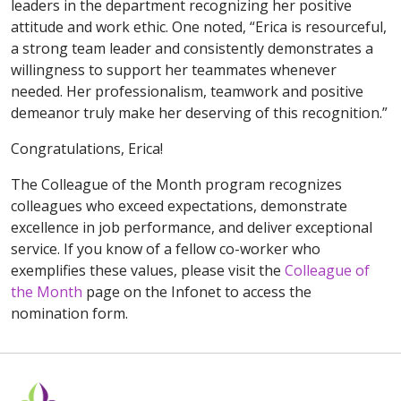
leaders in the department recognizing her positive
attitude and work ethic. One noted, “Erica is resourceful,
a strong team leader and consistently demonstrates a
willingness to support her teammates whenever
needed. Her professionalism, teamwork and positive
demeanor truly make her deserving of this recognition.”
Congratulations, Erica!
The Colleague of the Month program recognizes
colleagues who exceed expectations, demonstrate
excellence in job performance, and deliver exceptional
service. If you know of a fellow co-worker who
exemplifies these values, please visit the
Colleague of
the Month
page on the Infonet to access the
nomination form.