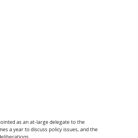
inted as an at-large delegate to the
es a year to discuss policy issues, and the
eliberations.