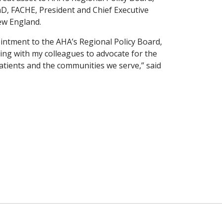
D, FACHE, President and Chief Executive
New England.
intment to the AHA’s Regional Policy Board,
ing with my colleagues to advocate for the
atients and the communities we serve,” said