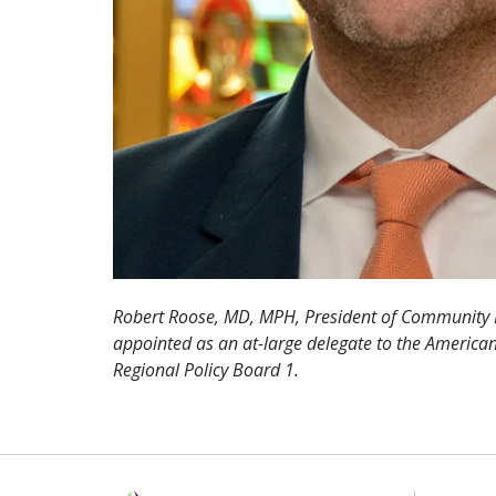
Robert Roose, MD, MPH, President of Community 
appointed as an at-large delegate to the American
Regional Policy Board 1.