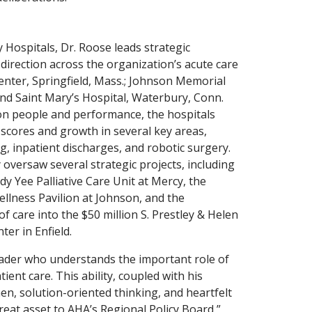
Hospitals, Dr. Roose leads strategic
direction across the organization’s acute care
enter, Springfield, Mass.; Johnson Memorial
 and Saint Mary’s Hospital, Waterbury, Conn.
 on people and performance, the hospitals
 scores and growth in several key areas,
g, inpatient discharges, and robotic surgery.
 oversaw several strategic projects, including
y Yee Palliative Care Unit at Mercy, the
ellness Pavilion at Johnson, and the
f care into the $50 million S. Prestley & Helen
er in Enfield.
leader who understands the important role of
atient care. This ability, coupled with his
n, solution-oriented thinking, and heartfelt
eat asset to AHA’s Regional Policy Board,”