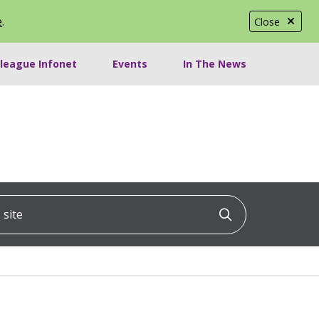
e
.
Close
lleague Infonet
Events
In The News
ite
Click to searc