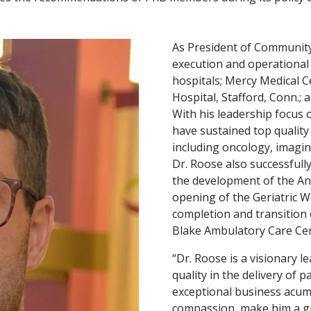
As President of Community 
execution and operational 
hospitals; Mercy Medical C
Hospital, Stafford, Conn.;
With his leadership focus
have sustained top quality
including oncology, imagin
Dr. Roose also successfully
the development of the And
opening of the Geriatric W
completion and transition o
Blake Ambulatory Care Cent
“Dr. Roose is a visionary 
quality in the delivery of p
exceptional business acume
compassion, make him a gr