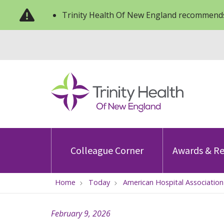
Trinity Health Of New England recommends
Colleague Corner
Awards & Re
Home
Today
American Hospital Associatio
February 9, 2026