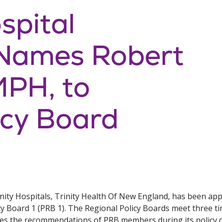
spital
 Names Robert
MPH, to
icy Board
y Hospitals, Trinity Health Of New England, has been appo
y Board 1 (PRB 1). The Regional Policy Boards meet three tim
es the recommendations of PRB members during its policy d