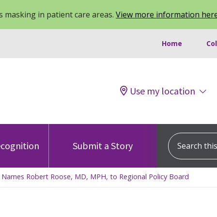
 masking in patient care areas.
View more information her
Home
Co
Use my location
Search this s
cognition
Submit a Story
n Names Robert Roose, MD, MPH, to Regional Policy Board