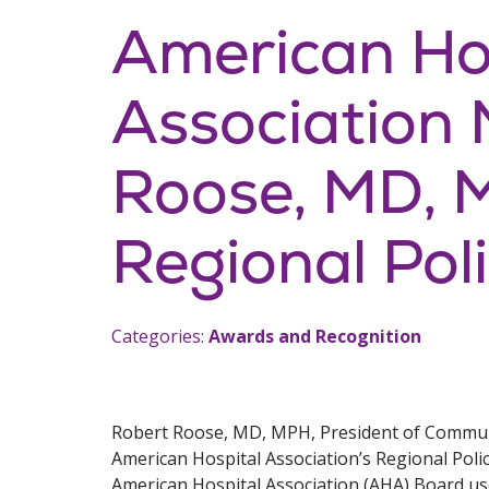
American Ho
Association
Roose, MD, 
Regional Pol
Categories:
Awards and Recognition
Robert Roose, MD, MPH, President of Communit
American Hospital Association’s Regional Polic
American Hospital Association (AHA) Board us