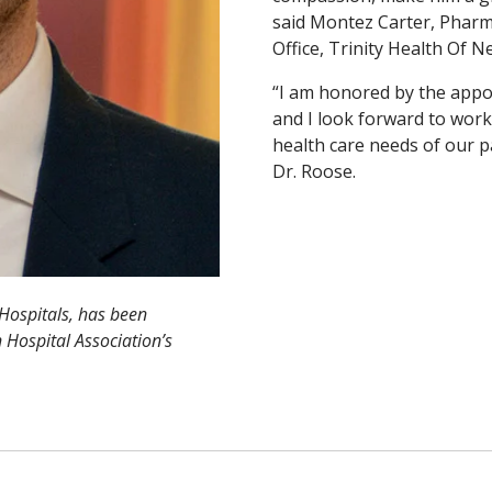
said Montez Carter, Pharm
Office, Trinity Health Of 
“I am honored by the appo
and I look forward to work
health care needs of our p
Dr. Roose.
Hospitals, has been
 Hospital Association’s