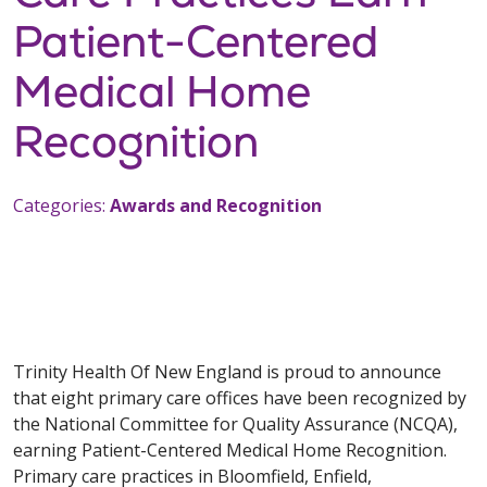
Patient-Centered
Medical Home
Recognition
Categories:
Awards and Recognition
Trinity Health Of New England is proud to announce
that eight primary care offices have been recognized by
the National Committee for Quality Assurance (NCQA),
earning Patient-Centered Medical Home Recognition.
Primary care practices in Bloomfield, Enfield,