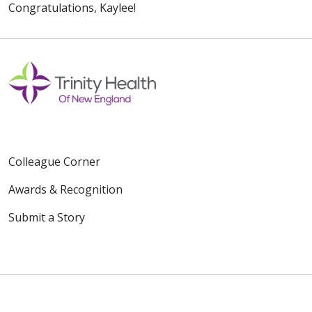
Congratulations, Kaylee!
Colleague Corner
Awards & Recognition
Submit a Story