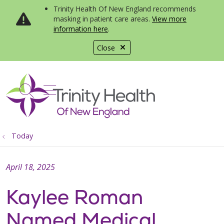
Trinity Health Of New England recommends
masking in patient care areas.
View more
information here
.
Close
show off canvas menu
search
Today
April 18, 2025
Kaylee Roman
Named Medical