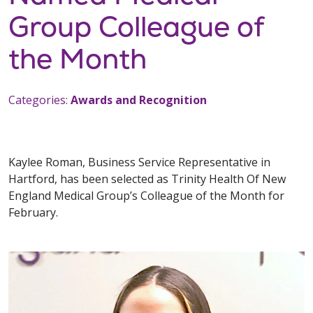
Group Colleague of
the Month
Categories:
Awards and Recognition
Kaylee Roman, Business Service Representative in
Hartford, has been selected as Trinity Health Of New
England Medical Group’s Colleague of the Month for
February.