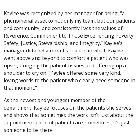
Kaylee was recognized by her manager for being, “a
phenomenal asset to not only my team, but our patients
and community, and consistently lives the values of
Reverence, Commitment to Those Experiencing Poverty,
Safety, Justice, Stewardship, and Integrity.” Kaylee’s
manager detailed a recent situation in which Kaylee
went above and beyond to comfort a patient who was
upset, bringing the patient tissues and offering up a
shoulder to cry on. “Kaylee offered some very kind,
loving words to the patient who clearly need someone in
that moment.”
As the newest and youngest member of the
department, Kaylee focuses on the patients she serves
and shows that sometimes the work isn’t just about the
appointment piece of patient care, sometimes, it’s just
someone to be there.