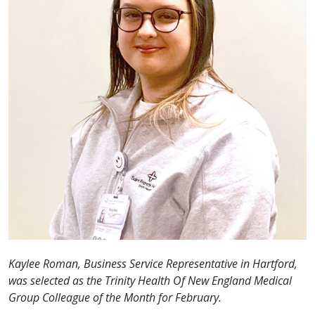
Kaylee Roman, Business Service Representative in Hartford,
was selected as the Trinity Health Of New England Medical
Group Colleague of the Month for February.