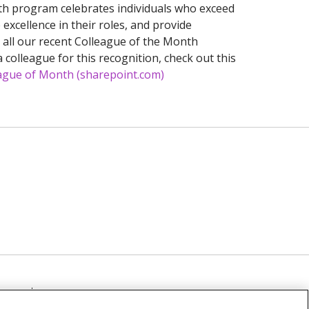
h program celebrates individuals who exceed
excellence in their roles, and provide
e all our recent Colleague of the Month
 colleague for this recognition, check out this
ague of Month (sharepoint.com)
TICE
NOTICE OF NON-DISCRIMINATION