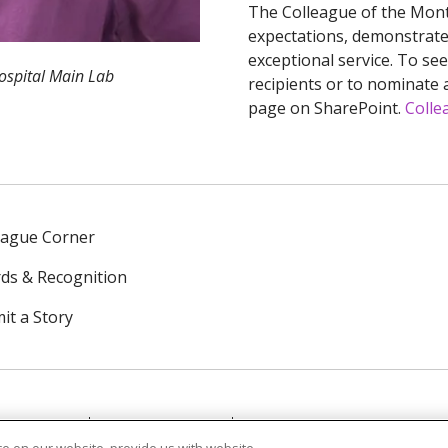
The Colleague of the Mont
expectations, demonstrate 
exceptional service. To se
Hospital Main Lab
recipients or to nominate a
page on SharePoint.
Colle
eague Corner
ds & Recognition
it a Story
NTACT US
TERMS OF USE
NOTICE OF PRIVACY PRAC