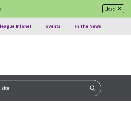
e
.
Close
lleague Infonet
Events
In The News
ite
Click to searc