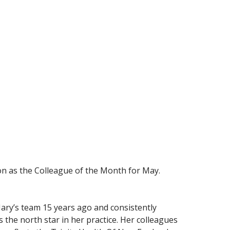
ion as the Colleague of the Month for May.
ary’s team 15 years ago and consistently
 the north star in her practice. Her colleagues