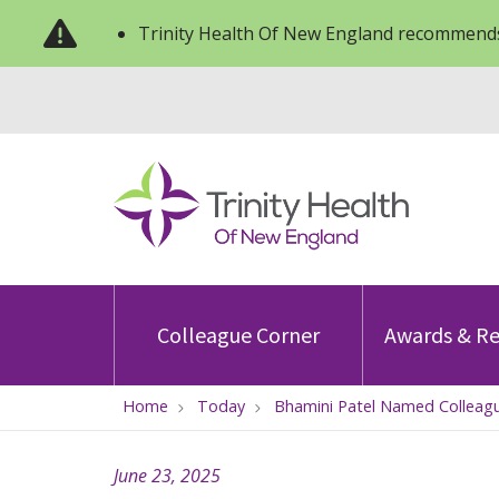
Trinity Health Of New England recommends
Colleague Corner
Awards & Re
Home
Today
Bhamini Patel Named Colleagu
June 23, 2025