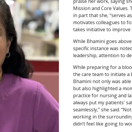
praise her work, saying sh
Mission and Core Values.
in part that she, “serves 
motivates colleagues to f
takes initiative to improv
While Bhamini goes above 
specific instance was note
leadership, attention to de
While preparing for a bloo
the care team to initiate a
Bhamini not only was able t
but also highlighted a mom
practice for nursing and la
always put my patients' sa
seamlessly,” she said. “Not
working in the surroundin
didn’t feel like going to wo