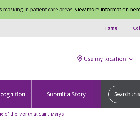
 masking in patient care areas.
View more information her
Home
Co
Use my location
Search this s
cognition
Submit a Story
e of the Month at Saint Mary's