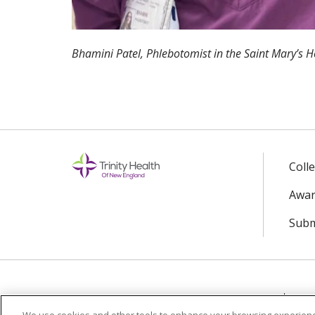
Bhamini Patel, Phlebotomist in the Saint Mary’s 
Coll
Awar
Subm
© 2024 Trinity Health Of New England
CO