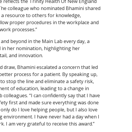
e reflects the Trinity Health Of New England
 The colleague who nominated Bhamini shared
as a resource to others for knowledge,
ollow proper procedures in the workplace and
e work processes.”
and beyond in the Main Lab every day, a
d in her nomination, highlighting her
tail, and innovation.
d draw, Bhamini escalated a concern that led
 better process for a patient. By speaking up,
o stop the line and eliminate a safety risk,
ent of education, leading to a change in
b colleagues. “I can confidently say that I have
fety first and made sure everything was done
 only do I love helping people, but I also love
g environment. I have never had a day when I
rk. I am very grateful to receive this award.”