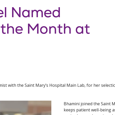
el Named
 the Month at
ist with the Saint Mary’s Hospital Main Lab, for her select
Bhamini joined the Saint M
keeps patient well-being as