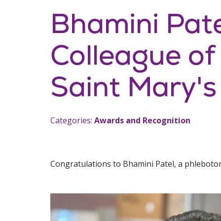
Bhamini Pat
Colleague of
Saint Mary's
Categories:
Awards and Recognition
Congratulations to Bhamini Patel, a phlebotom