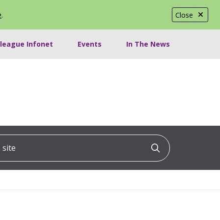
e
.
Close
lleague Infonet
Events
In The News
ite
Click to searc