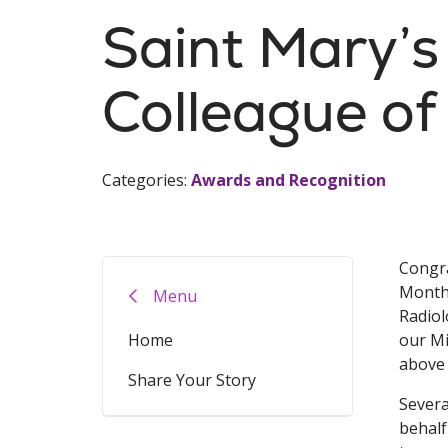
Saint Mary’
Colleague of
Categories:
Awards and Recognition
Congra
Month,
Menu
Radiol
Home
our Mi
above 
Share Your Story
Severa
behalf