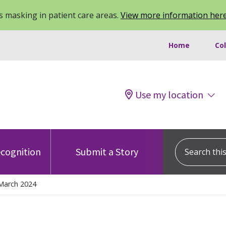
 masking in patient care areas.
View more information her
Home
Co
Use my location
Search this s
cognition
Submit a Story
March 2024