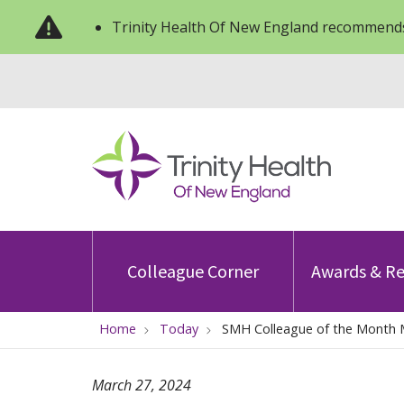
Trinity Health Of New England recommends
Colleague Corner
Awards & Re
Home
Today
SMH Colleague of the Month 
March 27, 2024