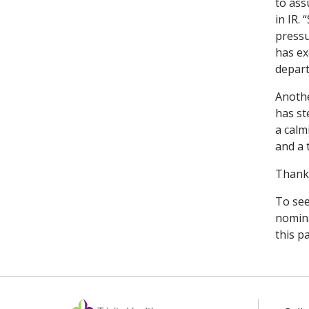
to ass
in IR.
pressu
has ex
depart
Anothe
has st
a calm
and a 
Thank 
To see
nomina
this p