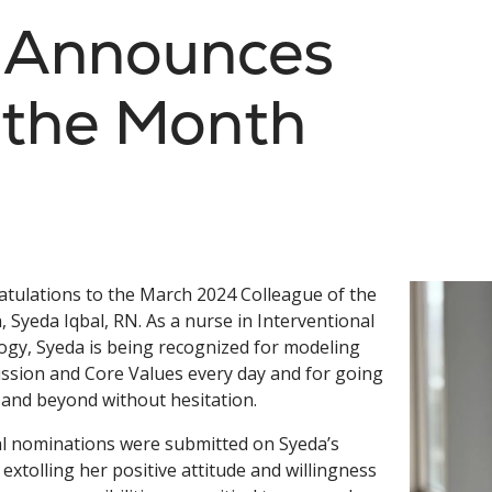
s Announces
 the Month
tulations to the March 2024 Colleague of the
 Syeda Iqbal, RN. As a nurse in Interventional
ogy, Syeda is being recognized for modeling
ssion and Core Values every day and for going
and beyond without hesitation.
l nominations were submitted on Syeda’s
 extolling her positive attitude and willingness