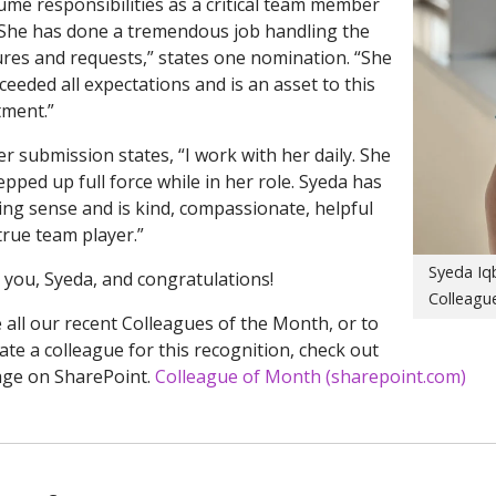
ume responsibilities as a critical team member
 “She has done a tremendous job handling the
res and requests,” states one nomination. “She
ceeded all expectations and is an asset to this
ment.”
r submission states, “I work with her daily. She
epped up full force while in her role. Syeda has
ing sense and is kind, compassionate, helpful
true team player.”
Syeda Iqb
you, Syeda, and congratulations!
Colleague
 all our recent Colleagues of the Month, or to
te a colleague for this recognition, check out
age on SharePoint.
Colleague of Month (sharepoint.com)