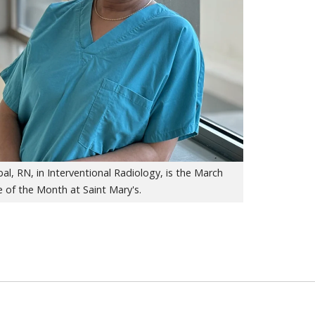
al, RN, in Interventional Radiology, is the March
 of the Month at Saint Mary's.